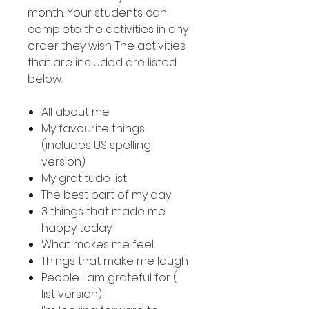
month. Your students can
complete the activities in any
order they wish. The activities
that are included are listed
below.
All about me
My favourite things
(includes US spelling
version)
My gratitude list
The best part of my day
3 things that made me
happy today
What makes me feel...
Things that make me laugh
People I am grateful for (
list version)