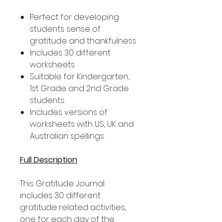
Perfect for developing
students sense of
gratitude and thankfulness
Includes 30 different
worksheets
Suitable for Kindergarten,
1st Grade and 2nd Grade
students.
Includes versions of
worksheets with US, UK and
Australian spellings.
Full Description
This Gratitude Journal
includes 30 different
gratitude related activities,
one for each day of the