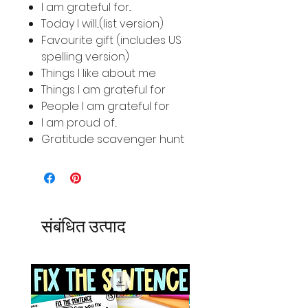
I am grateful for...
Today I will...(list version)
Favourite gift (includes US
spelling version)
Things I like about me
Things I am grateful for
People I am grateful for
I am proud of...
Gratitude scavenger hunt
संबंधित उत्पाद