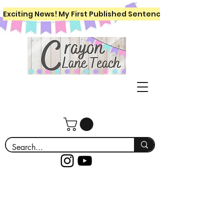
Exciting News! My First Published Sentence Writing Workboo