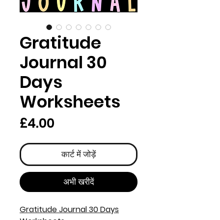
Gratitude
Journal 30
Days
Worksheets
मूल्य
£4.00
कार्ट में जोड़ें
अभी खरीदें
Gratitude Journal 30 Days