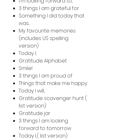
I'm looking forward to...
3 things I am grateful for
Something I did today that
was...
My favourite memories
(includes US spelling
version)
Today I...
Gratitude Alphabet
Smile!
3 things I am proud of
Things that make me happy
Today I will...
Gratitude scavenger hunt (
list version)
Gratitude jar
3 things I am looking
forward to tomorrow
Today I...( list version)