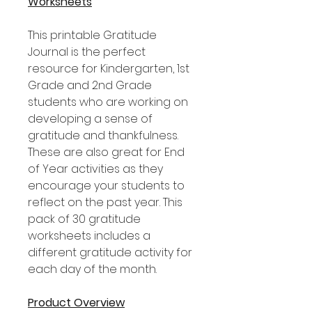
Worksheets
This printable Gratitude
Journal is the perfect
resource for Kindergarten, 1st
Grade and 2nd Grade
students who are working on
developing a sense of
gratitude and thankfulness.
These are also great for End
of Year activities as they
encourage your students to
reflect on the past year. This
pack of 30 gratitude
worksheets includes a
different gratitude activity for
each day of the month.
Product Overview