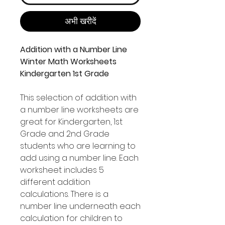
अभी खरीदें
Addition with a Number Line
Winter Math Worksheets
Kindergarten 1st Grade
This selection of addition with
a number line worksheets are
great for Kindergarten, 1st
Grade and 2nd Grade
students who are learning to
add using a number line. Each
worksheet includes 5
different addition
calculations. There is a
number line underneath each
calculation for children to