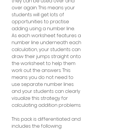
they can be used over and
over again. This means your
students will get lots of
opportunities to practise
adding using a number line.
As each worksheet features a
number line underneath each
calculation, your students can
draw their jumps straight onto
the worksheet to help them
work out the answers. This
means you do not need to
use separate number lines
and your students can clearly
visualize this strategy for
calculating addition problems.
This pack is differentiated and
includes the following: