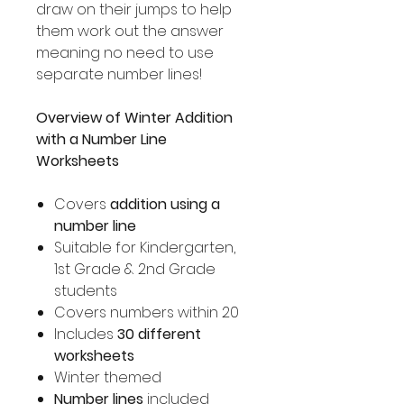
draw on their jumps to help
them work out the answer
meaning no need to use
separate number lines!
Overview of Winter Addition
with a Number Line
Worksheets
Covers
addition using a
number line
Suitable for Kindergarten,
1st Grade & 2nd Grade
students
Covers numbers within 20
Includes
30 different
worksheets
Winter themed
Number lines
included