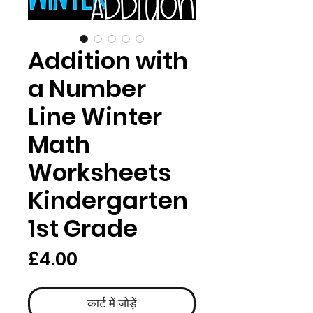
Addition with
a Number
Line Winter
Math
Worksheets
Kindergarten
1st Grade
मूल्य
£4.00
कार्ट में जोड़ें