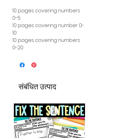
10 pages covering numbers
0-5
10 pages covering number 0-
10
10 pages covering numbers
0-20
संबंधित उत्पाद