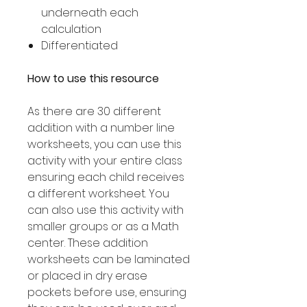
underneath each
calculation
Differentiated
How to use this resource
As there are 30 different
addition with a number line
worksheets, you can use this
activity with your entire class
ensuring each child receives
a different worksheet. You
can also use this activity with
smaller groups or as a Math
center. These addition
worksheets can be laminated
or placed in dry erase
pockets before use, ensuring