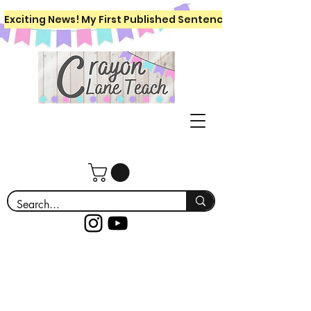
Exciting News! My First Published Sentence Writing Workboo