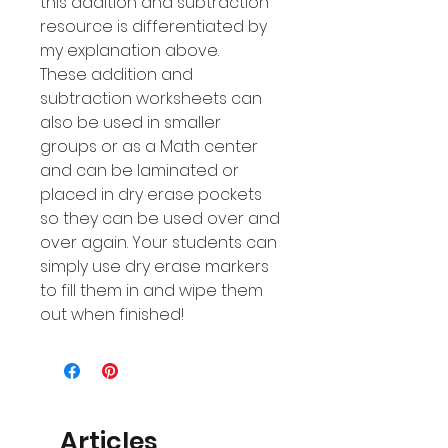
this addition and subtraction
resource is differentiated by
my explanation above.
These addition and
subtraction worksheets can
also be used in smaller
groups or as a Math center
and can be laminated or
placed in dry erase pockets
so they can be used over and
over again. Your students can
simply use dry erase markers
to fill them in and wipe them
out when finished!
Articles