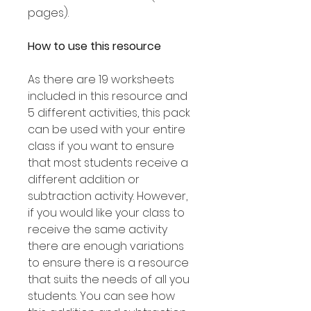
pages).
How to use this resource
As there are 19 worksheets
included in this resource and
5 different activities, this pack
can be used with your entire
class if you want to ensure
that most students receive a
different addition or
subtraction activity. However,
if you would like your class to
receive the same activity
there are enough variations
to ensure there is a resource
that suits the needs of all you
students. You can see how