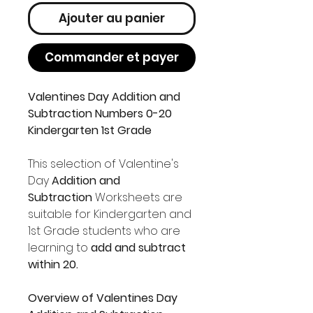
Ajouter au panier
Commander et payer
Valentines Day Addition and
Subtraction Numbers 0-20
Kindergarten 1st Grade
This selection of Valentine's
Day
Addition and
Subtraction
Worksheets are
suitable for Kindergarten and
1st Grade students who are
learning to
add and subtract
within 20.
Overview of Valentines Day