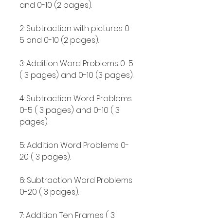
and 0-10 (2 pages).
2: Subtraction with pictures 0-
5 and 0-10 (2 pages).
3: Addition Word Problems 0-5
( 3 pages) and 0-10 (3 pages).
4: Subtraction Word Problems
0-5 ( 3 pages) and 0-10 ( 3
pages).
5: Addition Word Problems 0-
20 ( 3 pages).
6: Subtraction Word Problems
0-20 ( 3 pages).
7: Addition Ten Frames ( 3