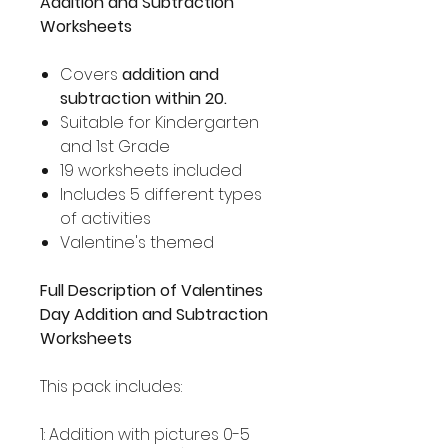
Addition and Subtraction
Worksheets
Covers
addition and
subtraction within 20.
Suitable for Kindergarten
and 1st Grade
19 worksheets included
Includes 5 different types
of activities
Valentine's themed
Full Description of Valentines
Day Addition and Subtraction
Worksheets
This pack includes:
1: Addition with pictures 0-5