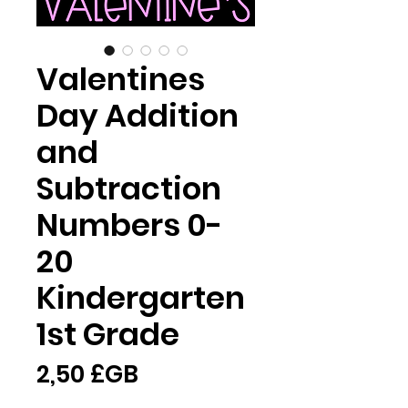
Valentines
Day Addition
and
Subtraction
Numbers 0-
20
Kindergarten
1st Grade
Prix
2,50 £GB