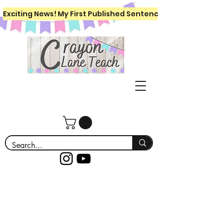
Exciting News! My First Published Sentence Writing Workboo