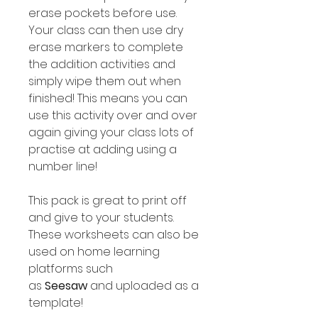
erase pockets before use.
Your class can then use dry
erase markers to complete
the addition activities and
simply wipe them out when
finished! This means you can
use this activity over and over
again giving your class lots of
practise at adding using a
number line!
This pack is great to print off
and give to your students.
These worksheets can also be
used on home learning
platforms such
as
Seesaw
and uploaded as a
template!