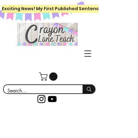
Exciting News! My First Published Sentence Writing Workboo