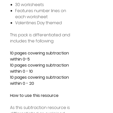
30 worksheets
Features number lines on
each worksheet
Valentines Day themed
This pack is differentiated and
includes the following:
10 pages covering subtraction
within 0-5
10 pages covering subtraction
within 0 - 10
10 pages covering subtraction
within 0 - 20
How to use this resource
As this subtraction resource is