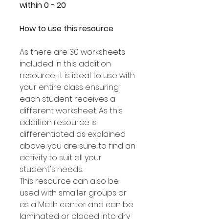
within 0 - 20
How to use this resource
As there are 30 worksheets
included in this addition
resource, it is ideal to use with
your entire class ensuring
each student receives a
different worksheet. As this
addition resource is
differentiated as explained
above you are sure to find an
activity to suit all your
student's needs.
This resource can also be
used with smaller groups or
as a Math center and can be
laminated or placed into dry