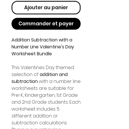
Ajouter au panier
Commander et payer
Addition Subtraction with a
Number Line Valentine's Day
Worksheet Bundle
This Valentines Day themed
selection of
addition and
subtraction
with a number line
worksheets are suitable for
Pre-K, Kindergarten, 1st Grade
and 2nd Grade students. Each
worksheet includes 5
different addition or
subtraction calculations.