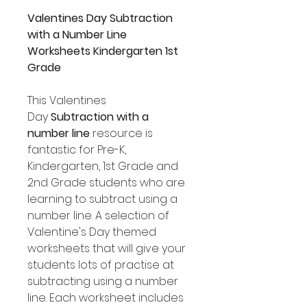
Valentines Day Subtraction
with a Number Line
Worksheets Kindergarten 1st
Grade
This Valentines
Day
Subtraction with a
number line
resource is
fantastic for Pre-K,
Kindergarten, 1st Grade and
2nd Grade students who are
learning to subtract using a
number line. A selection of
Valentine's Day themed
worksheets that will give your
students lots of practise at
subtracting using a number
line. Each worksheet includes