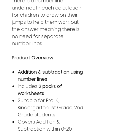
There is a number line
underneath each calculation
for children to draw on their
jumps to help them work out
the answer meaning there is
no need for separate
number lines.
Product Overview
Addition & subtraction using
number lines
Includes
2 packs of
worksheets
Suitable for Pre-K,
Kindergarten, 1st Grade, 2nd
Grade students
Covers Addition &
Subtraction within 0-20