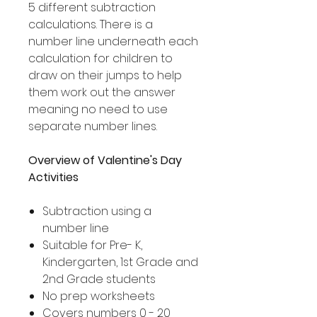
5 different subtraction
calculations. There is a
number line underneath each
calculation for children to
draw on their jumps to help
them work out the answer
meaning no need to use
separate number lines.
Overview of Valentine's Day
Activities
Subtraction using a
number line
Suitable for Pre- K,
Kindergarten, 1st Grade and
2nd Grade students
No prep worksheets
Covers numbers 0 - 20