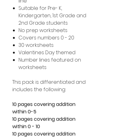
line
Suitable for Pre- K,
Kindergarten, 1st Grade and
2nd Grade students
No prep worksheets
Covers numbers 0 - 20
30 worksheets
Valentines Day themed
Number lines featured on
worksheets
This pack is differentiated and
includes the following:
10 pages covering addition
within 0-5
10 pages covering addition
within 0 - 10
10 pages covering addition