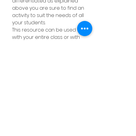
differentiated as explained
above you are sure to find an
activity to suit the needs of all
your students.
This resource can be used
with your entire class or with
smaller groups or Math
centers. You can either
laminated or place each
worksheet into a dry erase
pocket meaning they can be
used over and over again.
Your class can use dry erase
markers to complete the
activities then wipe them
clean when finished.
This pack is great to print off
and give to your students.