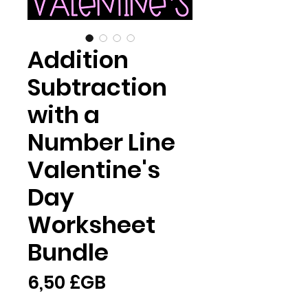
Addition
Subtraction
with a
Number Line
Valentine's
Day
Worksheet
Bundle
Prix
6,50 £GB