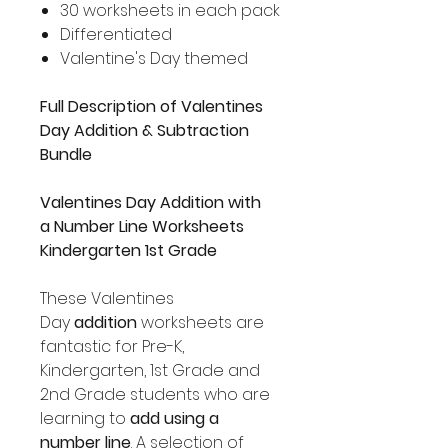
30 worksheets in each pack
Differentiated
Valentine's Day themed
Full Description of Valentines
Day Addition & Subtraction
Bundle
Valentines Day Addition with
a
Number Line Worksheets
Kindergarten 1st Grade
These Valentines
Day
addition
worksheets are
fantastic for Pre-K,
Kindergarten, 1st Grade and
2nd Grade students who are
learning to
add using a
number line
. A selection of