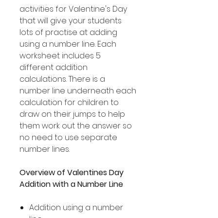
activities for Valentine's Day
that will give your students
lots of practise at adding
using a number line. Each
worksheet includes 5
different addition
calculations. There is a
number line underneath each
calculation for children to
draw on their jumps to help
them work out the answer so
no need to use separate
number lines.
Overview of Valentines Day
Addition with a Number Line
Addition using a number