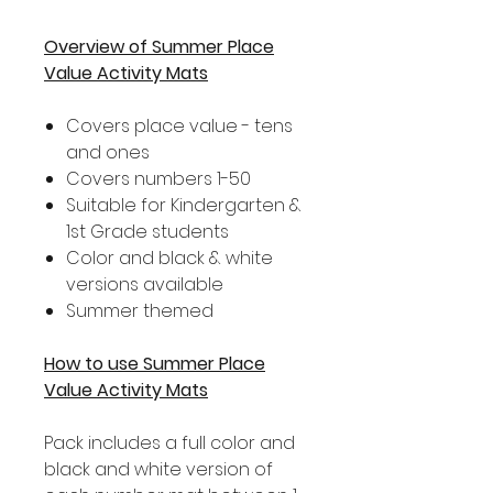
Overview of Summer Place
Value Activity Mats
Covers place value - tens
and ones
Covers numbers 1-50
Suitable for Kindergarten &
1st Grade students
Color and black & white
versions available
Summer themed
How to use Summer Place
Value Activity Mats
Pack includes a full color and
black and white version of