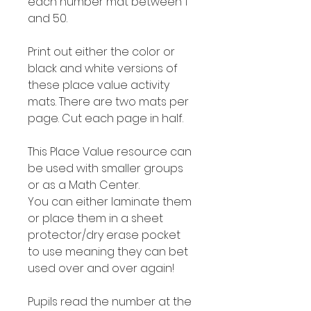
each number mat between 1
and 50.
Print out either the color or
black and white versions of
these place value activity
mats. There are two mats per
page. Cut each page in half.
This Place Value resource can
be used with smaller groups
or as a Math Center.
You can either laminate them
or place them in a sheet
protector/dry erase pocket
to use meaning they can bet
used over and over again!
Pupils read the number at the