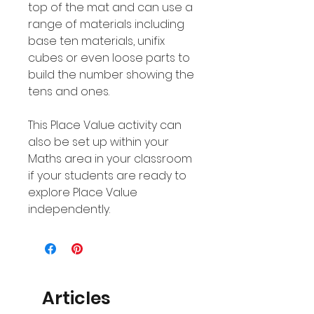
top of the mat and can use a
range of materials including
base ten materials, unifix
cubes or even loose parts to
build the number showing the
tens and ones.
This Place Value activity can
also be set up within your
Maths area in your classroom
if your students are ready to
explore Place Value
independently.
Articles