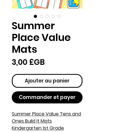
Summer
Place Value
Mats
Prix
3,00 £GB
Ajouter au panier
Commander et payer
Summer Place Value Tens and
Ones Build It Mats
Kindergarten 1st Grade