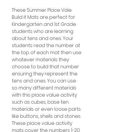
These Summer Place Vale
Build it Mats are perfect for
Kindergarten and 1st Grade
students who are learning
about tens and ones. Your
students read the number at
the top of each mat then use
whatever materials they
choose to build that number
ensuring they represent the
tens and ones. You can use
so many different materials
with this place value activity
such as cubes, base ten
materials or even loose parts
like buttons, shells and stones.
These place value activity
mats cover the numbers 1-20.