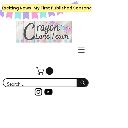
Exciting News! My First Published Sentence Writing Workboo