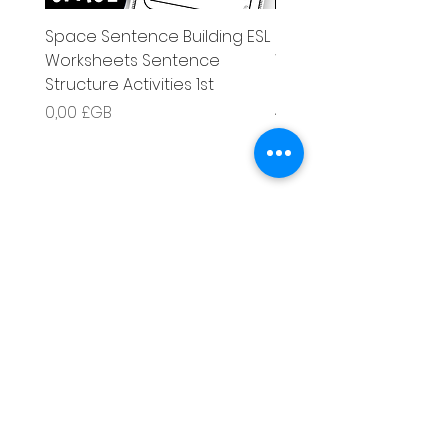
Space Sentence Building ESL
Space Sentence Build
Worksheets Sentence
Worksheets Sentenc
Structure Activities 1st
Structure Activities 1s
Prix
Prix
0,00 £GB
4,25 £GB