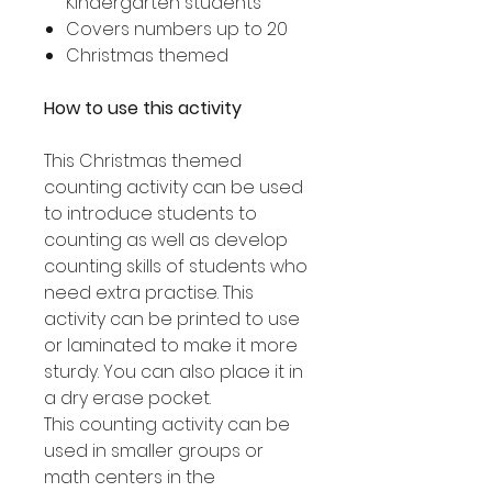
Kindergarten students
Covers numbers up to 20
Christmas themed
How to use this activity
This Christmas themed
counting activity can be used
to introduce students to
counting as well as develop
counting skills of students who
need extra practise. This
activity can be printed to use
or laminated to make it more
sturdy. You can also place it in
a dry erase pocket.
This counting activity can be
used in smaller groups or
math centers in the