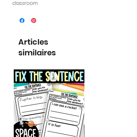
classroom.
Articles
similaires