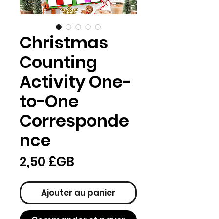
Christmas
Counting
Activity One-
to-One
Corresponde
nce
Prix
2,50 £GB
Ajouter au panier