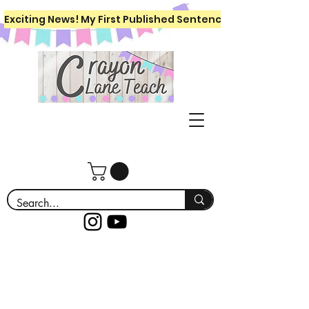
Exciting News! My First Published Sentence Writing Workboo