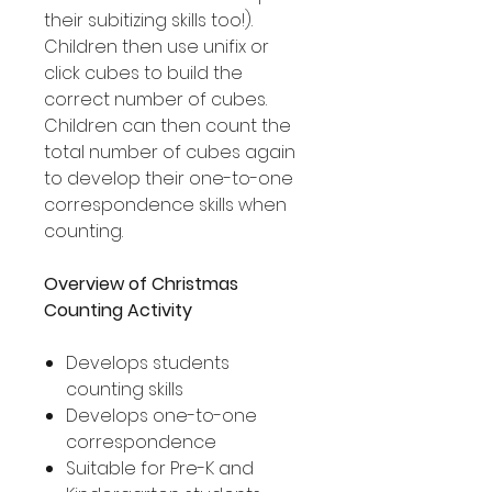
their subitizing skills too!).
Children then use unifix or
click cubes to build the
correct number of cubes.
Children can then count the
total number of cubes again
to develop their one-to-one
correspondence skills when
counting.
Overview of Christmas
Counting Activity
Develops students
counting skills
Develops one-to-one
correspondence
Suitable for Pre-K and