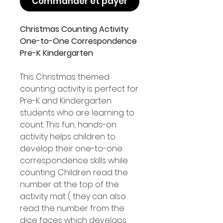
Commander et payer
Christmas Counting Activity
One-to-One Correspondence
Pre-K Kindergarten
This Christmas themed
counting activity is perfect for
Pre-K and Kindergarten
students who are learning to
count. This fun, hands-on
activity helps children to
develop their one-to-one
correspondence skills while
counting. Children read the
number at the top of the
activity mat ( they can also
read the number from the
dice faces which develops