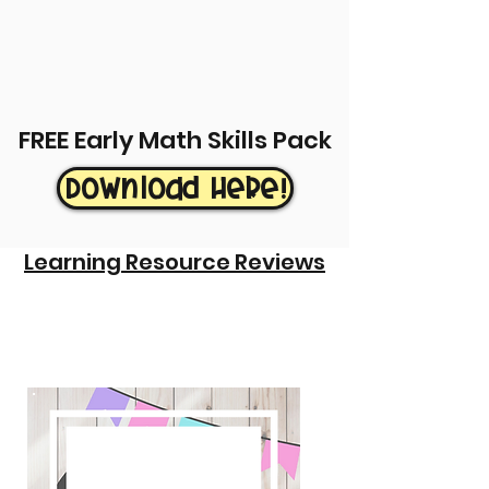
FREE Early Math Skills Pack
Download Here!
Learning Resource Reviews