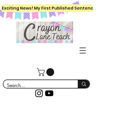
Exciting News! My First Published Sentence Writing Workboo