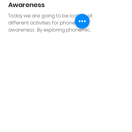
gmmcooney
Feb 21, 2022
7 min read
Activities for Phonemic
Awareness
Today we are going to be looking at
different activities for phonemic
awareness . By exploring phonemic
awareness with your students...