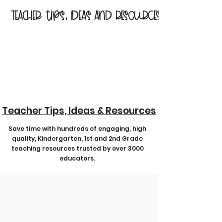
Teacher tips, ideas and resources
Teacher Tips, Ideas & Resources
Save time with hundreds of engaging, high
quality, Kindergarten, 1st and 2nd Grade
teaching resources trusted by over 3000
educators.