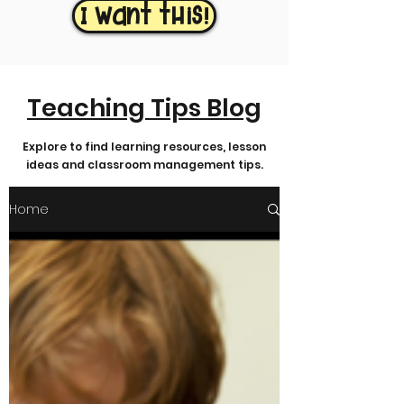
I want this!
Teaching Tips Blog
Explore to find learning resources, lesson
ideas and classroom management tips.
Home