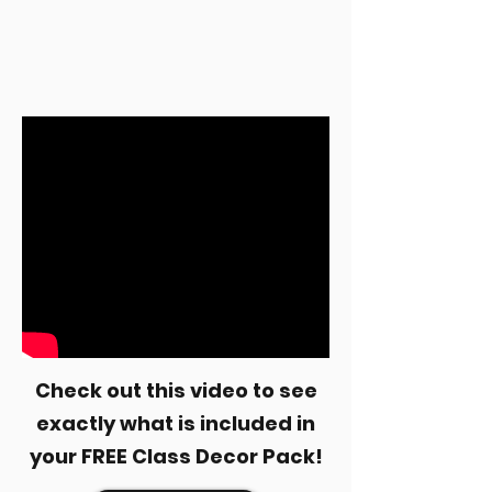
Check out this video to see
exactly what is included in
your FREE Class Decor Pack!