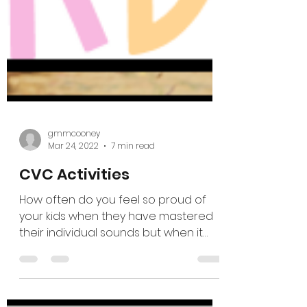
gmmcooney
Mar 24, 2022
7 min read
CVC Activities
How often do you feel so proud of
your kids when they have mastered
their individual sounds but when it
comes to blending CVC words you...