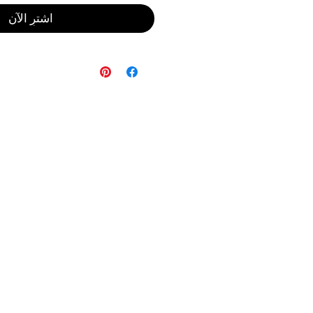
اشترِ الآن