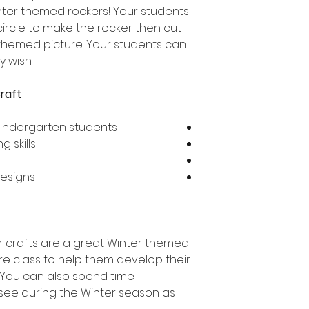
nter themed rockers! Your students
circle to make the rocker then cut
 themed picture. Your students can
 wish!
raft
Kindergarten students
 skills
designs
 crafts are a great Winter themed
tire class to help them develop their
s. You can also spend time
 see during the Winter season as