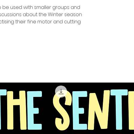
o be used with smaller groups and
iscussions about the Winter season
tising their fine motor and cutting