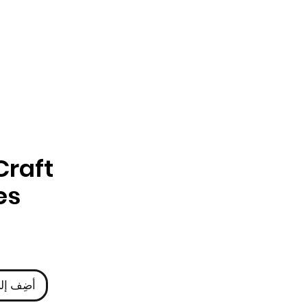
Craft
es
ى العربة