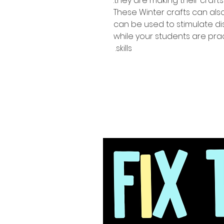
they are making their crafts.
These Winter crafts can als
can be used to stimulate d
while your students are prac
skills.