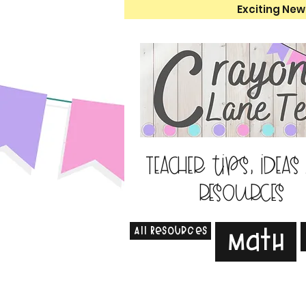
Exciting New
Teacher tips, ideas
resources
All Resources
Math