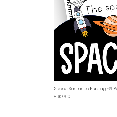
Space Sentence Building ESL Wo
السعر