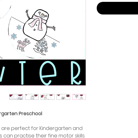
ergarten Preschool
 are perfect for Kindergarten and
 can practise their fine motor skills