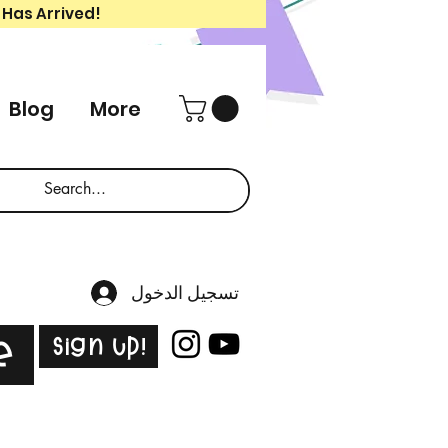
 Has Arrived!
Blog
More
تسجيل الدخول
Sign Up!
e