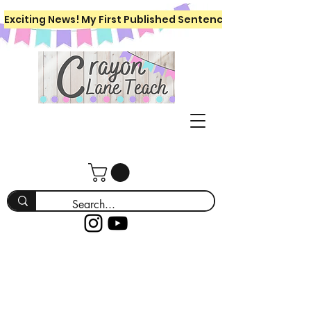
Exciting News! My First Published Sentence Writing Workboo