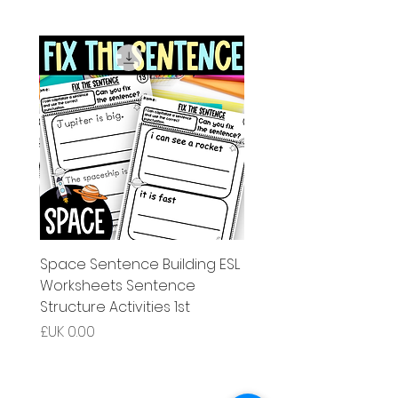
g ESL
Space Sentence Building ESL
Worksheets Sentence
 Grade
Structure Activities 1st
السعر