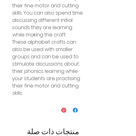
their fine motor and cutting
skills. You can also spend time
discussing different initial
sounds they are learning
while making the craft.
These alphabet crafts can
also be used with smaller
groups and can be used to
stimulate discussions about
their phonics learning while
your students are practising
their fine motor and cutting
skills.
منتجات ذات صلة