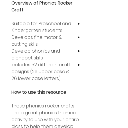
Overview of Phonics Rocker
Craft
Suitable for Preschool and
Kindergarten students
Develops fine motor &
cutting skills
Develop phonics and
alphabet skills
Includes 52 different craft
designs (26 upper case &
26 lower case letters)
How to use this resource
These phonics rocker crafts
are a great phonics themed
activity to use with your entire
class to help them develop