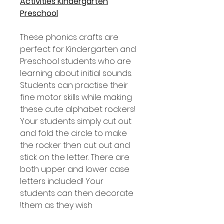
Activities Kindergarten
Preschool
These phonics crafts are
perfect for Kindergarten and
Preschool students who are
learning about initial sounds.
Students can practise their
fine motor skills while making
these cute alphabet rockers!
Your students simply cut out
and fold the circle to make
the rocker then cut out and
stick on the letter. There are
both upper and lower case
letters included! Your
students can then decorate
them as they wish!