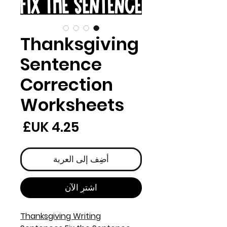
Thanksgiving
Sentence
Correction
Worksheets
لسعر
أضِف إلى العربة
اشترِ الآن
Thanksgiving Writing