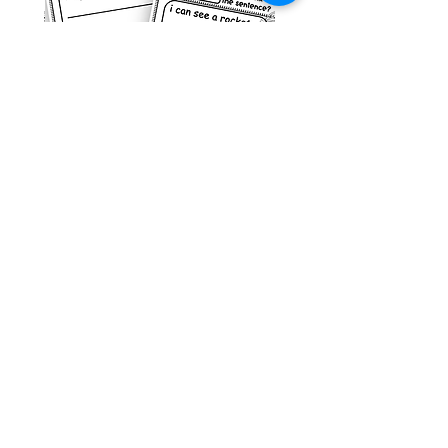
g ESL
Space Sentence Building ESL
Worksheets Sentence
 Grade
Structure Activities 1st
السعر