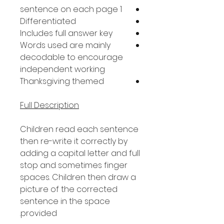
1 sentence on each page
Differentiated
Includes full answer key
Words used are mainly
decodable to encourage
independent working
Thanksgiving themed
Full Description
Children read each sentence
then re-write it correctly by
adding a capital letter and full
stop and sometimes finger
spaces. Children then draw a
picture of the corrected
sentence in the space
provided.