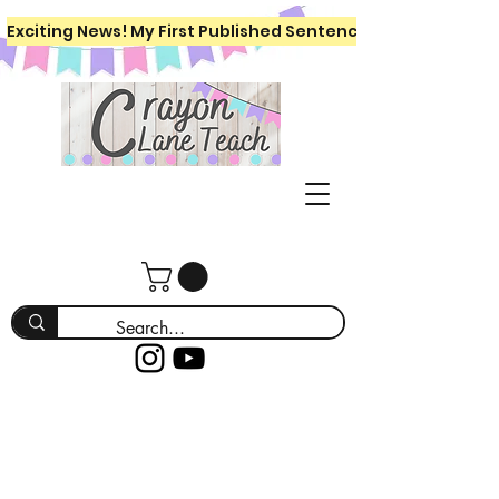
Exciting News! My First Published Sentence Writing Workboo