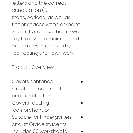
letters and the correct
punctuation (full
stops/periods) as well as
finger spaces when asked to.
Students can use the answer
key to develop their self and
peer assessment skills by
correcting their own work.
Product Overview
Covers sentence
structure - capital letters
and punctuation
Covers reading
comprehension
Suitable for Kindergarten
and 1st Grade students
Includes 60 worksheets