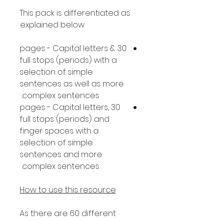
This pack is differentiated as
explained below.
30 pages - Capital letters &
full stops (periods) with a
selection of simple
sentences as well as more
complex sentences.
30 pages - Capital letters,
full stops (periods) and
finger spaces with a
selection of simple
sentences and more
complex sentences.
How to use this resource
As there are 60 different