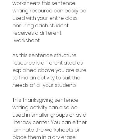
worksheets this sentence
writing resource can easily be
used with your entire class
ensuring each student
receives a different
worksheet.
As this sentence structure
resource is differentiated as
explained above you are sure
to find an activity to suit the
needs of all your students.
This Thanksgiving sentence
writing activity can also be
used in smaller groups or as a
Literacy center. You can either
laminate the worksheets or
place them in a dry erase