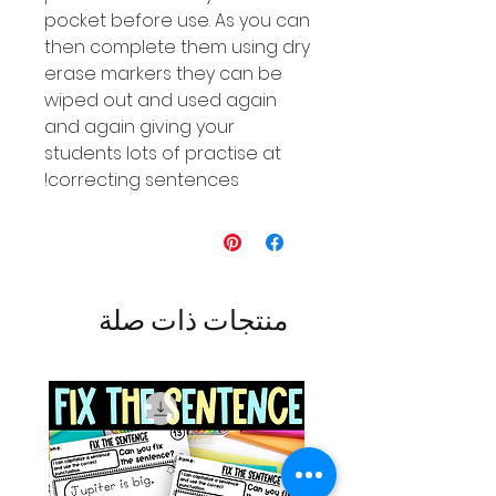
pocket before use. As you can
then complete them using dry
erase markers they can be
wiped out and used again
and again giving your
students lots of practise at
correcting sentences!
منتجات ذات صلة