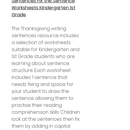
Sentences Fix the Sentence
Worksheets Kindergarten 1st
Grade
This Thanksgiving writing
sentences resource includes
a selection of worksheets
suitable for Kindergarten and
1st Grade students who are
learning about sentence
structure. Each worksheet
includes 1 sentence that
needs fixing and space for
your student to draw the
sentence allowing them to
practise their reading
comprehension skills. Children
look at the sentences then fix
them by adding in capital