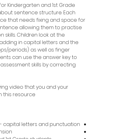
e for Kindergarten and 1st Grade
about sentence structure. Each
ce that needs fixing and space for
entence allowing them to practise
skills. Children look at the
adding in capital letters and the
ops/periods) as well as finger
ents can use the answer key to
assessment skills by correcting
ing video that you and your
 this resource!
 capital letters and punctuation
nsion