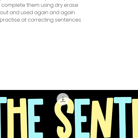
n complete them using dry erase
 out and used again and again
 practise at correcting sentences!