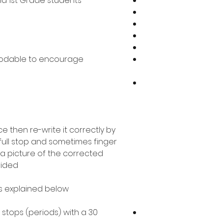
nd 1st Grade students
codable to encourage
 then re-write it correctly by
 full stop and sometimes finger
a picture of the corrected
ided.
as explained below.
ll stops (periods) with a