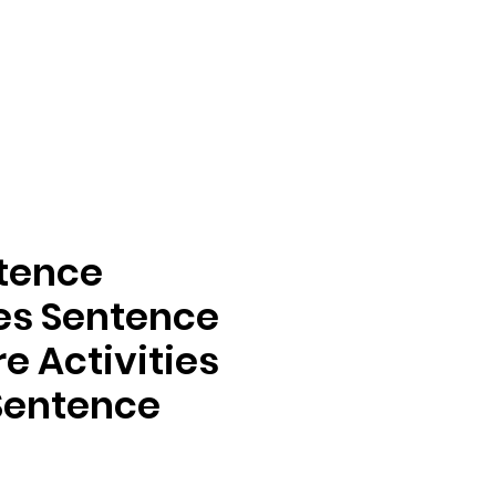
ntence
ies Sentence
e Activities
 Sentence