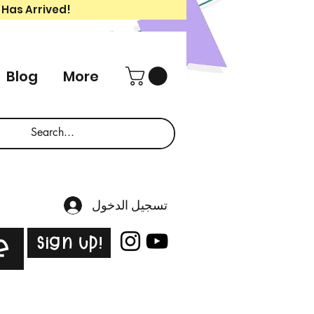
 Has Arrived!
Blog
More
تسجيل الدخول
Sign Up!
e