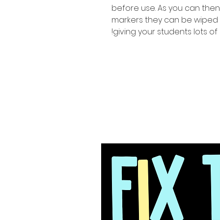
before use. As you can the
markers they can be wiped
giving your students lots of