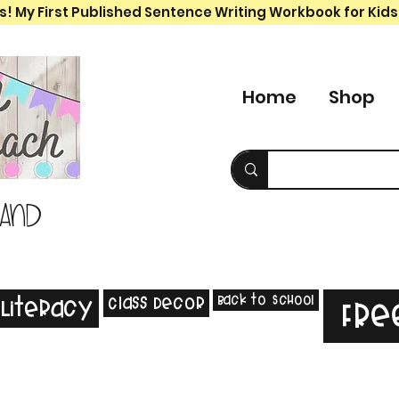
s! My First Published Sentence Writing Workbook for Kids
Home
Shop
 and
Back to School
Class Decor
Literacy
Fre