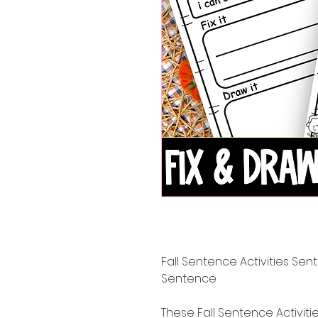
Fall Sentence Activities Sent
Sentence
These Fall Sentence Activiti