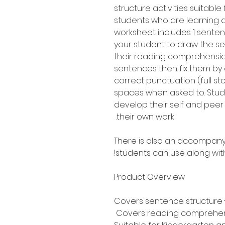
structure activities suitabl
students who are learning 
worksheet includes 1 senten
your student to draw the s
their reading comprehension 
sentences then fix them by 
correct punctuation (full st
spaces when asked to. Stud
develop their self and peer 
their own work.
There is also an accompany
students can use along with
Product Overview
Covers sentence structure -
Covers reading comprehe