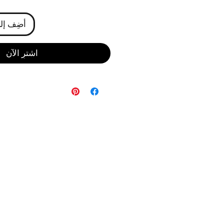
ى العربة
اشترِ الآن