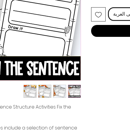
أضِف إل
ence Structure Activities Fix the
es include a selection of sentence