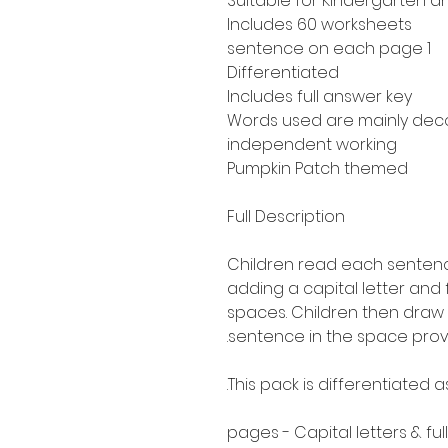
Suitable for Kindergarten a
Includes 60 worksheets
1 sentence on each page
Differentiated
Includes full answer key
Words used are mainly de
independent working
Pumpkin Patch themed
Full Description
Children read each sentence
adding a capital letter and
spaces. Children then draw 
sentence in the space prov
This pack is differentiated 
30 pages - Capital letters & fu