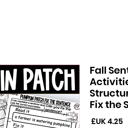
Fall Se
Activit
Structur
Fix the
السعر