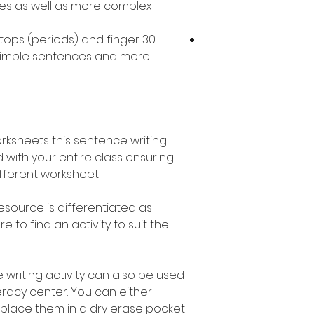
ces as well as more complex
l stops (periods) and finger
 simple sentences and more
orksheets this sentence writing
 with your entire class ensuring
fferent worksheet.
esource is differentiated as
 to find an activity to suit the
 writing activity can also be used
teracy center. You can either
 place them in a dry erase pocket