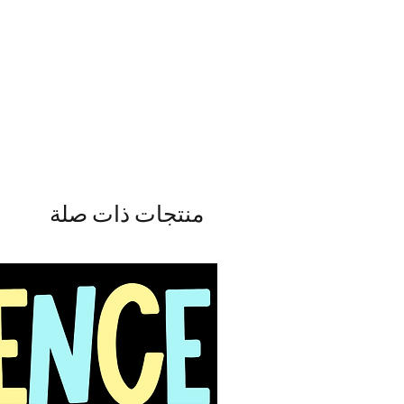
منتجات ذات صلة