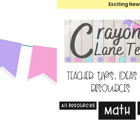
Exciting New
Teacher tips, ideas
resources
All Resources
Math