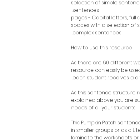
selection of simple senten
sentences.
30 pages - Capital letters, ful
spaces with a selection of
complex sentences.
How to use this resource
As there are 60 different w
resource can easily be used
each student receives a di
As this sentence structure r
explained above you are sure
needs of all your students.
This Pumpkin Patch sentence
in smaller groups or as a Li
laminate the worksheets or