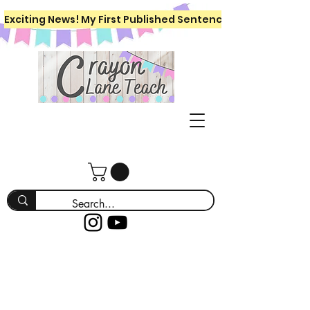
Exciting News! My First Published Sentence Writing Workboo