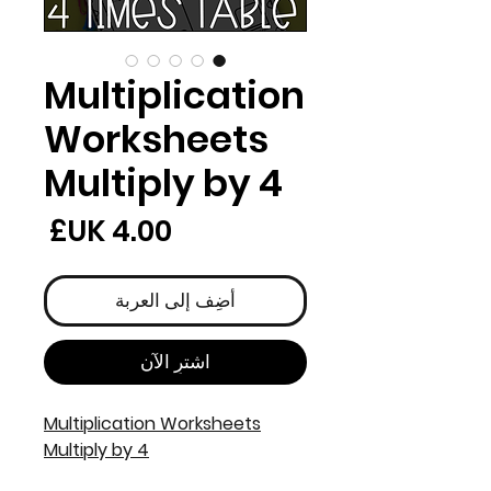
Multiplication
Worksheets
Multiply by 4
لسعر
أضِف إلى العربة
اشترِ الآن
Multiplication Worksheets
Multiply by 4