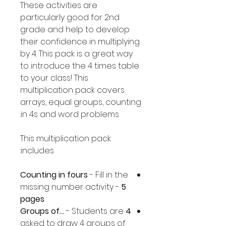
These activities are
particularly good for 2nd
grade and help to develop
their confidence in multiplying
by 4. This pack is a great way
to introduce the 4 times table
to your class! This
multiplication pack covers
arrays, equal groups, counting
in 4s and word problems.
This multiplication pack
includes:
Counting in fours
- Fill in the
missing number activity -
5
pages
- Students are
4 Groups of...
asked to draw 4 groups of