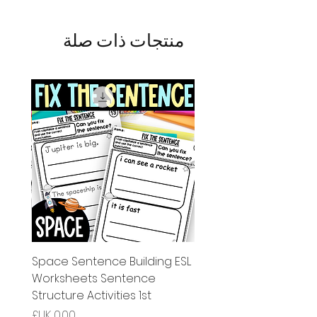
منتجات ذات صلة
g ESL
Space Sentence Building ESL
Worksheets Sentence
 Grade
Structure Activities 1st
السعر