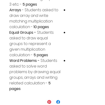
3 etc. -
5 pages
Arrays
- Students asked to
draw array and write
matching multiplication
calculation -
10 pages
Equal Groups -
Students
asked to draw equal
groups to represent a
given multiplication
calculation -
5 pages
Word Problems -
Students
asked to solve word
problems by drawing equal
groups, arrays and writing
related calculation -
5
pages