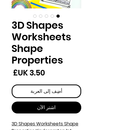
3D Shapes
Worksheets
Shape
Properties
لسعر
أضِف إلى العربة
اشترِ الآن
3D Shapes Worksheets Shape