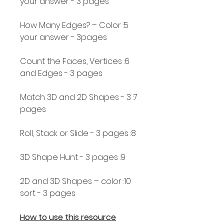
your answer - 3 pages
5: How Many Edges? – Color
your answer - 3pages
6: Count the Faces, Vertices
and Edges - 3 pages
7: Match 3D and 2D Shapes - 3
pages
8: Roll, Stack or Slide - 3 pages
9: 3D Shape Hunt - 3 pages
10: 2D and 3D Shapes – color
sort - 3 pages
How to use this resource