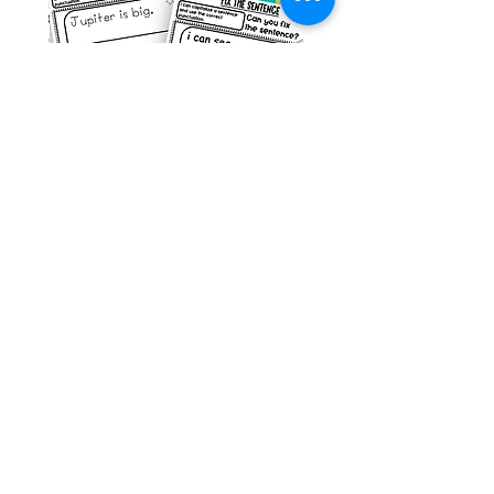
g ESL
Space Sentence Building ESL
Worksheets Sentence
 Grade
Structure Activities 1st
السعر