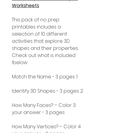
Worksheets
This pack of no prep
printables includes a
selection of 10 different
activities that explore 3D
shapes and their properties.
Check out what is included
below!
1: Match the Name - 3 pages
2: Identify 3D Shapes - 3 pages
3: How Many Faces? – Color
your answer - 3 pages
4: How Many Vertices? – Color