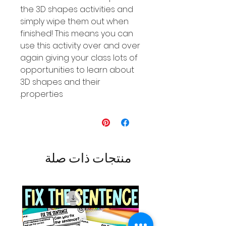
the 3D shapes activities and
simply wipe them out when
finished! This means you can
use this activity over and over
again giving your class lots of
opportunities to learn about
3D shapes and their
properties.
منتجات ذات صلة