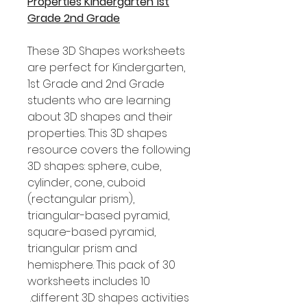
Properties Kindergarten 1st
Grade 2nd Grade
These 3D Shapes worksheets
are perfect for Kindergarten,
1st Grade and 2nd Grade
students who are learning
about 3D shapes and their
properties. This 3D shapes
resource covers the following
3D shapes: sphere, cube,
cylinder, cone, cuboid
(rectangular prism),
triangular-based pyramid,
square-based pyramid,
triangular prism and
hemisphere. This pack of 30
worksheets includes 10
different 3D shapes activities.