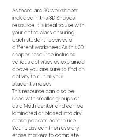
As there are 30 worksheets
included in this 3D Shapes
resource, it is ideal to use with
your entire class ensuring
each student receives a
different worksheet. As this 3D
shapes resource includes
various activities as explained
above you are sure to find an
activity to suit all your
student's needs.
This resource can also be
used with smaller groups or
as a Math center and can be
laminated or placed into dry
erase pockets before use.
Your class can then use dry
erase markers to complete