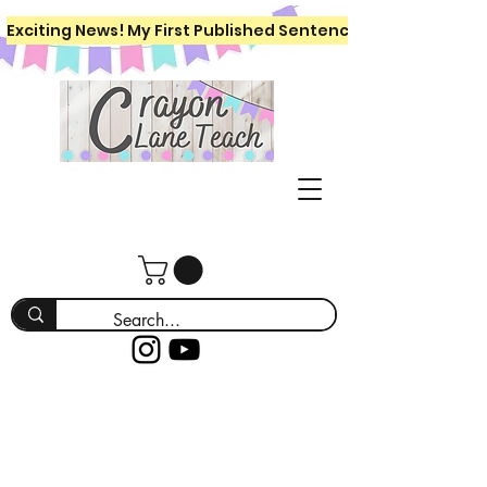
Exciting News! My First Published Sentence Writing Workboo