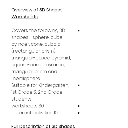
Overview of 3D Shapes
Worksheets
Covers the following 3D
shapes - sphere, cube,
cylinder, cone, cuboid
(rectangular prism),
triangular-based pyramid,
square-based pyramid,
triangular prism and
hemisphere.
Suitable for Kindergarten,
1st Grade & 2nd Grade
students
30 worksheets
10 different activities
Full Description of 3D Shapes