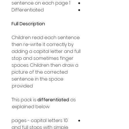
1 sentence on each page
Differentiated
Full Description
Children read each sentence
then re-write it correctly by
adding a capital letter and full
stop and sometimes finger
spaces. Children then draw a
picture of the corrected
sentence in the space
provided.
This pack is
differentiated
as
explained below.
10 pages - capital letters
and full stops with simple