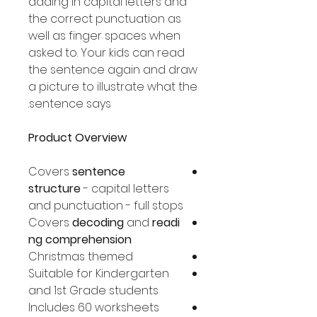
adding in capital letters and
the correct punctuation as
well as finger spaces when
asked to. Your kids can read
the sentence again and draw
a picture to illustrate what the
sentence says.
Product Overview
Covers
sentence
structure
- capital letters
and punctuation - full stops
Covers
decoding
and
readi
ng comprehension
Christmas themed
Suitable for Kindergarten
and 1st Grade students
Includes 60 worksheets