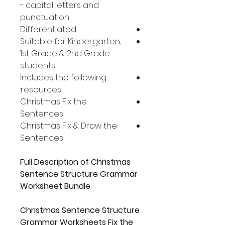
- capital letters and
punctuation
Differentiated
Suitable for Kindergarten,
1st Grade & 2nd Grade
students
Includes the following
resources:
Christmas Fix the
Sentences
Christmas Fix & Draw the
Sentences
Full Description of Christmas
Sentence Structure Grammar
Worksheet Bundle
Christmas Sentence Structure
Grammar Worksheets Fix the