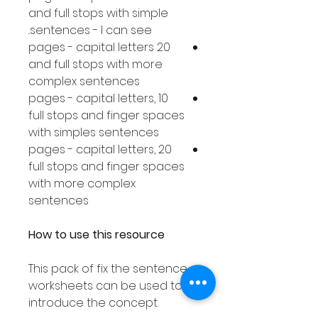
and full stops with simple
sentences - I can see..
20 pages - capital letters
and full stops with more
complex sentences
10 pages - capital letters,
full stops and finger spaces
with simples sentences
20 pages - capital letters,
full stops and finger spaces
with more complex
sentences
How to use this resource
This pack of fix the sentence
worksheets can be used to
introduce the concept