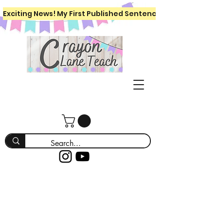
Exciting News! My First Published Sentence Writing Workboo