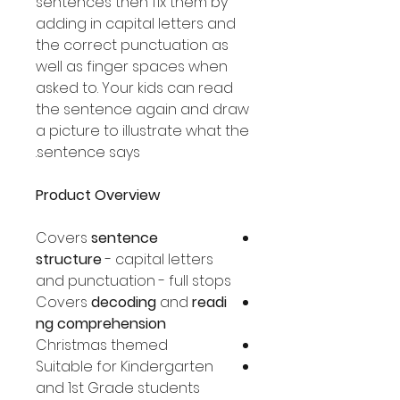
sentences then fix them by
adding in capital letters and
the correct punctuation as
well as finger spaces when
asked to. Your kids can read
the sentence again and draw
a picture to illustrate what the
sentence says.
Product Overview
Covers
sentence
structure
- capital letters
and punctuation - full stops
Covers
decoding
and
readi
ng comprehension
Christmas themed
Suitable for Kindergarten
and 1st Grade students