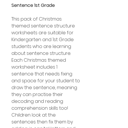
Sentence 1st Grade
This pack of Christmas
themed sentence structure
worksheets are suitable for
Kindergarten and 1st Grade
students who are learning
about sentence structure.
Each Christmas themed
worksheet includes 1
sentence that needs fixing
and space for your student to
draw the sentence, meaning
they can practise their
decoding and reading
comprehension skills too!
Children look at the
sentences then fix them by