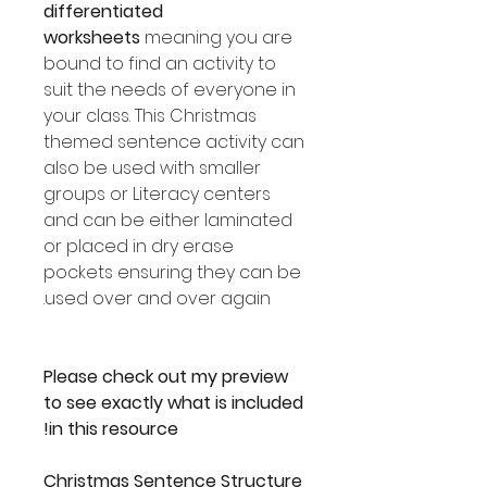
differentiated
worksheets
meaning you are
bound to find an activity to
suit the needs of everyone in
your class. This Christmas
themed sentence activity can
also be used with smaller
groups or Literacy centers
and can be either laminated
or placed in dry erase
pockets ensuring they can be
used over and over again.
Please check out my preview
to see exactly what is included
in this resource!
Christmas Sentence Structure