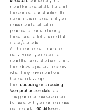
structure
particularly the
need for a capital letter and
the correct punctuation. This
resource is also useful if your
class need a bit extra
practise at remembering
those capital letters and full
stops/periods.
As this sentence structure
activity asks your class to
read the corrected sentence
then draw a picture to show
what they have read, your
kids can develop
their
decoding
and
reading
comprehension skills
too!
This grammar resource can
be used with your entire class
as it includes
60 different