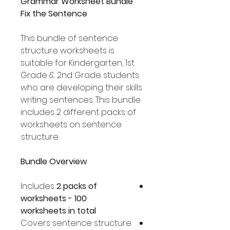
Grammar Worksheet Bundle
Fix the Sentence
This bundle of sentence
structure worksheets is
suitable for Kindergarten, 1st
Grade & 2nd Grade students
who are developing their skills
writing sentences. This bundle
includes 2 different packs of
worksheets on sentence
structure.
Bundle Overview
Includes
2 packs of
worksheets - 100
worksheets in total
Covers sentence structure