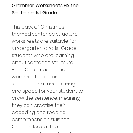
Grammar Worksheets Fix the
Sentence 1st Grade
This pack of Christmas
themed sentence structure
worksheets are suitable for
Kindergarten and 1st Grade
students who are learning
about sentence structure.
Each Christmas themed
worksheet includes 1
sentence that needs fixing
and space for your student to
draw the sentence, meaning
they can practise their
decoding and reading
comprehension skills too!
Children look at the