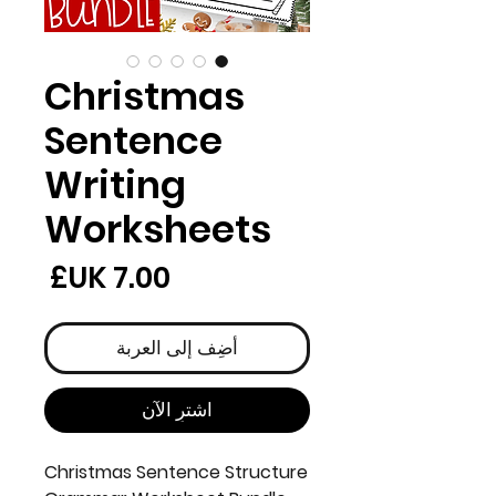
Christmas
Sentence
Writing
Worksheets
لسعر
أضِف إلى العربة
اشترِ الآن
Christmas Sentence Structure