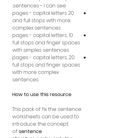
sentences - I can see..
20 pages - capital letters
and full stops with more
complex sentences
10 pages - capital letters,
full stops and finger spaces
with simples sentences
20 pages - capital letters,
full stops and finger spaces
with more complex
sentences
How to use this resource
This pack of fix the sentence
worksheets can be used to
introduce the concept
of
sentence