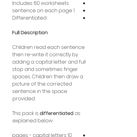
Includes 60 worksheets
1 sentence on each page
Differentiated
Full Description
Children read each sentence
then re-write it correctly by
adding a capital letter and full
stop and sometimes finger
spaces. Children then draw a
picture of the corrected
sentence in the space
provided.
This pack is
differentiated
as
explained below.
10 pages - capital letters