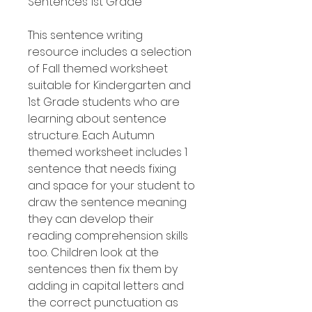
Sentences 1st Grade
This sentence writing
resource includes a selection
of Fall themed worksheet
suitable for Kindergarten and
1st Grade students who are
learning about sentence
structure. Each Autumn
themed worksheet includes 1
sentence that needs fixing
and space for your student to
draw the sentence meaning
they can develop their
reading comprehension skills
too. Children look at the
sentences then fix them by
adding in capital letters and
the correct punctuation as