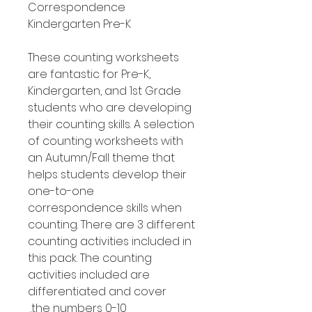
Correspondence
Kindergarten Pre-K
These counting worksheets
are fantastic for Pre-K,
Kindergarten, and 1st Grade
students who are developing
their counting skills. A selection
of counting worksheets with
an Autumn/Fall theme that
helps students develop their
one-to-one
correspondence skills when
counting. There are 3 different
counting activities included in
this pack. The counting
activities included are
differentiated and cover
the numbers 0-10.