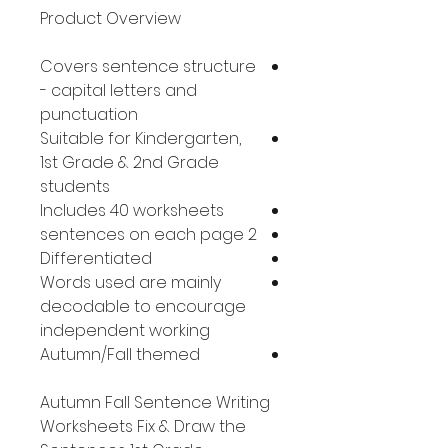
Product Overview
Covers sentence structure
- capital letters and
punctuation
Suitable for Kindergarten,
1st Grade & 2nd Grade
students
Includes 40 worksheets
2 sentences on each page
Differentiated
Words used are mainly
decodable to encourage
independent working
Autumn/Fall themed
Autumn Fall Sentence Writing
Worksheets Fix & Draw the