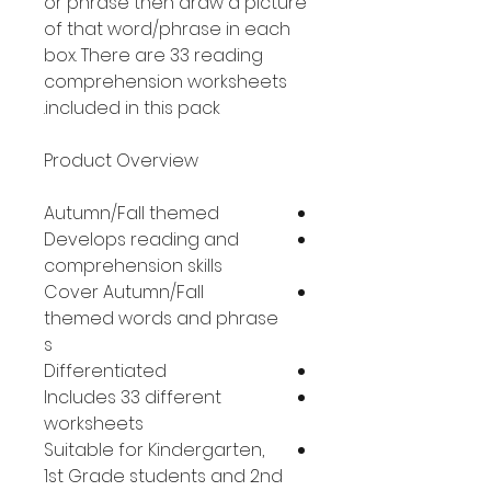
or phrase then draw a picture
of that word/phrase in each
box. There are 33 reading
comprehension worksheets
included in this pack.
Product Overview
Autumn/Fall themed
Develops reading and
comprehension skills
Cover Autumn/Fall
themed words and phrase
s
Differentiated
Includes 33 different
worksheets
Suitable for Kindergarten,
1st Grade students and 2nd