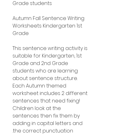
Grade students
Autumn Fall Sentence Writing
Worksheets Kindergarten 1st
Grade
This sentence writing activity is
suitable for Kindergarten, 1st
Grade and 2nd Grade
students who are learning
about sentence structure.
Each Autumn themed
worksheet includes 2 different
sentences that need fixing!
Children look at the
sentences then fix them by
adding in capital letters and
the correct punctuation.