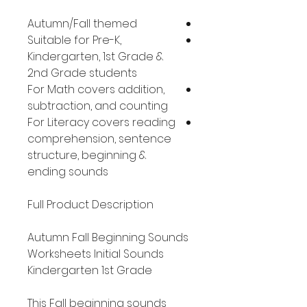
Autumn/Fall themed
Suitable for Pre-K,
Kindergarten, 1st Grade &
2nd Grade students
For Math covers addition,
subtraction, and counting
For Literacy covers reading
comprehension, sentence
structure, beginning &
ending sounds
Full Product Description
Autumn Fall Beginning Sounds
Worksheets Initial Sounds
Kindergarten 1st Grade
This Fall beginning sounds