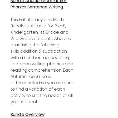
Bundle Addition Subtraction
Phonics Sentence Writing
This Fall Literacy and Math
Bundle is suitable for Pre-K,
Kindergarten, 1st Grade and
2nd Grade students who are
practising the following
skills: addition & subtraction
with a number line, counting,
sentence writing, phonics and
reading comprehension. Each
Autumn resource is
differentiated so you are sure
to find a variation of each
activity to suit the needs of all
your students.
Bundle Overview