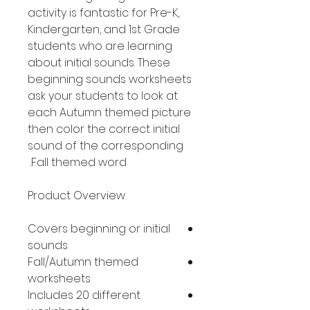
activity is fantastic for Pre-K,
Kindergarten, and 1st Grade
students who are learning
about initial sounds. These
beginning sounds worksheets
ask your students to look at
each Autumn themed picture
then color the correct initial
sound of the corresponding
Fall themed word.
Product Overview
Covers beginning or initial
sounds
Fall/Autumn themed
worksheets
Includes 20 different