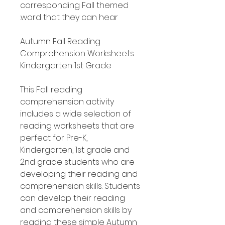
corresponding Fall themed
word that they can hear.
Autumn Fall Reading
Comprehension Worksheets
Kindergarten 1st Grade
This Fall reading
comprehension activity
includes a wide selection of
reading worksheets that are
perfect for Pre-K,
Kindergarten, 1st grade and
2nd grade students who are
developing their reading and
comprehension skills. Students
can develop their reading
and comprehension skills by
reading these simple Autumn