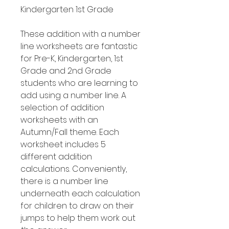
Kindergarten 1st Grade
These addition with a number
line worksheets are fantastic
for Pre-K, Kindergarten, 1st
Grade and 2nd Grade
students who are learning to
add using a number line. A
selection of addition
worksheets with an
Autumn/Fall theme. Each
worksheet includes 5
different addition
calculations. Conveniently,
there is a number line
underneath each calculation
for children to draw on their
jumps to help them work out