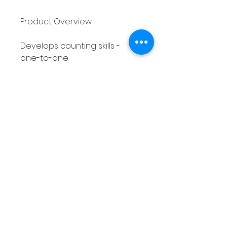
Product Overview
Develops counting skills -
one-to-one
correspondence
3 different counting
activities included - 10
different pages of each
activity
30 different printable
worksheets in total
Suitable for Pre-K,
Kindergarten and 1st Grade
students
Autumn/Fall themed
Differentiated - covers
numbers 0 - 5 and 0 - 10