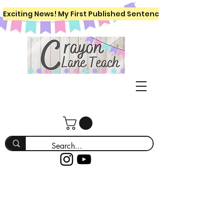
Exciting News! My First Published Sentence Writing Workboo