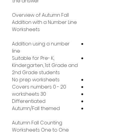
the answer.
Overview of Autumn Fall
Addition with a Number Line
Worksheets
Addition using a number
line
Suitable for Pre- K,
Kindergarten, 1st Grade and
2nd Grade students
No prep worksheets
Covers numbers 0 - 20
30 worksheets
Differentiated
Autumn/Fall themed
Autumn Fall Counting
Worksheets One to One