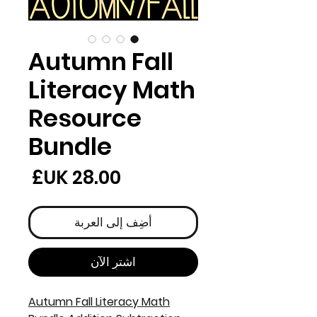
Autumn Fall
Literacy Math
Resource
Bundle
لسعر
أضِف إلى العربة
اشترِ الآن
Autumn Fall Literacy Math