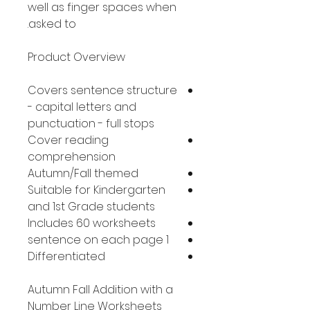
well as finger spaces when
asked to.
Product Overview
Covers sentence structure
- capital letters and
punctuation - full stops
Cover reading
comprehension
Autumn/Fall themed
Suitable for Kindergarten
and 1st Grade students
Includes 60 worksheets
1 sentence on each page
Differentiated
Autumn Fall Addition with a
Number Line Worksheets