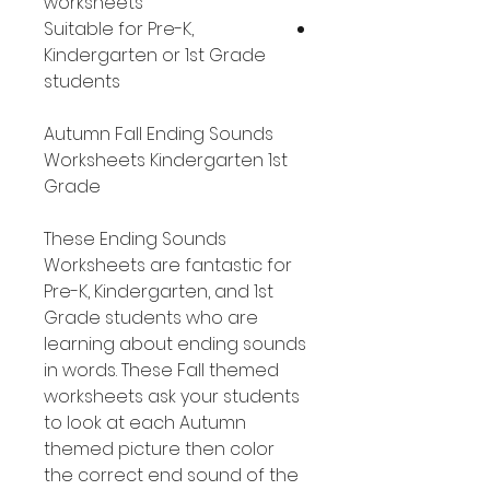
worksheets
Suitable for Pre-K,
Kindergarten or 1st Grade
students
Autumn Fall Ending Sounds
Worksheets Kindergarten 1st
Grade
These Ending Sounds
Worksheets are fantastic for
Pre-K, Kindergarten, and 1st
Grade students who are
learning about ending sounds
in words. These Fall themed
worksheets ask your students
to look at each Autumn
themed picture then color
the correct end sound of the