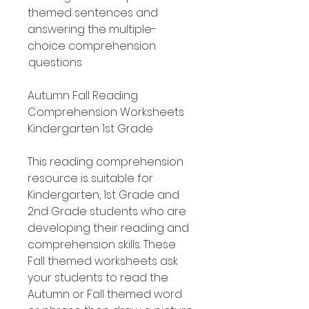
themed sentences and
answering the multiple-
choice comprehension
questions.
Autumn Fall Reading
Comprehension Worksheets
Kindergarten 1st Grade
This reading comprehension
resource is suitable for
Kindergarten, 1st Grade and
2nd Grade students who are
developing their reading and
comprehension skills. These
Fall themed worksheets ask
your students to read the
Autumn or Fall themed word