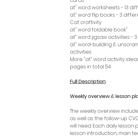
cards
Cat craftivity
"at" word foldable book
"at" word-building & unscram
activities
More "at" word activity idea
54 pages in total
Full Description
Weekly overview & lesson pl
The weekly overview includes
as well as the follow-up CV
will need. Each daily lesson
lesson introduction, main tea