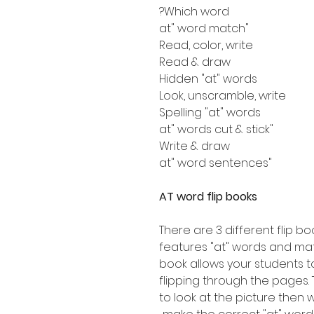
Which word?
"at" word match
Read, color, write
Read & draw
Hidden "at" words
Look, unscramble, write
Spelling "at" words
"at" words cut & stick
Write & draw
"at" word sentences
AT word flip books
There are 3 different flip boo
features "at" words and mat
book allows your students t
flipping through the pages. 
to look at the picture then w