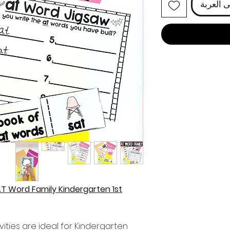
أضِف إل
AT Word Family Kindergarten 1st
ities are ideal for Kindergarten