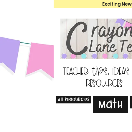
Exciting New
Teacher tips, ideas
resources
All Resources
Math