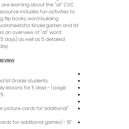
 are learning about the "at" CVC
esource includes fun activities to
g flip books, word building
worksheetsfor Kindergarten and 1st
es an overview of "at" word
(5 days) as well as 5 detailed
day.
verview
nd 1st Grade students
y lessons for 5 days - 1 page
5 daily lesson plans - 5 pages
er picture cards for additional
cards for additional games) - 16