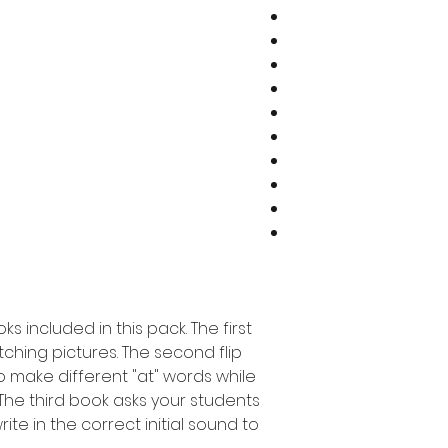
ks included in this pack. The first
ching pictures. The second flip
o make different "at" words while
The third book asks your students
rite in the correct initial sound to