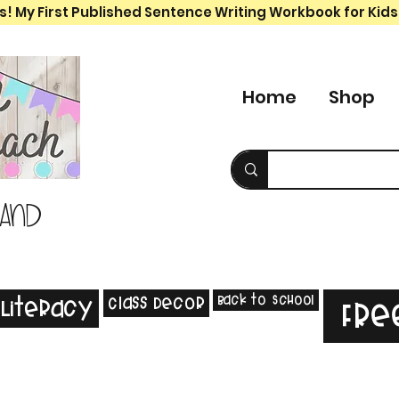
s! My First Published Sentence Writing Workbook for Kids
Home
Shop
 and
Back to School
Class Decor
Literacy
Fre