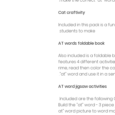
make the correct "at" word.
Cat craftivity
Included in this pack is a fu
students to make.
AT words foldable book
Also included is a foldable 
features 4 different activiti
rime, read then color the cor
"at" word and use it in a se
AT word jigsaw activities
Included are the following 
Build the "at" word - 3 pie