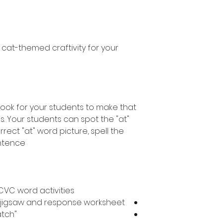
n cat-themed craftivity for your
book for your students to make that
es. Your students can spot the "at"
rect "at" word picture, spell the
ntence.
CVC word activities.
ce jigsaw and response worksheet
"at" word picture to word match