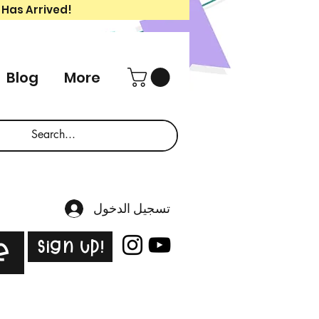
 Has Arrived!
Blog
More
تسجيل الدخول
Sign Up!
e