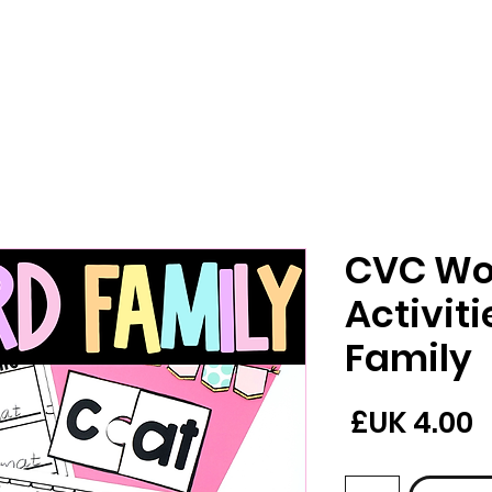
CVC Wo
Activit
Family
السعر