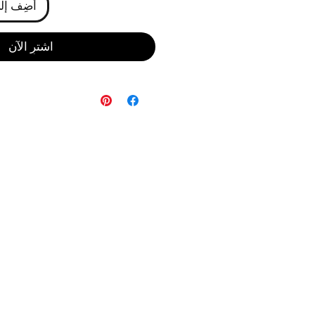
ى العربة
اشترِ الآن