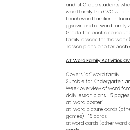
and 1st Grade students who
word family. This CVC word r
teach word families includin
jigsaws and at word family 
Grade. This pack also includ
family lessons for the week 
lesson plans, one for each 
AT Word Family Activities O
Covers "at" word family
Suitable for Kindergarten a
Week overview of word famil
"at" word poster
"at" word picture cards (oth
games) - 16 cards
"at word cards (other word 