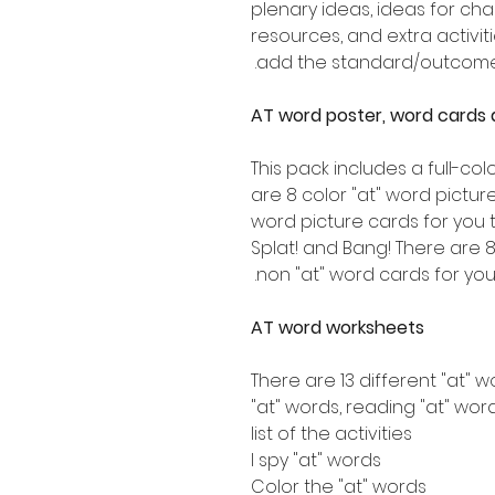
plenary ideas, ideas for ch
resources, and extra activiti
add the standard/outcome t
AT word poster, word cards 
This pack includes a full-col
are 8 color "at" word picture
word picture cards for you t
Splat! and Bang! There are 8
non "at" word cards for you 
AT word worksheets
There are 13 different "at" 
"at" words, reading "at" word
list of the activities
I spy "at" words
Color the "at" words