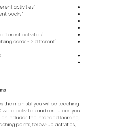
"at" word worksheets - 13 different activities
"at" word flip books - 3 different books
"at" word jigsaw activities - 3 different activities
bling cards - 2 different
s
ans
 the main skill you will be teaching
C word activities and resources you
 plan includes the intended learning,
ching points, follow-up activities,