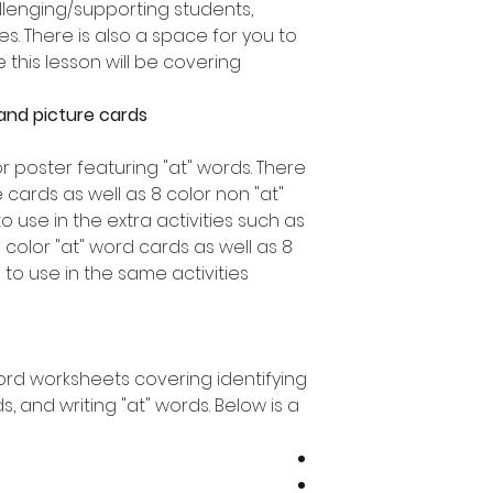
allenging/supporting students,
es. There is also a space for you to
his lesson will be covering.
and picture cards
or poster featuring "at" words. There
 cards as well as 8 color non "at"
o use in the extra activities such as
 color "at" word cards as well as 8
to use in the same activities.
word worksheets covering identifying
s, and writing "at" words. Below is a