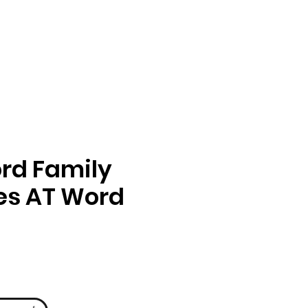
rd Family
ies AT Word