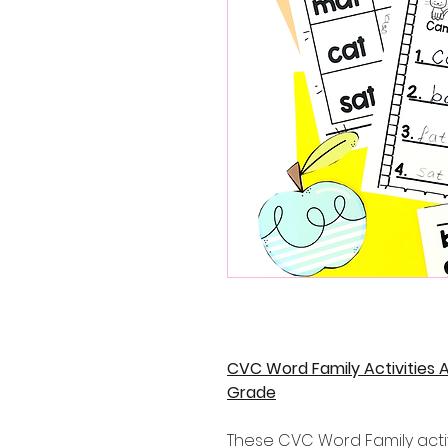
CVC Word Family Activities 
Grade
These CVC Word Family activ