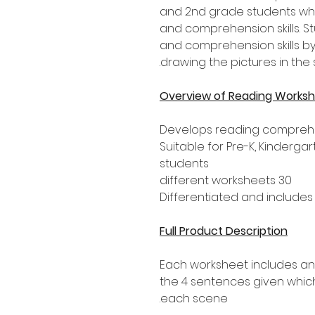
and 2nd grade students who
and comprehension skills. S
and comprehension skills b
drawing the pictures in th
Overview of Reading Works
Develops reading compreh
Suitable for Pre-K, Kinderg
students
30 different worksheets
Differentiated and include
Full Product Description
Each worksheet includes an
the 4 sentences given which
each scene.