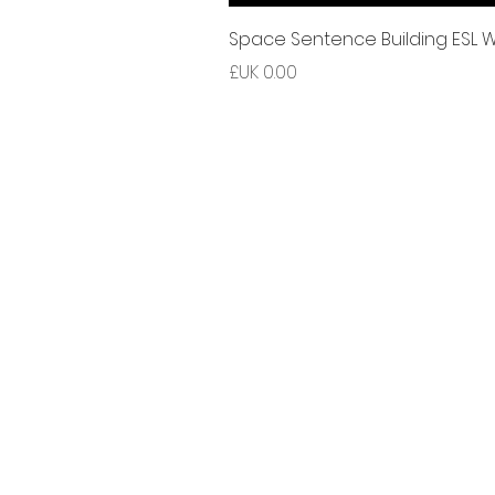
Space Sentence Building ESL Wo
السعر