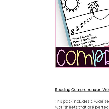
Reading Comprehension Wo
This pack includes a wide 
worksheets that are perfect 