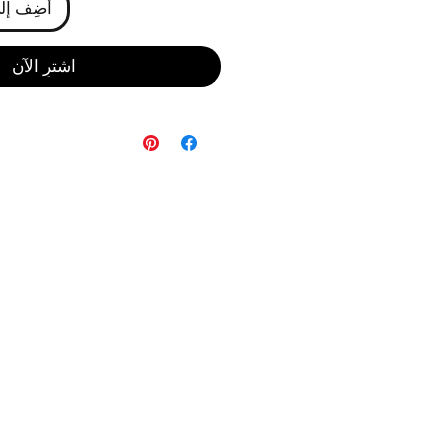
ى العربة
اشترِ الآن