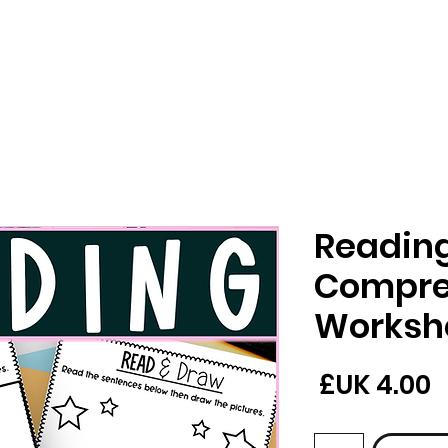
Readin
Compre
Worksh
السعر