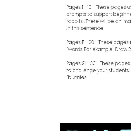
Pages 1 - 10 - These pages 
prompts to support beginne
rabbits". There will be an i
in this sentence.
Pages 11 - 20 - These pages
words. For example "Draw 2 s
Pages 21 - 30 - These page
to challenge your students
bunnies."