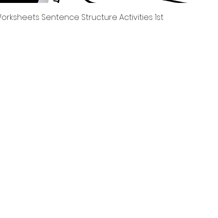
العرض السريع
rksheets Sentence Structure Activities 1st