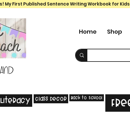
s! My First Published Sentence Writing Workbook for Kids
Home
Shop
 and
Back to School
Class Decor
Literacy
Fre