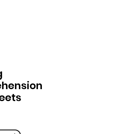
g
hension
eets