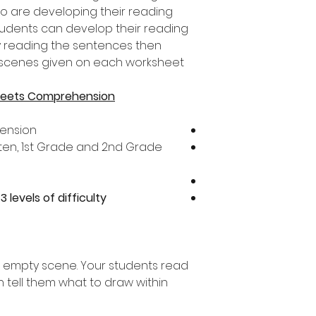
 are developing their reading
tudents can develop their reading
y reading the sentences then
e scenes given on each worksheet.
heets Comprehension
ension
arten, 1st Grade and 2nd Grade
s
3 levels of difficulty
 empty scene. Your students read
 tell them what to draw within