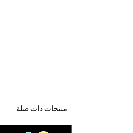
منتجات ذات صلة