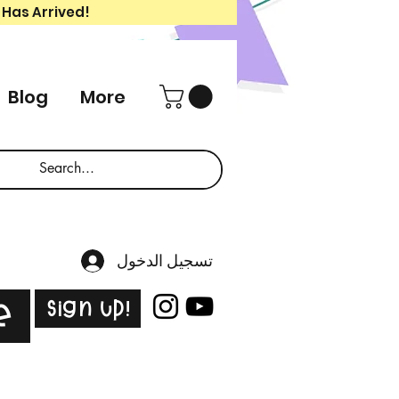
 Has Arrived!
Blog
More
تسجيل الدخول
Sign Up!
e