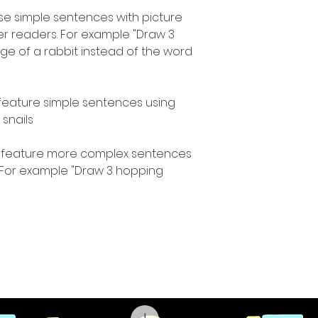
use simple sentences with picture
r readers. For example "Draw 3
mage of a rabbit instead of the word
 feature simple sentences using
nails."
s feature more complex sentences
. For example "Draw 3 hopping