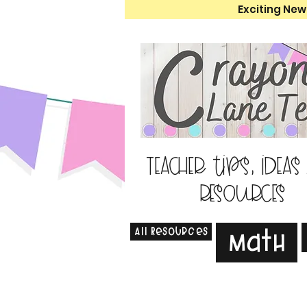
Exciting New
Teacher tips, ideas
resources
All Resources
Math