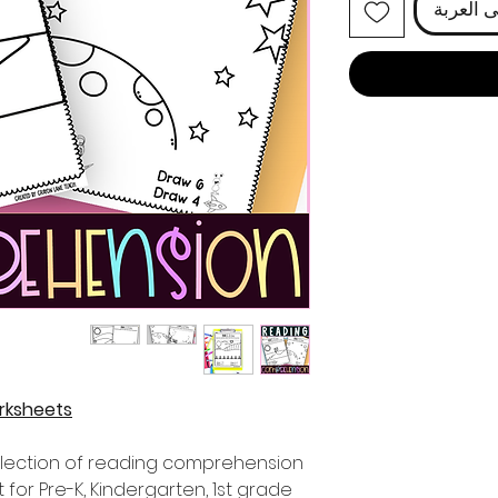
أضِف إل
rksheets
selection of reading comprehension
for Pre-K, Kindergarten, 1st grade