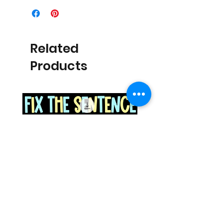
Related
Products
Space Sentence Building ESL
Space Sentence Build