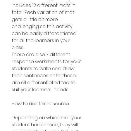
includes 12 different mats in
total! Each variation of mat
gets a little bit more
challenging so this activity
can be easily differentiated
for all the learners in your
class.
There are also 7 different
response worksheets for your
students to write and draw
their sentences onto, these
are all differentiated too to
suit your learners' needs.
How to use this resource
Depending on which mat your
student has chosen, they will