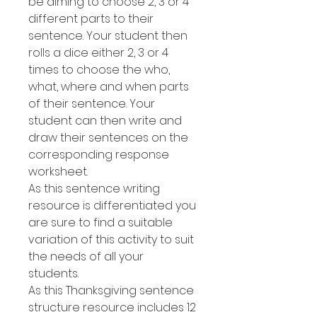
be aiming to choose 2, 3 or 4
different parts to their
sentence. Your student then
rolls a dice either 2, 3 or 4
times to choose the who,
what, where and when parts
of their sentence. Your
student can then write and
draw their sentences on the
corresponding response
worksheet.
As this sentence writing
resource is differentiated you
are sure to find a suitable
variation of this activity to suit
the needs of all your
students.
As this Thanksgiving sentence
structure resource includes 12