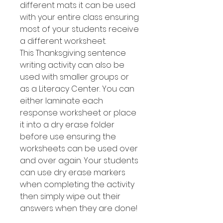
different mats it can be used
with your entire class ensuring
most of your students receive
a different worksheet.
This Thanksgiving sentence
writing activity can also be
used with smaller groups or
as a Literacy Center. You can
either laminate each
response worksheet or place
it into a dry erase folder
before use ensuring the
worksheets can be used over
and over again. Your students
can use dry erase markers
when completing the activity
then simply wipe out their
answers when they are done!