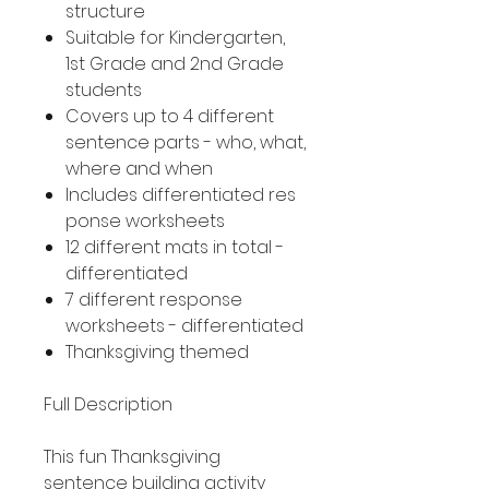
structure
Suitable for Kindergarten,
1st Grade and 2nd Grade
students
Covers up to 4 different
sentence parts - who, what,
where and when
Includes differentiated res
ponse worksheets
12 different mats in total -
differentiated
7 different response
worksheets - differentiated
Thanksgiving themed
Full Description
This fun Thanksgiving
sentence building activity