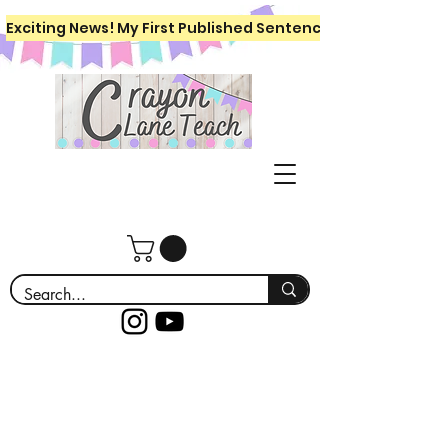
Exciting News! My First Published Sentence Writing Workboo