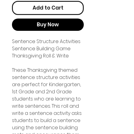
Add to Cart
Buy Now
Sentence Structure Activities
Sentence Building Game
Thanksgiving Roll & Write
These Thanksgiving themed
sentence structure activities
are perfect for Kindergarten,
1st Grade and 2nd Grade
students who are learning to
write sentences. This roll and
write a sentence activity asks
students to build a sentence
using the sentence building