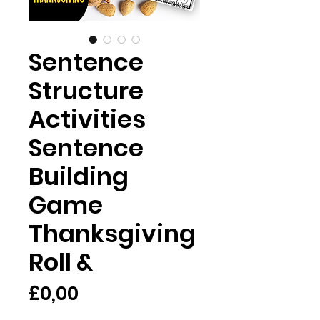
Sentence
Structure
Activities
Sentence
Building
Game
Thanksgiving
Roll &
Price
£0,00