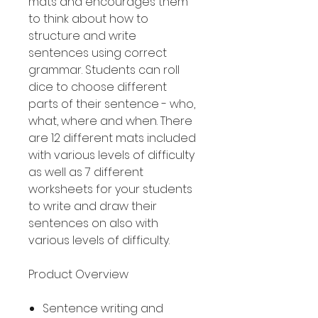
mats and encourages them
to think about how to
structure and write
sentences using correct
grammar. Students can roll
dice to choose different
parts of their sentence - who,
what, where and when. There
are 12 different mats included
with various levels of difficulty
as well as 7 different
worksheets for your students
to write and draw their
sentences on also with
various levels of difficulty.
Product Overview
Sentence writing and