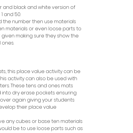
lor and black and white version of
 and 50.
ad the number then use materials
en materials or even loose parts to
 given making sure they show the
 ones.
ts, this place value activity can be
This activity can also be used with
ters. These tens and ones mats
 into dry erase pockets ensuring
over again giving your students
develop their place value
ave any cubes or base ten materials
 would be to use loose parts such as