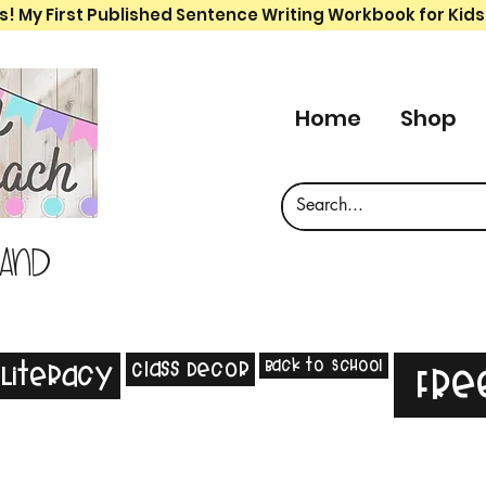
s! My First Published Sentence Writing Workbook for Kids
Home
Shop
 and
Back to School
Class Decor
Literacy
Fre