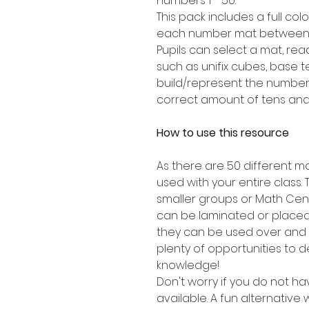
numbers 1 - 50.
This pack includes a full co
each number mat between 1
Pupils can select a mat, re
such as unifix cubes, base t
build/represent the number
correct amount of tens and
How to use this resource
As there are 50 different ma
used with your entire class. 
smaller groups or Math Cen
can be laminated or placed
they can be used over and 
plenty of opportunities to 
knowledge!
Don't worry if you do not h
available. A fun alternative