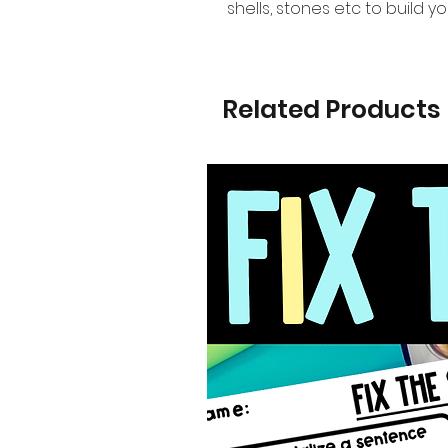
shells, stones etc to build y
Related Products