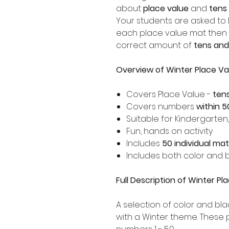
about
place value
and
tens
Your students are asked to 
each place value mat then 
correct amount of
tens and
Overview of Winter Place Va
Covers Place Value -
ten
Covers numbers
within 5
Suitable for Kindergarten
Fun, hands on activity
Includes
50 individual ma
Includes both color and b
Full Description of Winter P
A selection of color and bla
with a Winter theme. These 