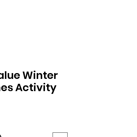
alue Winter
es Activity
e