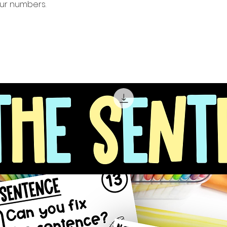
our numbers.