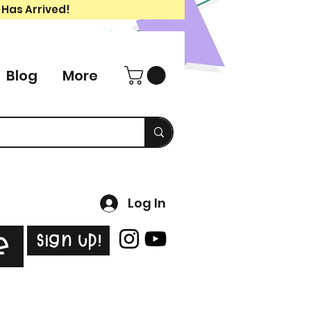
 Has Arrived!
Blog
More
Log In
Sign Up!
e