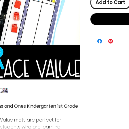
Add to Cart
ns and Ones Kindergarten 1st Grade
Value mats are perfect for
 students who are learning