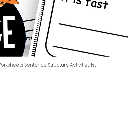
Quick View
rksheets Sentence Structure Activities 1st