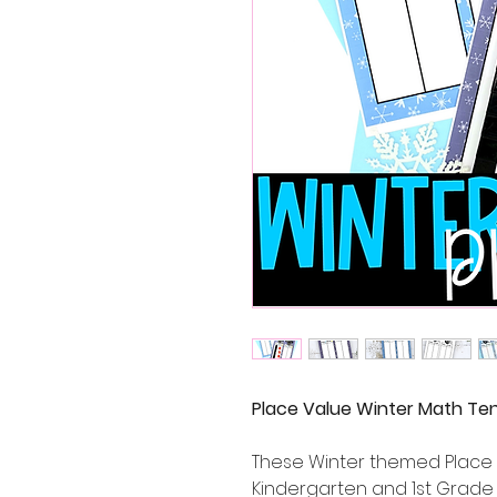
Place Value Winter Math Te
These Winter themed Place 
Kindergarten and 1st Grade