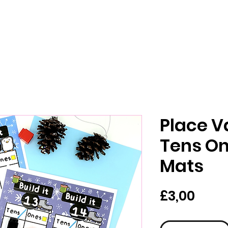
Place V
Tens On
Mats
Pric
£3,00