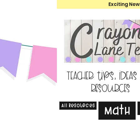
Exciting New
Teacher tips, ideas
resources
All Resources
Math