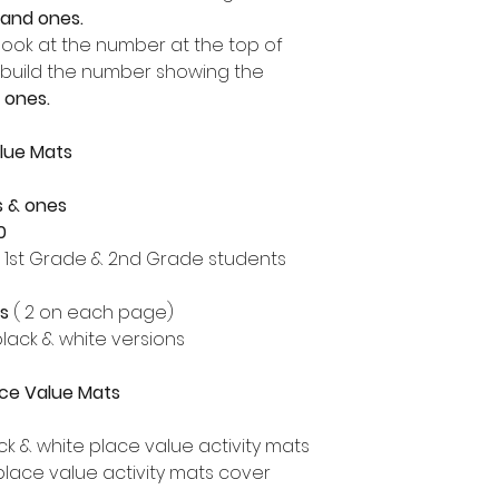
 and ones.
look at the number at the top of
build the number showing the
 ones.
lue Mats
s & ones
0
, 1st Grade & 2nd Grade students
ts
( 2 on each page)
lack & white versions
lace Value Mats
ck & white place value activity mats
place value activity mats cover