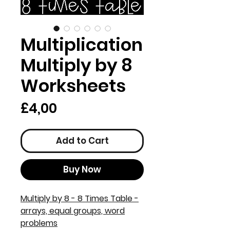
Multiplication
Multiply by 8
Worksheets
Price
£4,00
Add to Cart
Buy Now
Multiply by 8 - 8 Times Table -
arrays, equal groups, word
problems