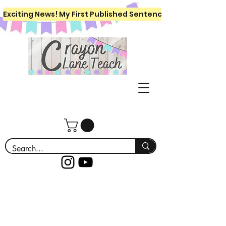
Exciting News! My First Published Sentence Writing Workboo