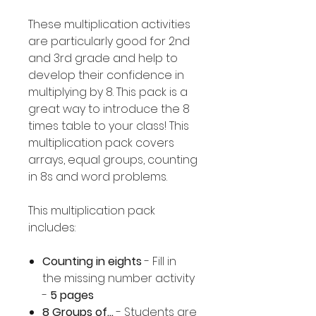
These multiplication activities
are particularly good for 2nd
and 3rd grade and help to
develop their confidence in
multiplying by 8. This pack is a
great way to introduce the 8
times table to your class! This
multiplication pack covers
arrays, equal groups, counting
in 8s and word problems.
This multiplication pack
includes:
Counting in eights
- Fill in
the missing number activity
-
5 pages
8 Groups of...
- Students are