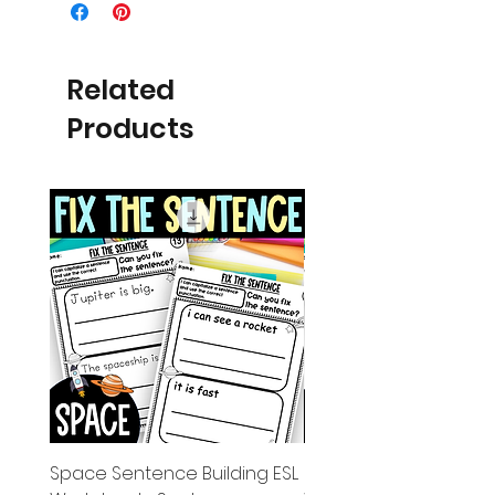
Related
Products
Space Sentence Building ESL
Space Sentence Build