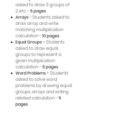
asked to draw 3 groups of
2 etc. -
5 pages
Arrays
- Students asked to
draw array and write
matching multiplication
calculation -
10 pages
Equal Groups -
Students
asked to draw equal
groups to represent a
given multiplication
calculation -
5 pages
Word Problems -
Students
asked to solve word
problems by drawing equal
groups, arrays and writing
related calculation -
5
pages