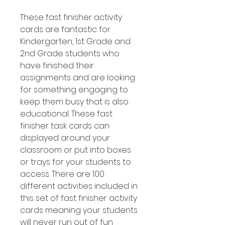
These fast finisher activity
cards are fantastic for
Kindergarten, 1st Grade and
2nd Grade students who
have finished their
assignments and are looking
for something engaging to
keep them busy that is also
educational. These fast
finisher task cards can
displayed around your
classroom or put into boxes
or trays for your students to
access. There are 100
different activities included in
this set of fast finisher activity
cards meaning your students
will never run out of fun