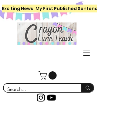
Exciting News! My First Published Sentence Writing Workboo