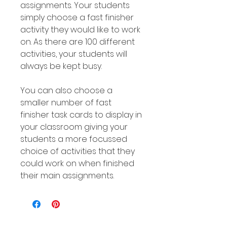
assignments. Your students
simply choose a fast finisher
activity they would like to work
on. As there are 100 different
activities, your students will
always be kept busy.
You can also choose a
smaller number of fast
finisher task cards to display in
your classroom giving your
students a more focussed
choice of activities that they
could work on when finished
their main assignments.