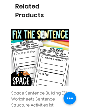
Related
Products
Space Sentence Building ESL
Space Sentence Build
Worksheets Sentence
Worksheets Sentenc
Structure Activities 1st
Structure Activities 1s
Price
Price