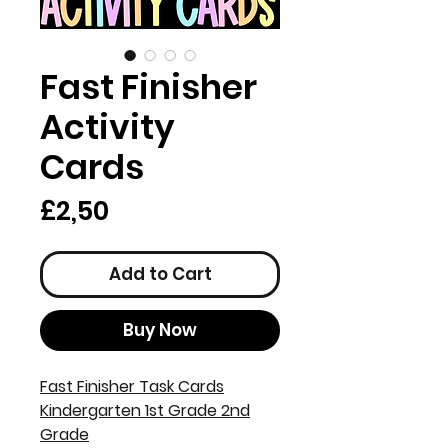
Fast Finisher
Activity
Cards
Price
£2,50
Add to Cart
Buy Now
Fast Finisher Task Cards
Kindergarten 1st Grade 2nd
Grade