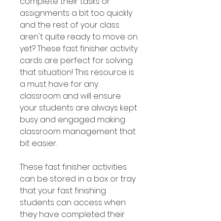
complete their tasks or
assignments a bit too quickly
and the rest of your class
aren't quite ready to move on
yet? These fast finisher activity
cards are perfect for solving
that situation! This resource is
a must have for any
classroom and will ensure
your students are always kept
busy and engaged making
classroom management that
bit easier.
These fast finisher activities
can be stored in a box or tray
that your fast finishing
students can access when
they have completed their