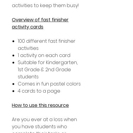
activities to keep them busy!
Overview of fast finisher
activity cards
100 different fast finisher
activities
1 activity on each card
Suitable for Kindergarten,
1st Grade & 2nd Grade
students
Comes in fun pastel colors
4 cards to a page
How to use this resource
Are you ever at a loss when
you have students who