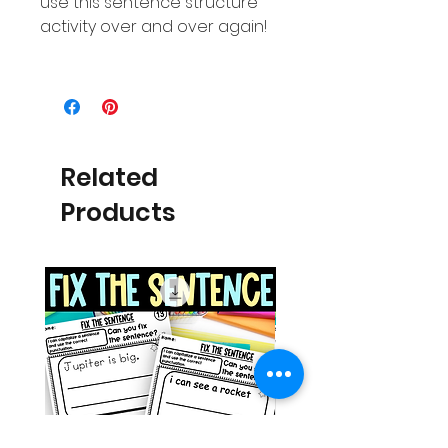
use this sentence structure
activity over and over again!
Related
Products