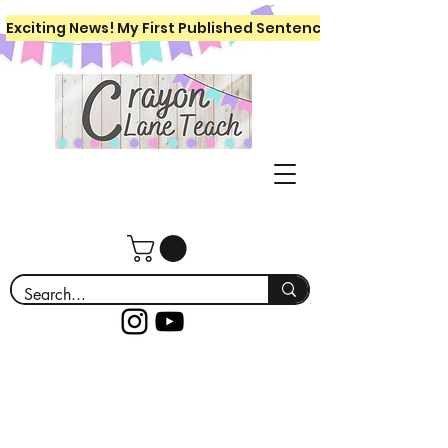
Exciting News! My First Published Sentence Writing Workboo