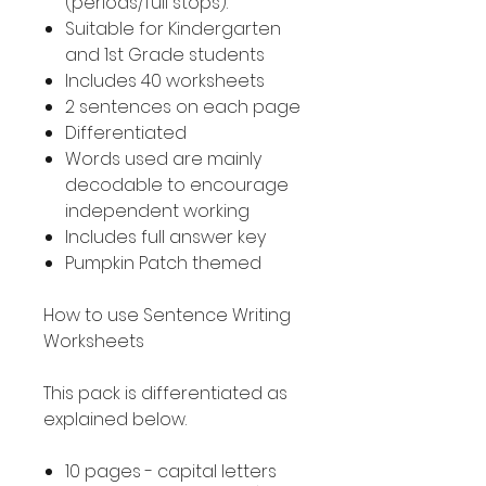
(periods/full stops).
Suitable for Kindergarten
and 1st Grade students
Includes 40 worksheets
2 sentences on each page
Differentiated
Words used are mainly
decodable to encourage
independent working
Includes full answer key
Pumpkin Patch themed
How to use Sentence Writing
Worksheets
This pack is differentiated as
explained below.
10 pages - capital letters