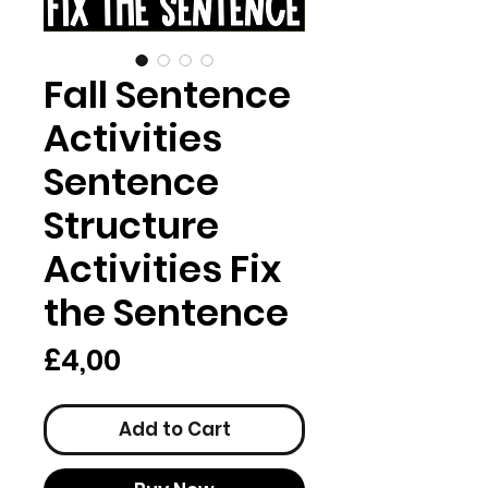
Fall Sentence
Activities
Sentence
Structure
Activities Fix
the Sentence
Price
£4,00
Add to Cart