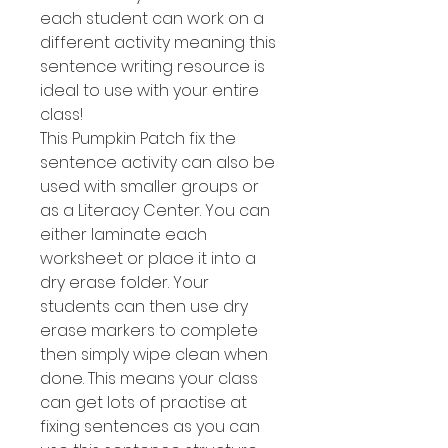
each student can work on a
different activity meaning this
sentence writing resource is
ideal to use with your entire
class!
This Pumpkin Patch fix the
sentence activity can also be
used with smaller groups or
as a Literacy Center. You can
either laminate each
worksheet or place it into a
dry erase folder. Your
students can then use dry
erase markers to complete
then simply wipe clean when
done. This means your class
can get lots of practise at
fixing sentences as you can