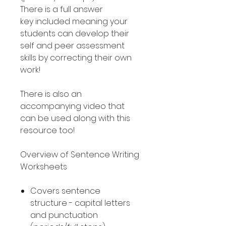
There is a full answer
key included meaning your
students can develop their
self and peer assessment
skills by correcting their own
work!
There is also an
accompanying video that
can be used along with this
resource too!
Overview of Sentence Writing
Worksheets
Covers sentence
structure - capital letters
and punctuation