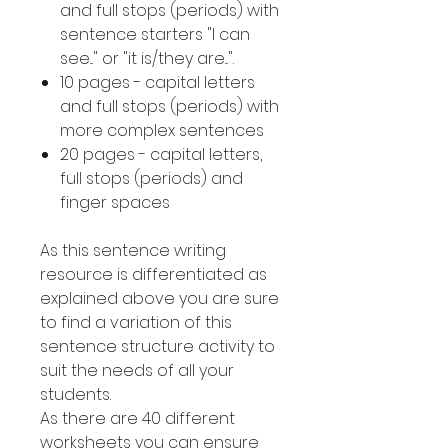
and full stops (periods) with
sentence starters "I can
see..." or "it is/they are...".
10 pages - capital letters
and full stops (periods) with
more complex sentences
20 pages - capital letters,
full stops (periods) and
finger spaces
As this sentence writing
resource is differentiated as
explained above you are sure
to find a variation of this
sentence structure activity to
suit the needs of all your
students.
As there are 40 different
worksheets you can ensure