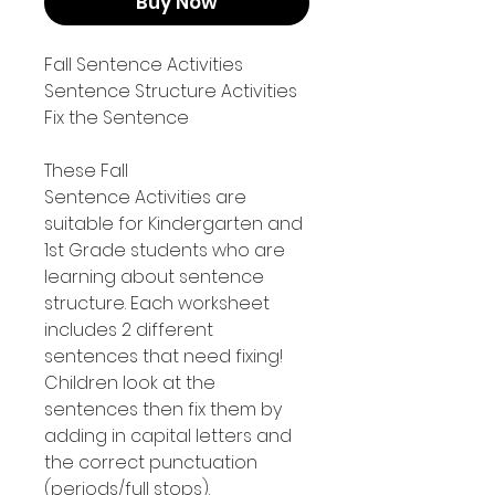
Buy Now
Fall Sentence Activities
Sentence Structure Activities
Fix the Sentence
These Fall
Sentence Activities are
suitable for Kindergarten and
1st Grade students who are
learning about sentence
structure. Each worksheet
includes 2 different
sentences that need fixing!
Children look at the
sentences then fix them by
adding in capital letters and
the correct punctuation
(periods/full stops).