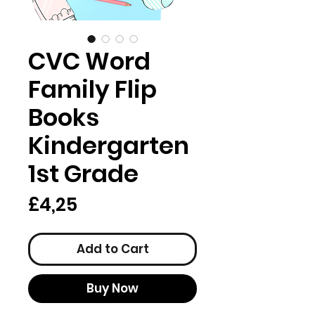
CVC Word
Family Flip
Books
Kindergarten
1st Grade
Price
£4,25
Add to Cart
Buy Now