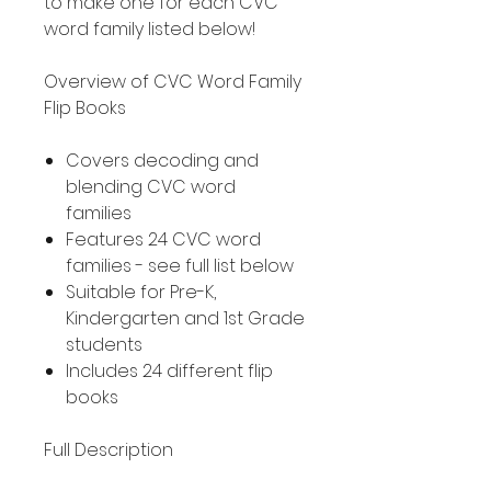
to make one for each CVC
word family listed below!
Overview of CVC Word Family
Flip Books
Covers decoding and
blending CVC word
families
Features 24 CVC word
families - see full list below
Suitable for Pre-K,
Kindergarten and 1st Grade
students
Includes 24 different flip
books
Full Description