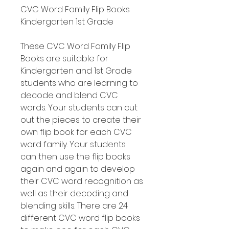
CVC Word Family Flip Books
Kindergarten 1st Grade
These CVC Word Family Flip
Books are suitable for
Kindergarten and 1st Grade
students who are learning to
decode and blend CVC
words. Your students can cut
out the pieces to create their
own flip book for each CVC
word family. Your students
can then use the flip books
again and again to develop
their CVC word recognition as
well as their decoding and
blending skills. There are 24
different CVC word flip books