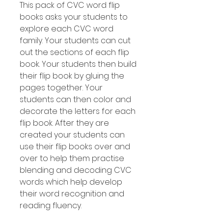
This pack of CVC word flip
books asks your students to
explore each CVC word
family. Your students can cut
out the sections of each flip
book. Your students then build
their flip book by gluing the
pages together. Your
students can then color and
decorate the letters for each
flip book. After they are
created your students can
use their flip books over and
over to help them practise
blending and decoding CVC
words which help develop
their word recognition and
reading fluency.