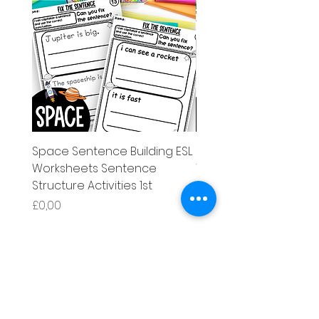
Space Sentence Building ESL
Space Sentence Build
Worksheets Sentence
Worksheets Sentenc
Structure Activities 1st
Structure Activities 1s
Price
Price
£0,00
£4,25