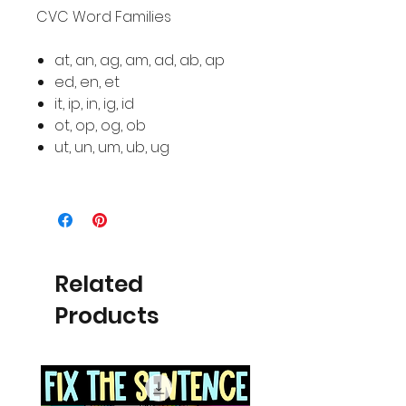
CVC Word Families
at, an, ag, am, ad, ab, ap
ed, en, et
it, ip, in, ig, id
ot, op, og, ob
ut, un, um, ub, ug
Related
Products