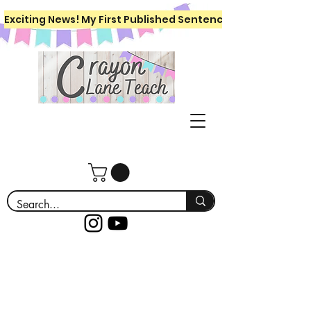
Exciting News! My First Published Sentence Writing Workboo