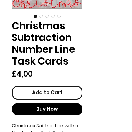
Christmas
Subtraction
Number Line
Task Cards
Price
£4,00
Add to Cart
Buy Now
Christmas Subtraction with a