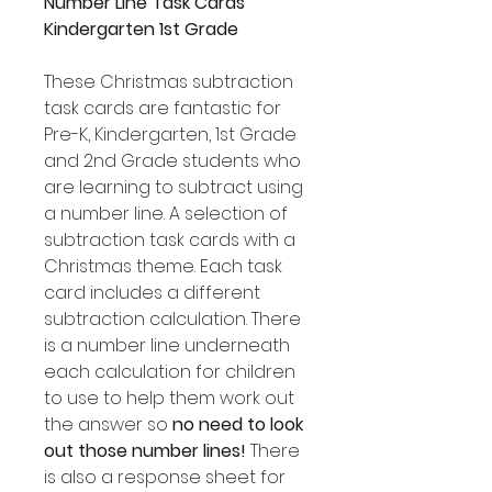
Number Line Task Cards
Kindergarten 1st Grade
These Christmas subtraction
task cards are fantastic for
Pre-K, Kindergarten, 1st Grade
and 2nd Grade students who
are learning to subtract using
a number line. A selection of
subtraction task cards with a
Christmas theme. Each task
card includes a different
subtraction calculation. There
is a number line underneath
each calculation for children
to use to help them work out
the answer so
no need to look
out those number lines!
There
is also a response sheet for