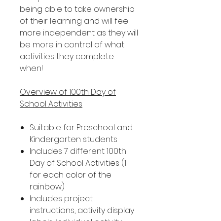
being able to take ownership
of their learning and will feel
more independent as they will
be more in control of what
activities they complete
when!
Overview of 100th Day of
School Activities
Suitable for Preschool and
Kindergarten students
Includes 7 different 100th
Day of School Activities (1
for each color of the
rainbow)
Includes project
instructions, activity display