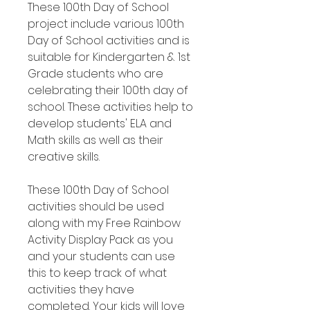
These 100th Day of School
project include various 100th
Day of School activities and is
suitable for Kindergarten & 1st
Grade students who are
celebrating their 100th day of
school. These activities help to
develop students' ELA and
Math skills as well as their
creative skills.
These 100th Day of School
activities should be used
along with my Free Rainbow
Activity Display Pack as you
and your students can use
this to keep track of what
activities they have
completed. Your kids will love