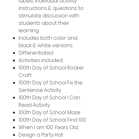
labels, individual activity
instructions & questions to
stimulate discussion with
students about their
learning.
Includes both color and
black & white versions
Differentiated
Activities included:
100th Day of School Rocker
Craft
100th Day of School Fix the
Sentence Activity
100th Day of School I Can
Read Activity
100th Day of School Maze
100th Day of School Find 100
When I am 100 Years Old...
Design a Party Hat