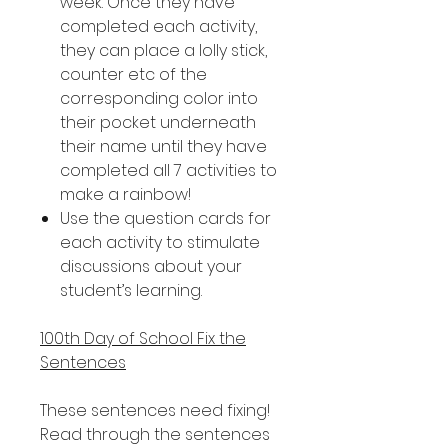
week. Once they have
completed each activity,
they can place a lolly stick,
counter etc of the
corresponding color into
their pocket underneath
their name until they have
completed all 7 activities to
make a rainbow!
Use the question cards for
each activity to stimulate
discussions about your
student’s learning.
100th Day of School Fix the
Sentences
These sentences need fixing!
Read through the sentences