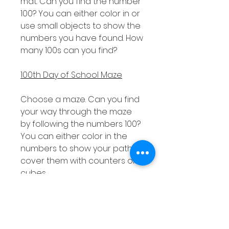
mat. Can you find the number
100? You can either color in or
use small objects to show the
numbers you have found. How
many 100s can you find?
100th Day of School Maze
Choose a maze. Can you find
your way through the maze
by following the numbers 100?
You can either color in the
numbers to show your path or
cover them with counters or
cubes.
Design a Party Hat
Can you design a party hat to