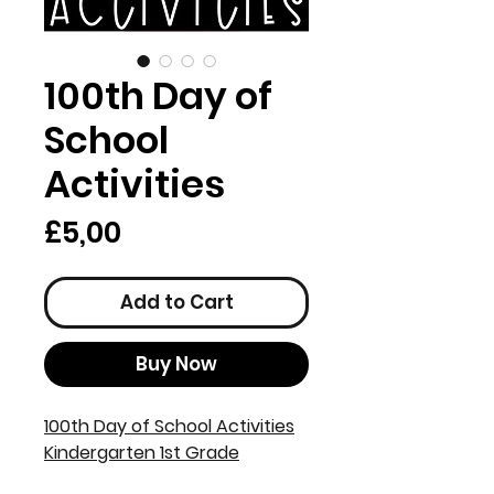
100th Day of
School
Activities
Price
£5,00
Add to Cart
Buy Now
100th Day of School Activities
Kindergarten 1st Grade