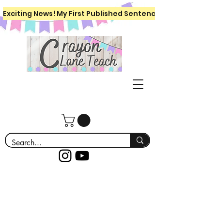
Exciting News! My First Published Sentence Writing Workboo