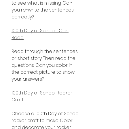
to see what is missing. Can
you re-write the sentences
correctly?
100th Day of School I Can
Read
Read through the sentences
or short story. Then read the
questions. Can you color in
the correct picture to show
your answers?
100th Day of School Rocker
Craft
Choose a 100th Day of School
rocker craft to make. Color
and decorate your rocker