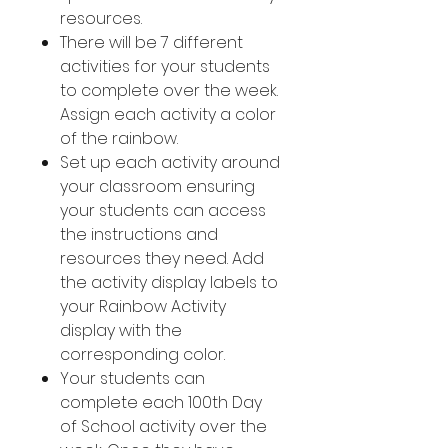
resources.
There will be 7 different
activities for your students
to complete over the week.
Assign each activity a color
of the rainbow.
Set up each activity around
your classroom ensuring
your students can access
the instructions and
resources they need. Add
the activity display labels to
your Rainbow Activity
display with the
corresponding color.
Your students can
complete each 100th Day
of School activity over the