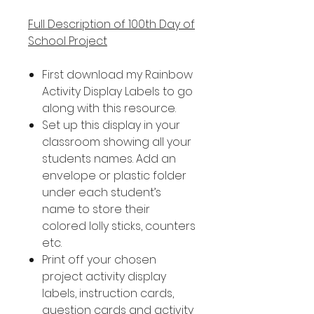
Full Description of 100th Day of
School Project
First download my Rainbow
Activity Display Labels to go
along with this resource.
Set up this display in your
classroom showing all your
students names. Add an
envelope or plastic folder
under each student’s
name to store their
colored lolly sticks, counters
etc.
Print off your chosen
project activity display
labels, instruction cards,
question cards and activity