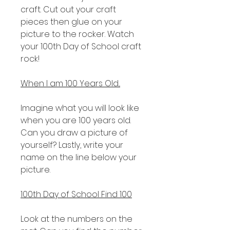
craft. Cut out your craft
pieces then glue on your
picture to the rocker. Watch
your 100th Day of School craft
rock!
When I am 100 Years Old...
Imagine what you will look like
when you are 100 years old.
Can you draw a picture of
yourself? Lastly, write your
name on the line below your
picture.
100th Day of School Find 100
Look at the numbers on the