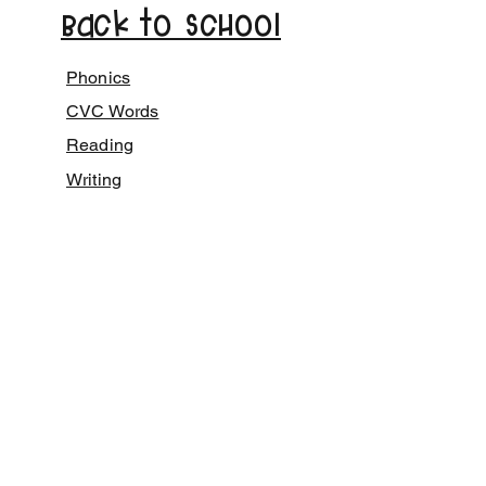
Back to School
Phonics
CVC Words
Reading
Writing