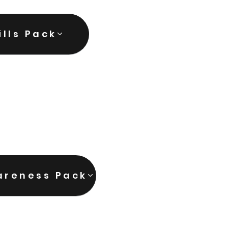
ills Pack
areness Pack