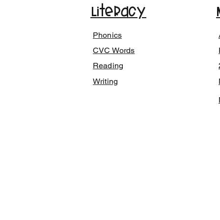
Literacy
Phonics
CVC Words
Reading
Writing