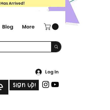
 Has Arrived!
Blog
More
Log In
Sign Up!
e