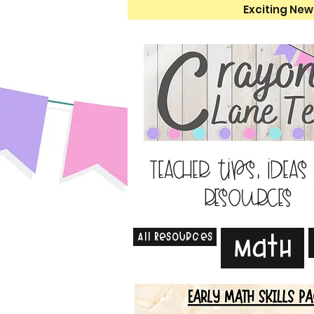
Exciting New
Teacher tips, ideas
resources
All Resources
Math