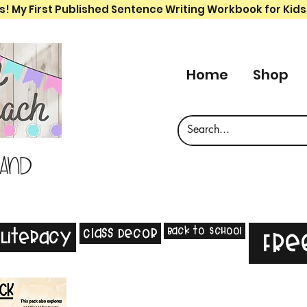
s! My First Published Sentence Writing Workbook for Kids
Home
Shop
 and
Back to School
Class Decor
Literacy
Fre