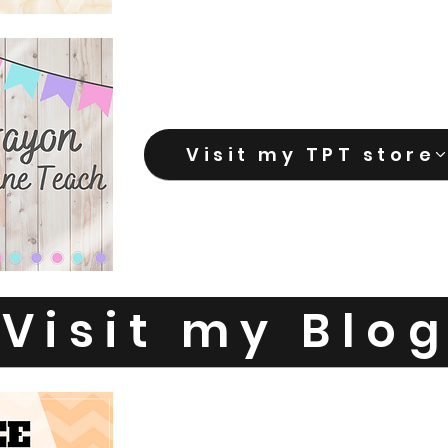
Visit my TPT store
Visit my Blo