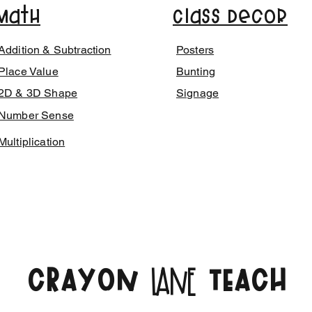
Math
Class Decor
Addition & Subtraction
Posters
Place Value
Bunting
2D & 3D Shape
Signage
Number Sense
Multiplication
CRAYON
TEACH
LANE