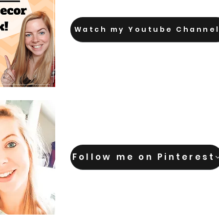
Watch my Youtube Channe
Follow me on Pinterest