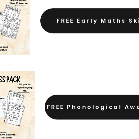
FREE Early Maths Sk
FREE Phonological Aw