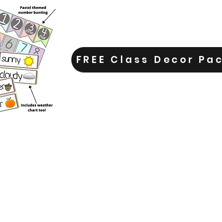
FREE Class Decor Pa