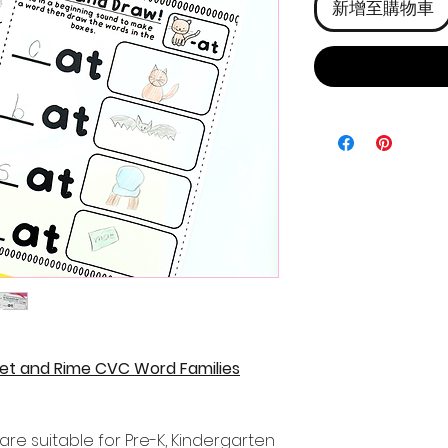
新增至購物車
t and Rime CVC Word Families
re suitable for Pre-K, Kindergarten