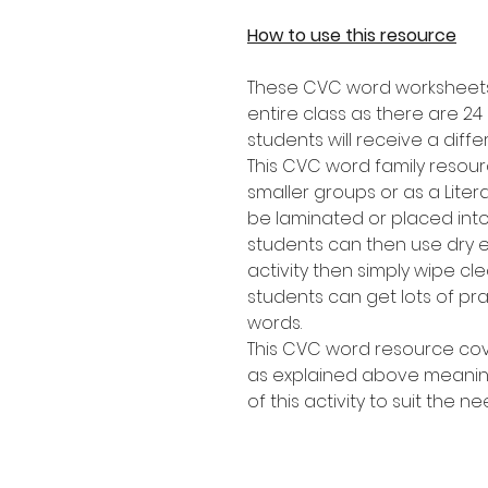
How to use this resource
These CVC word worksheets 
entire class as there are 2
students will receive a diffe
This CVC word family resourc
smaller groups or as a Lite
be laminated or placed into
students can then use dry 
activity then simply wipe c
students can get lots of p
words.
This CVC word resource cov
as explained above meaning 
of this activity to suit the n