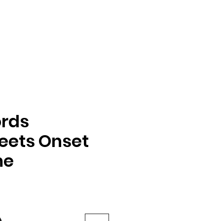
rds
eets Onset
me