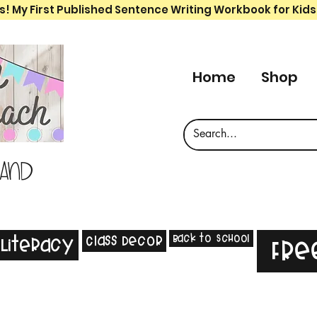
s! My First Published Sentence Writing Workbook for Kids
Home
Shop
 and
Back to School
Class Decor
Literacy
Fre