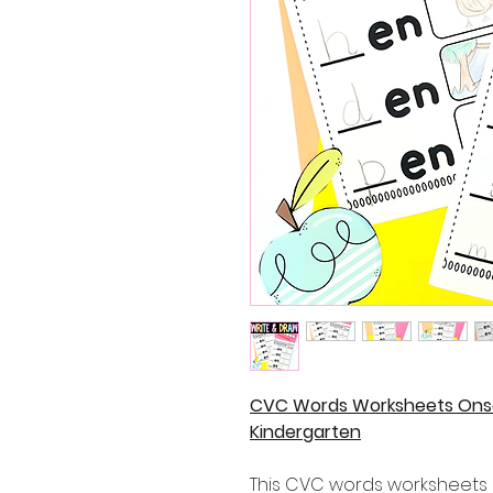
CVC Words Worksheets Onse
Kindergarten
This CVC words worksheets a