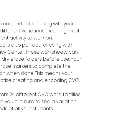
are perfect for using with your
4 different variations meaning most
rent activity to work on.
e is also perfect for using with
racy Center. These worksheets can
 dry erase folders before use. Your
erase markers to complete the
lean when done. This means your
ractise creating and encoding CVC
ers 24 different CVC word families
you are sure to find a variation
eeds of all your students.