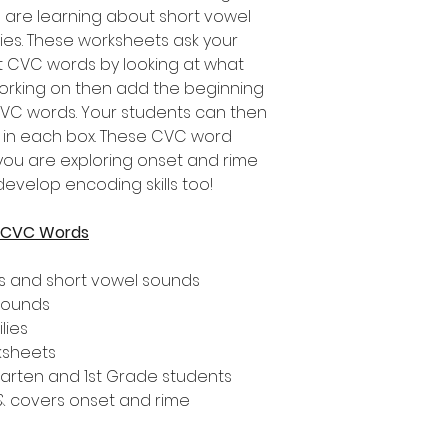
 are learning about short vowel
es. These worksheets ask your
t CVC words by looking at what
orking on then add the beginning
CVC words. Your students can then
d in each box. These CVC word
 you are exploring onset and rime
develop encoding skills too!
r CVC Words
s and short vowel sounds
 sounds
lies
ksheets
rgarten and 1st Grade students
 & covers onset and rime