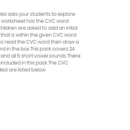
les asks your students to explore
h worksheet has the CVC word
Children are asked to add an initial
hat is within the given CVC word
d to read the CVC word then draw a
d in the box. This pack covers 24
 and all 5 short vowel sounds. There
included in this pack. The CVC
ded are listed below.