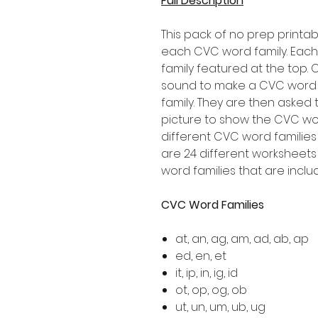
Full Description
This pack of no prep printab
each CVC word family. Eac
family featured at the top. 
sound to make a CVC word t
family. They are then aske
picture to show the CVC wor
different CVC word families
are 24 different worksheets 
word families that are inclu
CVC Word Families
at, an, ag, am, ad, ab, ap
ed, en, et
it, ip, in, ig, id
ot, op, og, ob
ut, un, um, ub, ug