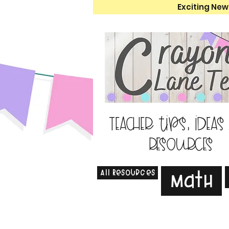
Exciting New
Teacher tips, ideas
resources
All Resources
Math