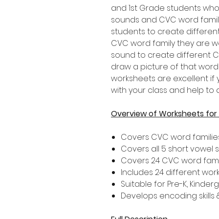
and 1st Grade students who
sounds and CVC word famili
students to create differen
CVC word family they are w
sound to create different 
draw a picture of that wor
worksheets are excellent if
with your class and help to 
Overview of Worksheets fo
Covers CVC word familie
Covers all 5 short vowel
Covers 24 CVC word fami
Includes 24 different wor
Suitable for Pre-K, Kinde
Develops encoding skills