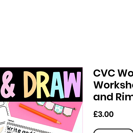
CVC Wo
Worksh
and Ri
價
£3.00
格