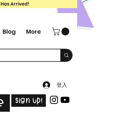
 Has Arrived!
Blog
More
登入
Sign Up!
e