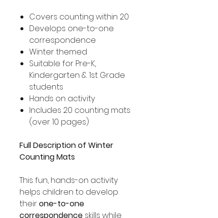
Covers counting within 20
Develops one-to-one
correspondence
Winter themed
Suitable for Pre-K,
Kindergarten & 1st Grade
students
Hands on activity
Includes 20 counting mats
(over 10 pages)
Full Description of Winter
Counting Mats
This fun, hands-on activity
helps children to develop
their
one-to-one
correspondence
skills while