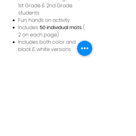
1st Grade & 2nd Grade
students
Fun, hands on activity
Includes
50 individual mats
(
2 on each page)
Includes both color and
black & white versions
Full Description of Winter Place
Value Mats
A selection of color and black
& white place value activity
mats with a Winter theme.
These place value activity
mats cover numbers 1 - 50.
This pack includes a full color
and black and white version