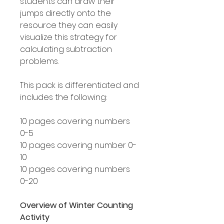
students can draw their
jumps directly onto the
resource they can easily
visualize this strategy for
calculating subtraction
problems.
This pack is differentiated and
includes the following:
10 pages covering numbers
0-5
10 pages covering number 0-
10
10 pages covering numbers
0-20
Overview of Winter Counting
Activity