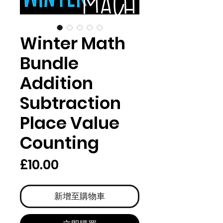
Winter Math
Bundle
Addition
Subtraction
Place Value
Counting
價
£10.00
格
新增至購物車