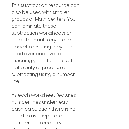
This subtraction resource can
also be used with smaller
groups or Math centers. You
can laminate these
subtraction worksheets or
place them into dry erase
pockets ensuring they can be
used over and over again
meaning your students will
get plenty of practise at
subtracting using a number
line.
As each worksheet features
number lines underneath
each calculation there is no
need to use separate
number lines and as your