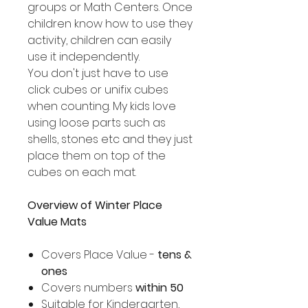
groups or Math Centers. Once
children know how to use they
activity, children can easily
use it independently.
You don't just have to use
click cubes or unifix cubes
when counting. My kids love
using loose parts such as
shells, stones etc and they just
place them on top of the
cubes on each mat.
Overview of Winter Place
Value Mats
Covers Place Value -
tens &
ones
Covers numbers
within 50
Suitable for Kindergarten,