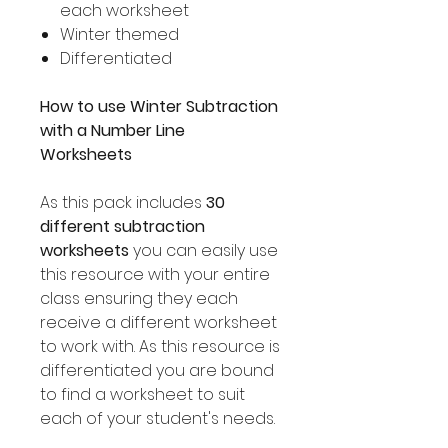
each worksheet
Winter themed
Differentiated
How to use Winter Subtraction
with a Number Line
Worksheets
As this pack includes
30
different subtraction
worksheets
you can easily use
this resource with your entire
class ensuring they each
receive a different worksheet
to work with. As this resource is
differentiated you are bound
to find a worksheet to suit
each of your student's needs.