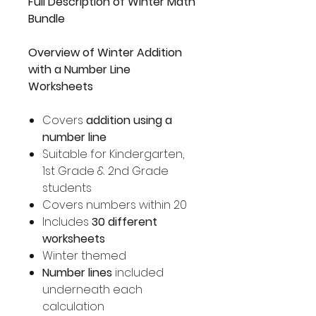
Full Description of Winter Math
Bundle
Overview of Winter Addition
with a Number Line
Worksheets
Covers
addition using a
number line
Suitable for Kindergarten,
1st Grade & 2nd Grade
students
Covers numbers within 20
Includes
30 different
worksheets
Winter themed
Number lines
included
underneath each
calculation