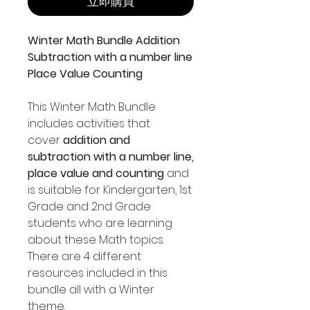
立即購買
Winter Math Bundle Addition
Subtraction with a number line
Place Value Counting
This Winter Math Bundle
includes activities that
cover
addition and
subtraction with a number line,
place value and counting
and
is suitable for Kindergarten, 1st
Grade and 2nd Grade
students who are learning
about these Math topics.
There are 4 different
resources included in this
bundle all with a Winter
theme.