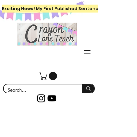
Exciting News! My First Published Sentence Writing Workboo