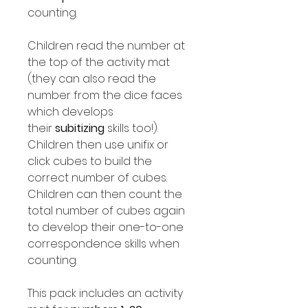
counting.
Children read the number at
the top of the activity mat
(they can also read the
number from the dice faces
which develops
their
subitizing
skills too!).
Children then use unifix or
click cubes to build the
correct number of cubes.
Children can then count the
total number of cubes again
to develop their one-to-one
correspondence skills when
counting.
This pack includes an activity