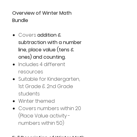
Overview of Winter Math
Bundle
Covers
addition &
subtraction with a number
line, place value (tens &
ones) and counting.
Includes 4 different
resources
Suitable for Kindergarten,
1st Grade & 2nd Grade
students
Winter themed
Covers numbers within 20
(Place Value activity -
numbers within 50)