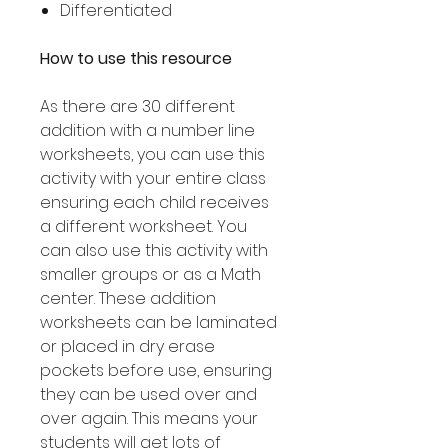
Differentiated
How to use this resource
As there are 30 different
addition with a number line
worksheets, you can use this
activity with your entire class
ensuring each child receives
a different worksheet. You
can also use this activity with
smaller groups or as a Math
center. These addition
worksheets can be laminated
or placed in dry erase
pockets before use, ensuring
they can be used over and
over again. This means your
students will get lots of