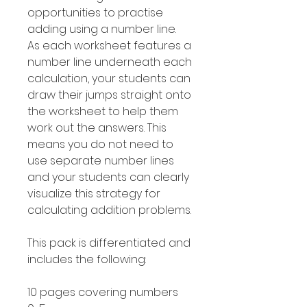
opportunities to practise
adding using a number line.
As each worksheet features a
number line underneath each
calculation, your students can
draw their jumps straight onto
the worksheet to help them
work out the answers. This
means you do not need to
use separate number lines
and your students can clearly
visualize this strategy for
calculating addition problems.
This pack is differentiated and
includes the following:
10 pages covering numbers