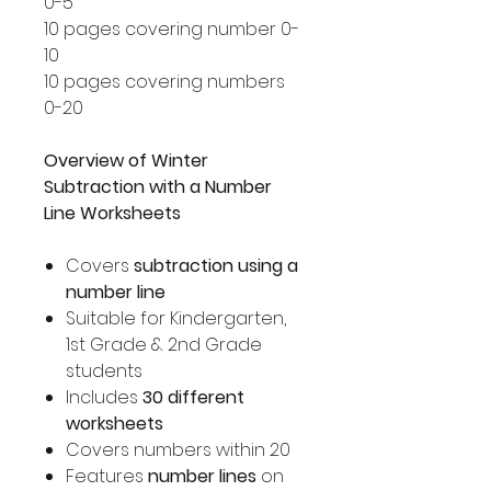
0-5
10 pages covering number 0-
10
10 pages covering numbers
0-20
Overview of Winter
Subtraction with a Number
Line Worksheets
Covers
subtraction using a
number line
Suitable for Kindergarten,
1st Grade & 2nd Grade
students
Includes
30 different
worksheets
Covers numbers within 20
Features
number lines
on