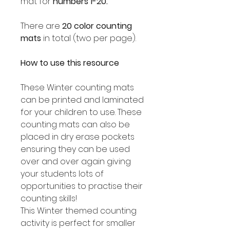
mat for
numbers 1-20.
There are
20 color counting
mats
in total (two per page).
How to use this resource
These Winter counting mats
can be printed and laminated
for your children to use. These
counting mats can also be
placed in dry erase pockets
ensuring they can be used
over and over again giving
your students lots of
opportunities to practise their
counting skills!
This Winter themed counting
activity is perfect for smaller