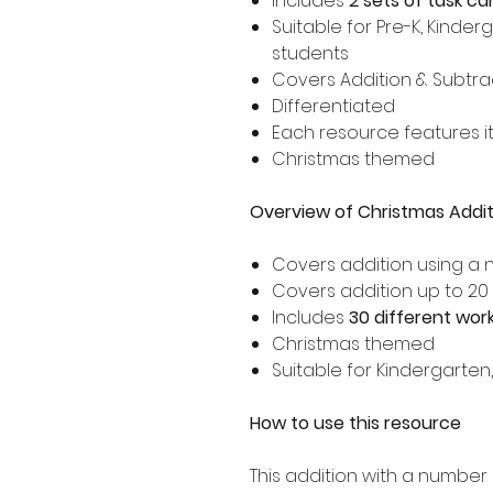
Includes
2 sets of task ca
Suitable for Pre-K, Kinder
students
Covers Addition & Subtrac
Differentiated
Each resource features i
Christmas themed
Overview of Christmas Addit
Covers addition using a 
Covers addition up to 20
Includes
30 different wor
Christmas themed
Suitable for Kindergarten
How to use this resource
This addition with a number 