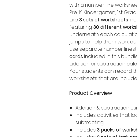
with a number line workshee
Pre-K, Kindergarten, 1st Gr
are
3 sets of worksheets
inc
featuring
30 different work
underneath each calculation
jumps to help them work o
use separate number lines!
cards
included in this bundl
addition or subtraction calc
Your students can record t
worksheets that are included
Product Overview
Addition & subtraction us
Includes activities that 
subtracting
Includes
3 packs of works