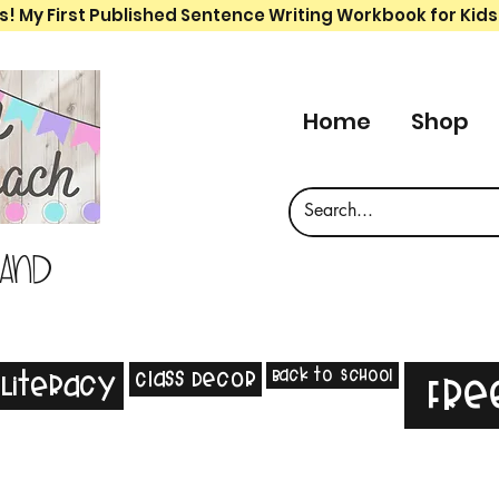
s! My First Published Sentence Writing Workbook for Kids
Home
Shop
 and
Back to School
Class Decor
Literacy
Fre