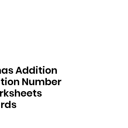
as Addition
ction Number
rksheets
ards