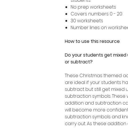
students
No prep worksheets
Covers numbers 0 - 20
30 worksheets
Number lines on workshe
How to use this resource
Do your students get mixed
or subtract?
These Christmas themed ad
are ideal if your students 
subtract but still get mixed
subtraction symbols. These 
addition and subtraction ca
will become more confident 
subtraction symbols and kn
carry out. As these addition