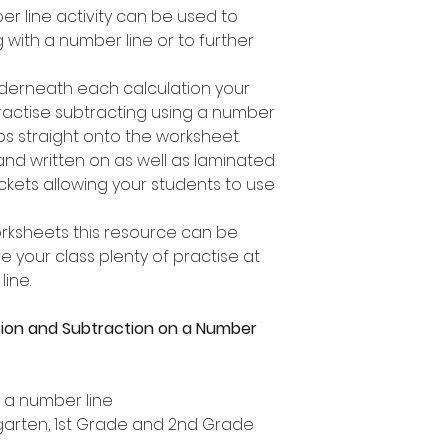
er line activity can be used to
 with a number line or to further
nderneath each calculation your
practise subtracting using a number
ps straight onto the worksheet.
 and written on as well as laminated
ckets allowing your students to use
orksheets this resource can be
 your class plenty of practise at
ine.
tion and Subtraction on a Number
n a number line
ergarten, 1st Grade and 2nd Grade