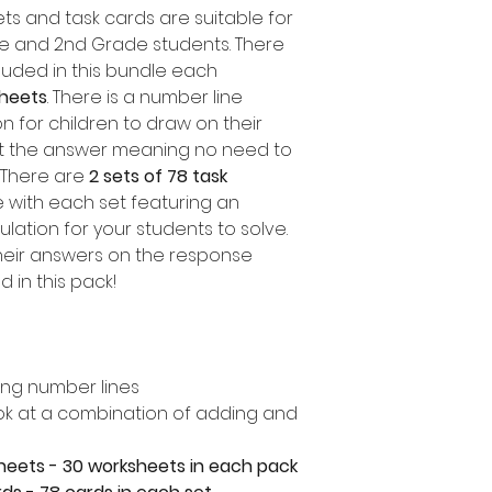
ts and task cards are suitable for
ade and 2nd Grade students. There
luded in this bundle each
sheets
. There is a number line
 for children to draw on their
ut the answer meaning no need to
 There are
2 sets of 78 task
e with each set featuring an
ulation for your students to solve.
heir answers on the response
 in this pack!
ing number lines
look at a combination of adding and
heets - 30 worksheets in each pack