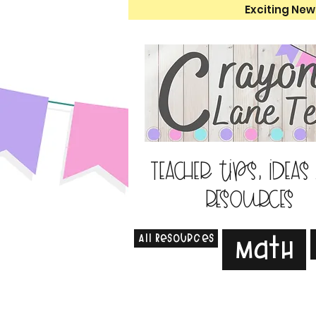
Exciting New
Teacher tips, ideas
resources
All Resources
Math