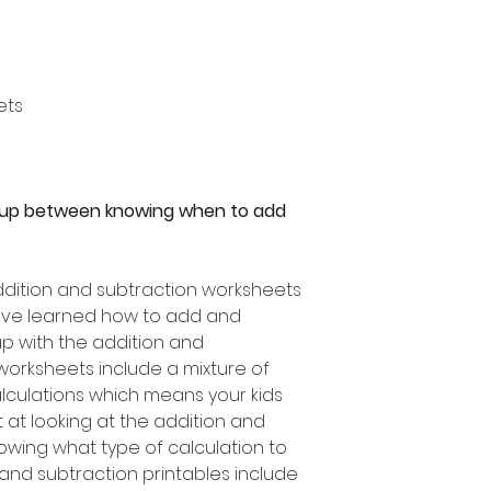
ets
 up between knowing when to add
dition and subtraction worksheets
have learned how to add and
 up with the addition and
worksheets include a mixture of
lculations which means your kids
at looking at the addition and
owing what type of calculation to
 and subtraction printables include