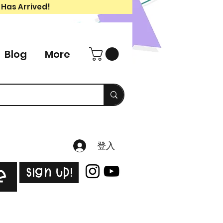
 Has Arrived!
Blog
More
登入
Sign Up!
e