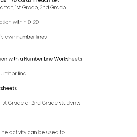
rds - 78 cards in each set
garten, 1st Grade, 2nd Grade
tion within 0-20
t's own
number lines
ion with a Number Line Worksheets
number line
ksheets
, 1st Grade or 2nd Grade students
line activity can be used to