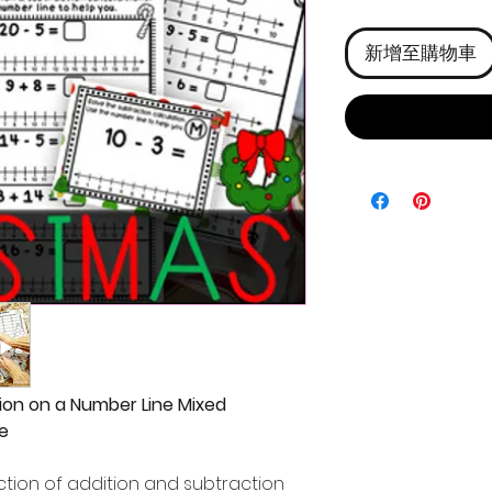
格
新增至購物車
ion on a Number Line Mixed
e
tion of addition and subtraction