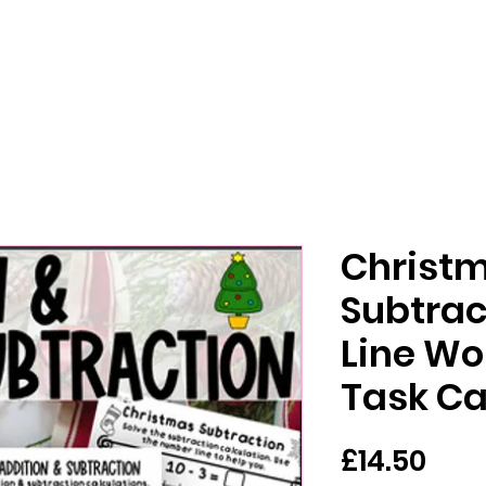
Christm
Subtra
Line Wo
Task C
價
£14.50