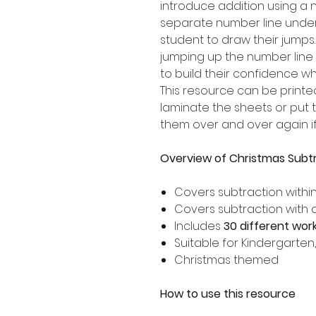
introduce addition using a n
separate number line under
student to draw their jumps
jumping up the number line
to build their confidence when
This resource can be printe
laminate the sheets or put 
them over and over again if
Overview of Christmas Subtr
Covers subtraction withi
Covers subtraction with 
Includes
30 different wor
Suitable for Kindergarten
Christmas themed
How to use this resource