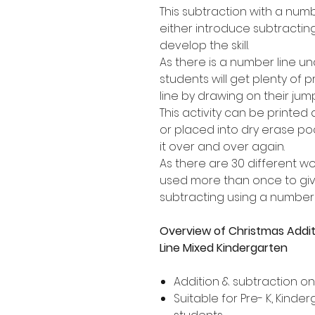
This subtraction with a numb
either introduce subtracting
develop the skill.
As there is a number line u
students will get plenty of 
line by drawing on their jum
This activity can be printed
or placed into dry erase po
it over and over again.
As there are 30 different w
used more than once to give
subtracting using a number l
Overview of Christmas Addi
Line Mixed Kindergarten
Addition & subtraction o
Suitable for Pre- K, Kind