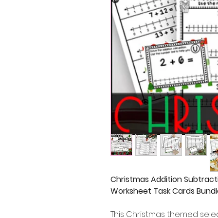
Christmas Addition Subtract
Worksheet Task Cards Bundl
This Christmas themed selec