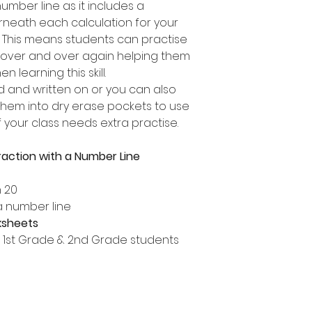
umber line as it includes a
neath each calculation for your
. This means students can practise
 over and over again helping them
 learning this skill.
d and written on or you can also
them into dry erase pockets to use
 your class needs extra practise.
action with a Number Line
n 20
a number line
ksheets
, 1st Grade & 2nd Grade students