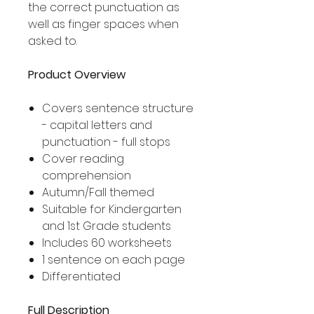
the correct punctuation as
well as finger spaces when
asked to.
Product Overview
Covers sentence structure
- capital letters and
punctuation - full stops
Cover reading
comprehension
Autumn/Fall themed
Suitable for Kindergarten
and 1st Grade students
Includes 60 worksheets
1 sentence on each page
Differentiated
Full Description