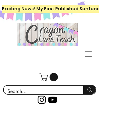
Exciting News! My First Published Sentence Writing Workboo