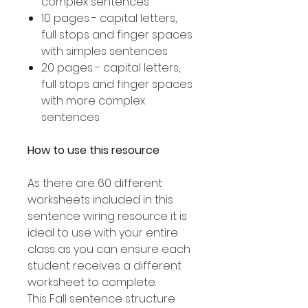
complex sentences
10 pages - capital letters,
full stops and finger spaces
with simples sentences
20 pages - capital letters,
full stops and finger spaces
with more complex
sentences
How to use this resource
As there are 60 different
worksheets included in this
sentence wiring resource it is
ideal to use with your entire
class as you can ensure each
student receives a different
worksheet to complete.
This Fall sentence structure