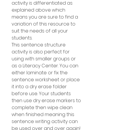
activity is differentiated as
explained above which
means you are sure to find a
variation of this resource to
suit the needs of all your
students.
This sentence structure
activity is also perfect for
using with smaller groups or
as a Literacy Center. You can
either laminate or fix the
sentence worksheet or place
it into a dry erase folder
before use. Your students
then use dry erase markers to
complete then wipe clean
when finished meaning this
sentence writing activity can
be used over and over again!