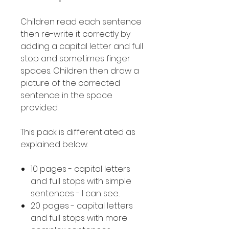
Children read each sentence
then re-write it correctly by
adding a capital letter and full
stop and sometimes finger
spaces. Children then draw a
picture of the corrected
sentence in the space
provided.
This pack is differentiated as
explained below.
10 pages - capital letters
and full stops with simple
sentences - I can see..
20 pages - capital letters
and full stops with more