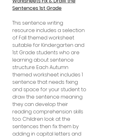
Worksheets Fix & Draw the
Sentences 1st Grade
This sentence writing
resource includes a selection
of Fall themed worksheet
suitable for Kindergarten and
1st Grade students who are
learning about sentence
structure. Each Autumn
themed worksheet includes 1
sentence that needs fixing
and space for your student to
draw the sentence meaning
they can develop their
reading comprehension skills
too. Children look at the
sentences then fix them by
adding in capital letters and