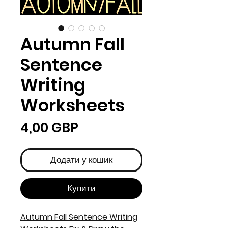
Autumn Fall
Sentence
Writing
Worksheets
Ціна
4,00 GBP
Додати у кошик
Купити
Autumn Fall Sentence Writing