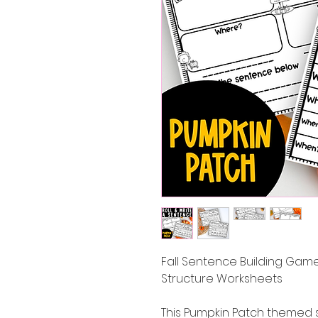
Fall Sentence Building Game
Structure Worksheets
This Pumpkin Patch themed 