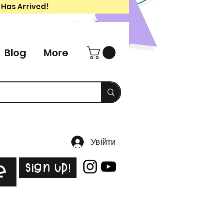
 Has Arrived!
Blog
More
Увійти
Sign Up!
e