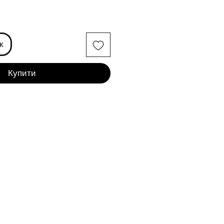
іна
к
Купити