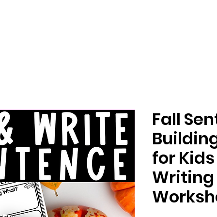
Fall Se
Buildin
for Kid
Writing
Worksh