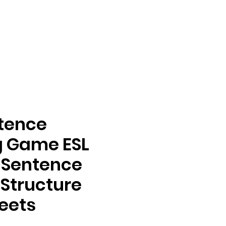
ntence
g Game ESL
s Sentence
 Structure
eets