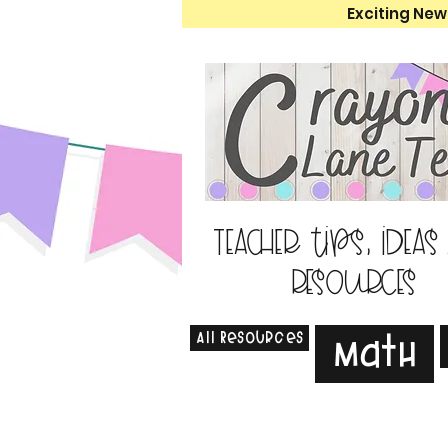
Exciting New
Teacher tips, ideas
resources
All Resources
Math