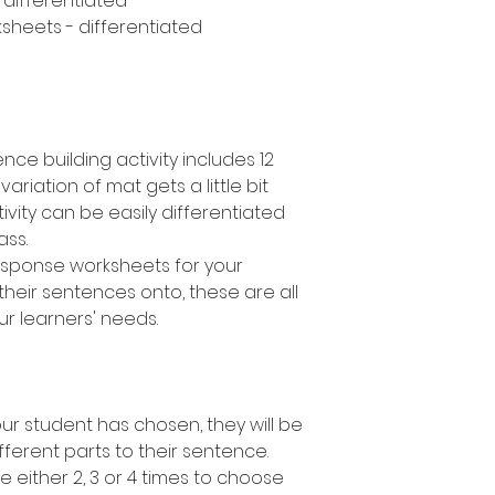
- differentiated
sheets - differentiated
nce building activity includes 12
variation of mat gets a little bit
ivity can be easily differentiated
lass.
response worksheets for your
their sentences onto, these are all
ur learners' needs.
r student has chosen, they will be
fferent parts to their sentence.
e either 2, 3 or 4 times to choose