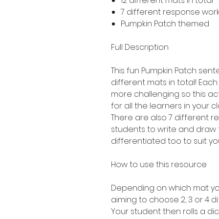
12 different mats in total 
7 different response work
Pumpkin Patch themed
Full Description
This fun Pumpkin Patch sente
different mats in total! Each 
more challenging so this act
for all the learners in your c
There are also 7 different 
students to write and draw 
differentiated too to suit yo
How to use this resource
Depending on which mat you
aiming to choose 2, 3 or 4 di
Your student then rolls a dic