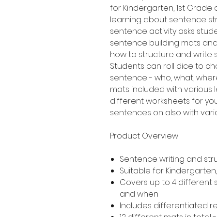
for Kindergarten, 1st Grad
learning about sentence stru
sentence activity asks stud
sentence building mats an
how to structure and write
Students can roll dice to ch
sentence - who, what, where
mats included with various le
different worksheets for yo
sentences on also with variou
Product Overview
Sentence writing and str
Suitable for Kindergarte
Covers up to 4 different
and when
Includes differentiated 