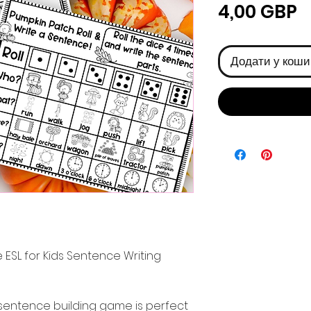
Ц
4,00 GBP
Додати у коши
 ESL for Kids Sentence Writing
sentence building game is perfect