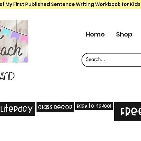
s! My First Published Sentence Writing Workbook for Kids
Home
Shop
 and
Back to School
Class Decor
Literacy
Fre