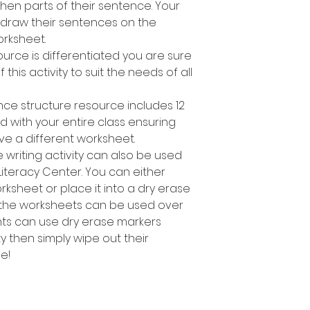
en parts of their sentence. Your
 draw their sentences on the
rksheet.
ource is differentiated you are sure
 this activity to suit the needs of all
nce structure resource includes 12
d with your entire class ensuring
ve a different worksheet.
 writing activity can also be used
Literacy Center. You can either
sheet or place it into a dry erase
 the worksheets can be used over
nts can use dry erase markers
y then simply wipe out their
e!