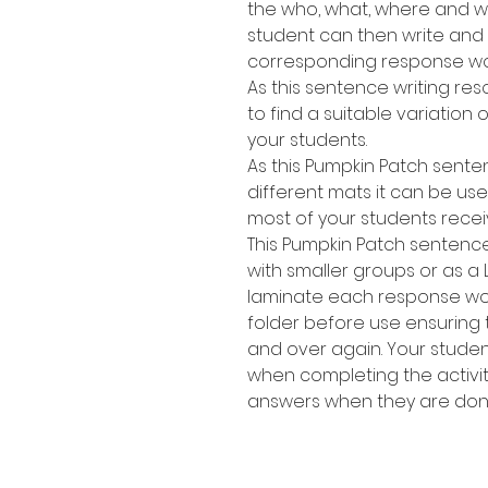
the who, what, where and wh
student can then write and
corresponding response wo
As this sentence writing res
to find a suitable variation of
your students.
As this Pumpkin Patch sente
different mats it can be use
most of your students recei
This Pumpkin Patch sentence
with smaller groups or as a 
laminate each response work
folder before use ensuring
and over again. Your stude
when completing the activit
answers when they are don