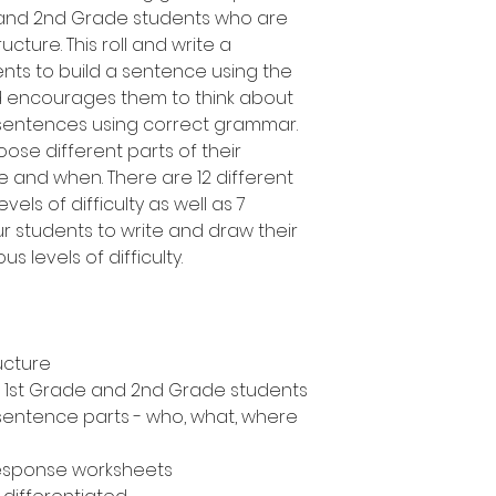
e and 2nd Grade students who are
cture. This roll and write a
ents to build a sentence using the
d encourages them to think about
 sentences using correct grammar.
oose different parts of their
 and when. There are 12 different
vels of difficulty as well as 7
ur students to write and draw their
s levels of difficulty.
ucture
n, 1st Grade and 2nd Grade students
 sentence parts - who, what, where
response worksheets