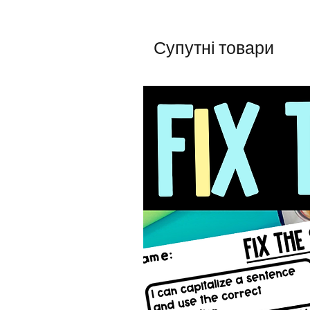
Супутні товари