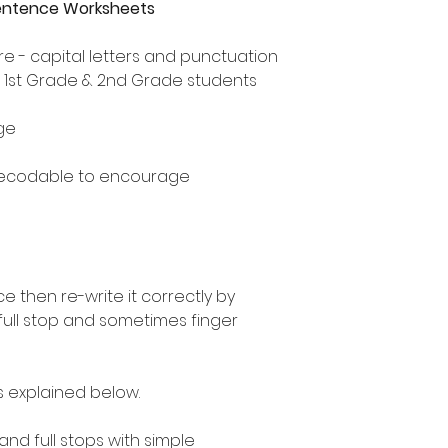
Sentence Worksheets
e - capital letters and punctuation
, 1st Grade & 2nd Grade students
ge
decodable to encourage
 then re-write it correctly by
 full stop and sometimes finger
as explained below.
 and full stops with simple