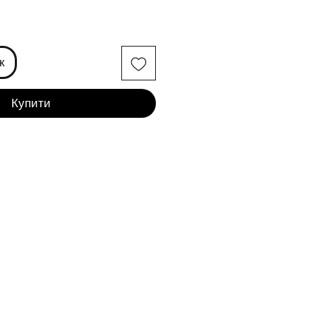
іна
к
Купити