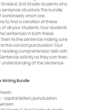
1st Grade & 2nd Grade students who
on sentence structure. This bundle
of worksheets which are
re to find a variation of these
 of all your students. Your students
 the sentences in both these
ad then fix the sentence making sure
and the correct punctuation. Your
r reading comprehension skills with
 Sentence activity as they can then
ir understanding of the sentence
 Writing Bundle
sheets
- capital letters, punctuation
hension