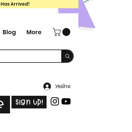
 Has Arrived!
Blog
More
Увійти
Sign Up!
e