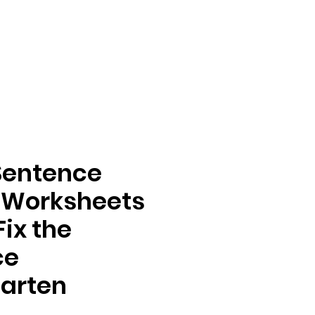
Sentence
 Worksheets
Fix the
ce
arten