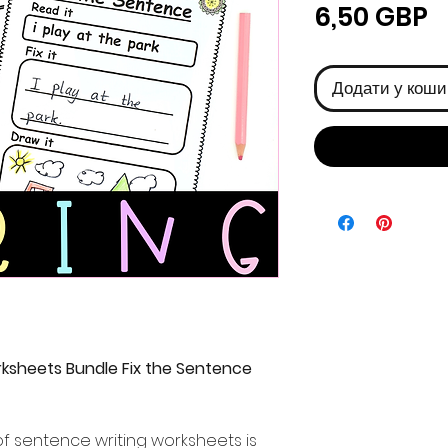
Ц
6,50 GBP
Додати у коши
ksheets Bundle Fix the Sentence
f sentence writing worksheets is