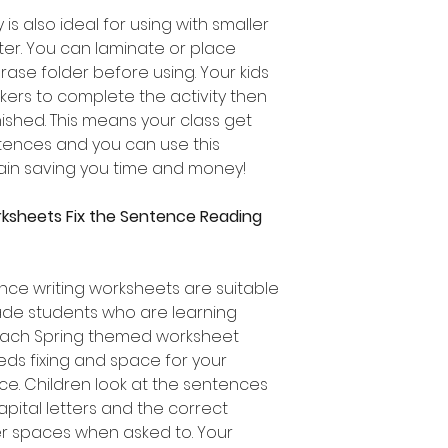
 is also ideal for using with smaller
ter. You can laminate or place
rase folder before using. Your kids
ers to complete the activity then
nished. This means your class get
entences and you can use this
in saving you time and money!
rksheets Fix the Sentence Reading
ce writing worksheets are suitable
ade students who are learning
 Each Spring themed worksheet
eds fixing and space for your
e. Children look at the sentences
apital letters and the correct
er spaces when asked to. Your