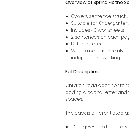
Overview of Spring Fix the 
Covers sentence structur
Suitable for Kindergarten
Includes 40 worksheets
2 sentences on each pa
Differentiated
Words used are mainly 
independent working
Full Description
Children read each sentence
adding a capital letter and
spaces.
This pack is differentiated 
10 pages - capital letters