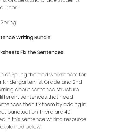
, 1st Grade & 2nd Grade students
sources:
 Spring
entence Writing Bundle
ksheets Fix the Sentences
ion of Spring themed worksheets for
or Kindergarten, 1st Grade and 2nd
rning about sentence structure.
different sentences that need
 sentences then fix them by adding in
ect punctuation. There are 40
ed in this sentence writing resource
 explained below.