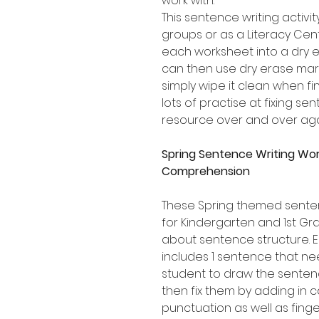
work with.
This sentence writing activity
groups or as a Literacy Cen
each worksheet into a dry e
can then use dry erase mark
simply wipe it clean when fi
lots of practise at fixing s
resource over and over aga
Spring Sentence Writing Wo
Comprehension
These Spring themed senten
for Kindergarten and 1st Gr
about sentence structure.
includes 1 sentence that ne
student to draw the sentenc
then fix them by adding in c
punctuation as well as fing