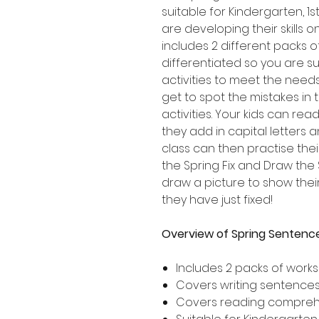
suitable for Kindergarten, 
are developing their skills 
includes 2 different packs 
differentiated so you are su
activities to meet the needs
get to spot the mistakes in
activities. Your kids can re
they add in capital letters 
class can then practise thei
the Spring Fix and Draw the
draw a picture to show the
they have just fixed!
Overview of Spring Sentence
Includes 2 packs of work
Covers writing sentences 
Covers reading compre