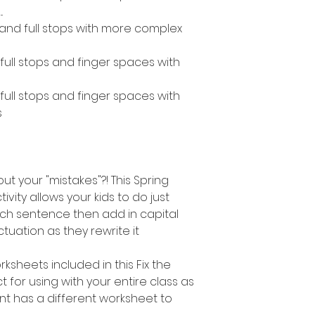
.
s and full stops with more complex
, full stops and finger spaces with
, full stops and finger spaces with
s
out your "mistakes"?! This Spring
vity allows your kids to do just
ach sentence then add in capital
tuation as they rewrite it
ksheets included in this Fix the
ct for using with your entire class as
t has a different worksheet to