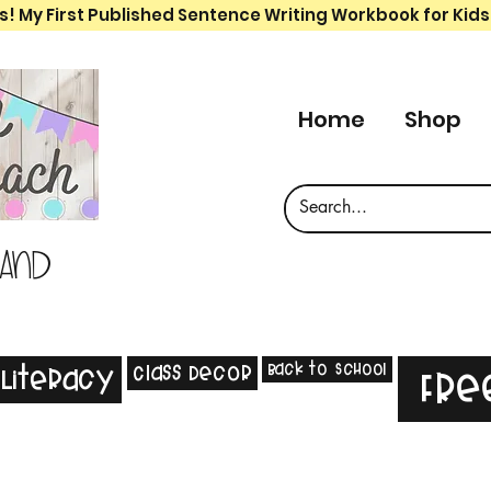
s! My First Published Sentence Writing Workbook for Kids
Home
Shop
 and
Back to School
Class Decor
Literacy
Fre