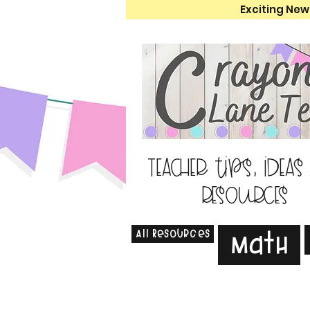
Exciting New
Teacher tips, ideas
resources
All Resources
Math