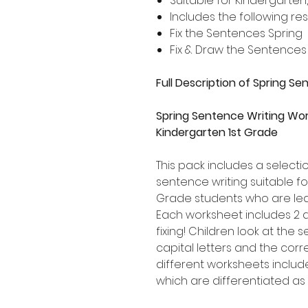
Suitable for Kindergarten
Includes the following re
Fix the Sentences Spring
Fix & Draw the Sentences
Full Description of Spring S
Spring Sentence Writing Wor
Kindergarten 1st Grade
This pack includes a select
sentence writing suitable f
Grade students who are lea
Each worksheet includes 2 
fixing! Children look at the
capital letters and the corr
different worksheets includ
which are differentiated as