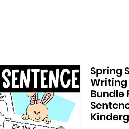
Spring 
Writing
Bundle 
Senten
Kinderg