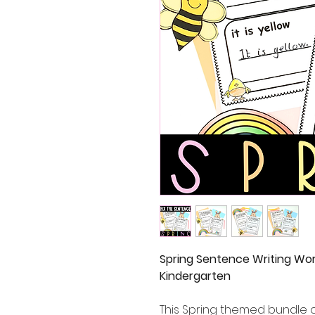
Spring Sentence Writing Wor
Kindergarten
This Spring themed bundle o