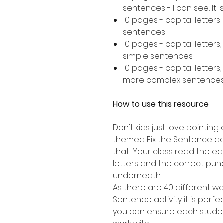
sentences - I can see.. It is..
10 pages - capital letter
sentences
10 pages - capital letters
simple sentences
10 pages - capital letters
more complex sentence
How to use this resource
Don't kids just love pointing 
themed Fix the Sentence acti
that! Your class read the e
letters and the correct punc
underneath.
As there are 40 different wor
Sentence activity it is perfe
you can ensure each studen