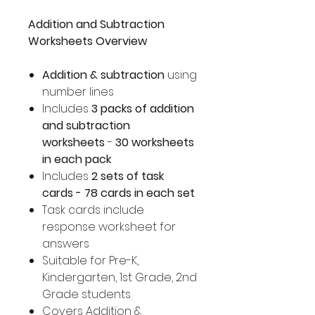
Addition and Subtraction
Worksheets Overview
Addition & subtraction
using
number lines
Includes
3 packs of addition
and subtraction
worksheets
-
30 worksheets
in each pack
Includes
2 sets of task
cards - 78 cards in each set
Task cards include
response worksheet for
answers
Suitable for Pre-K,
Kindergarten, 1st Grade, 2nd
Grade students
Covers Addition &