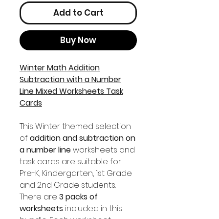
Add to Cart
Buy Now
Winter Math Addition
Subtraction with a Number
Line Mixed Worksheets Task
Cards
This Winter themed selection
of
addition and subtraction on
a number line
worksheets and
task cards are suitable for
Pre-K, Kindergarten, 1st Grade
and 2nd Grade students.
There are
3 packs of
worksheets
included in this