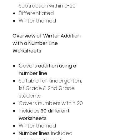
Subtraction within 0-20
Differentiated
Winter themed
Overview of Winter Addition
with a Number Line
Worksheets
Covers
addition using a
number line
Suitable for Kindergarten,
1st Grade & 2nd Grade
students
Covers numbers within 20
Includes
30 different
worksheets
Winter themed
Number lines
included