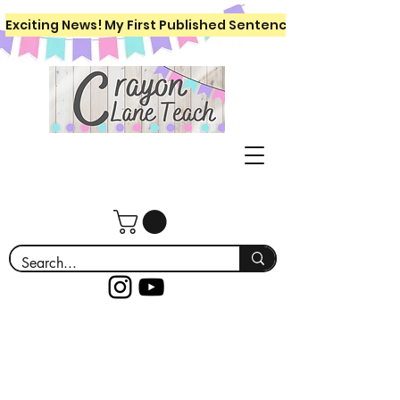
Exciting News! My First Published Sentence Writing Workboo