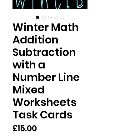
Winter Math
Addition
Subtraction
with a
Number Line
Mixed
Worksheets
Task Cards
Price
£15.00