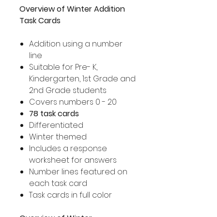
Overview of Winter Addition
Task Cards
Addition using a number
line
Suitable for Pre- K,
Kindergarten, 1st Grade and
2nd Grade students
Covers numbers 0 - 20
78 task cards
Differentiated
Winter themed
Includes a response
worksheet for answers
Number lines featured on
each task card
Task cards in full color