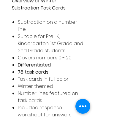
Overview of Winter
Subtraction Task Cards
Subtraction on a number
line
Suitable for Pre- K,
Kindergarten, 1st Grade and
2nd Grade students
Covers numbers 0 - 20
Differentiated
78 task cards
Task cards in full color
Winter themed
Number lines featured on
task cards
Included response
worksheet for answers