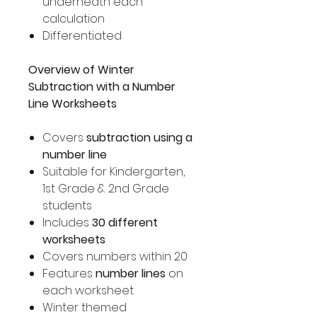
underneath each
calculation
Differentiated
Overview of Winter
Subtraction with a Number
Line Worksheets
Covers
subtraction using a
number line
Suitable for Kindergarten,
1st Grade & 2nd Grade
students
Includes
30 different
worksheets
Covers numbers within 20
Features
number lines
on
each worksheet
Winter themed