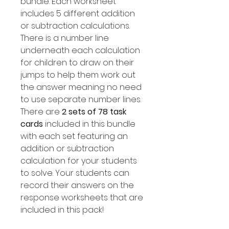
bundle. Each worksheet
includes 5 different addition
or subtraction calculations.
There is a number line
underneath each calculation
for children to draw on their
jumps to help them work out
the answer meaning no need
to use separate number lines.
There are
2 sets of 78 task
cards
included in this bundle
with each set featuring an
addition or subtraction
calculation for your students
to solve. Your students can
record their answers on the
response worksheets that are
included in this pack!