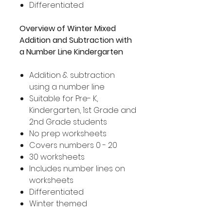
Differentiated
Overview of Winter Mixed
Addition and Subtraction with
a Number Line Kindergarten
Addition & subtraction
using a number line
Suitable for Pre- K,
Kindergarten, 1st Grade and
2nd Grade students
No prep worksheets
Covers numbers 0 - 20
30 worksheets
Includes number lines on
worksheets
Differentiated
Winter themed