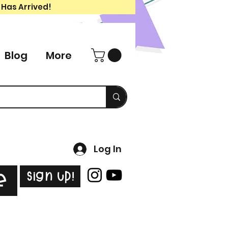
 Has Arrived!
Blog
More
Log In
Sign Up!
e