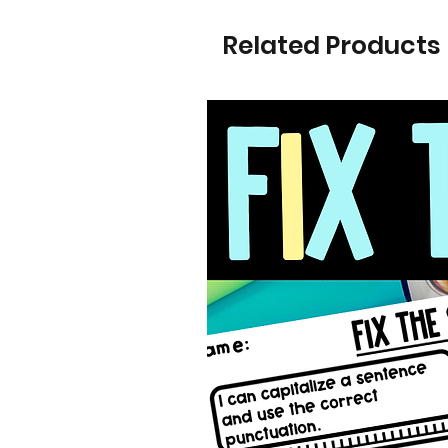
Related Products