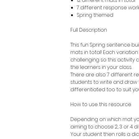
12 different mats in total 
7 different response work
Spring themed
Full Description
This fun Spring sentence buil
mats in total! Each variation
challenging so this activity 
the learners in your class.
There are also 7 different 
students to write and draw 
differentiated too to suit yo
How to use this resource
Depending on which mat you
aiming to choose 2, 3 or 4 di
Your student then rolls a dic