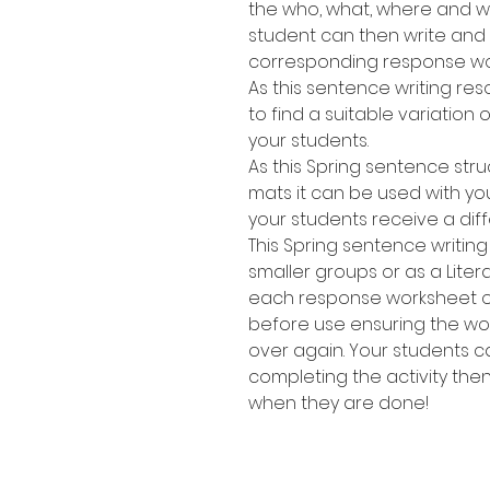
the who, what, where and wh
student can then write and
corresponding response wo
As this sentence writing res
to find a suitable variation of
your students.
As this Spring sentence stru
mats it can be used with yo
your students receive a dif
This Spring sentence writing
smaller groups or as a Lite
each response worksheet or 
before use ensuring the w
over again. Your students 
completing the activity the
when they are done!