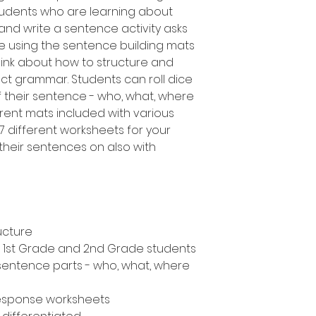
udents who are learning about
 and write a sentence activity asks
e using the sentence building mats
nk about how to structure and
ct grammar. Students can roll dice
f their sentence - who, what, where
erent mats included with various
s 7 different worksheets for your
their sentences on also with
ucture
n, 1st Grade and 2nd Grade students
 sentence parts - who, what, where
response worksheets