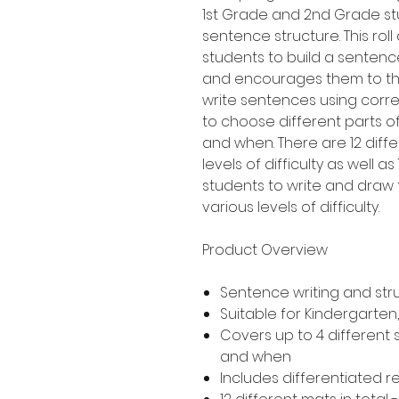
1st Grade and 2nd Grade st
sentence structure. This roll
students to build a sentenc
and encourages them to thi
write sentences using corre
to choose different parts o
and when. There are 12 diff
levels of difficulty as well a
students to write and draw 
various levels of difficulty.
Product Overview
Sentence writing and str
Suitable for Kindergarte
Covers up to 4 different
and when
Includes differentiated 