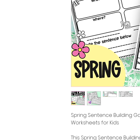
Spring Sentence Building G
Worksheets for Kids
This Spring Sentence Buildi