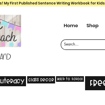
s! My First Published Sentence Writing Workbook for Kids
Home
Shop
 and
Back to School
Class Decor
Literacy
Fre