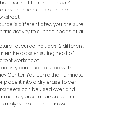
en parts of their sentence. Your
 draw their sentences on the
rksheet.
ource is differentiated you are sure
 this activity to suit the needs of all
cture resource includes 12 different
ur entire class ensuring most of
ferent worksheet.
 activity can also be used with
racy Center. You can either laminate
place it into a dry erase folder
orksheets can be used over and
can use dry erase markers when
n simply wipe out their answers