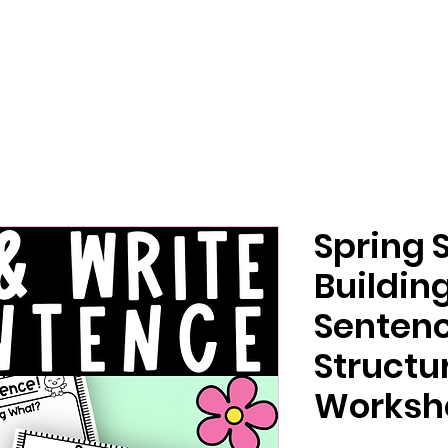
Spring 
Buildin
Sentenc
Structu
Workshe