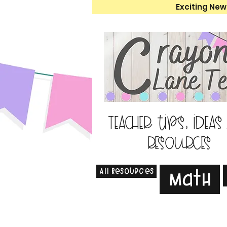
Exciting New
Teacher tips, ideas
resources
All Resources
Math