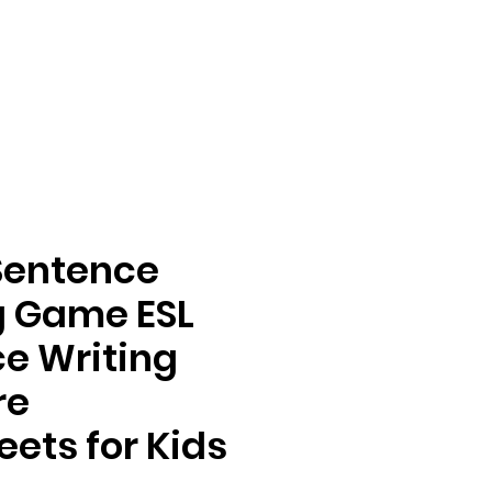
Sentence
g Game ESL
e Writing
re
ets for Kids