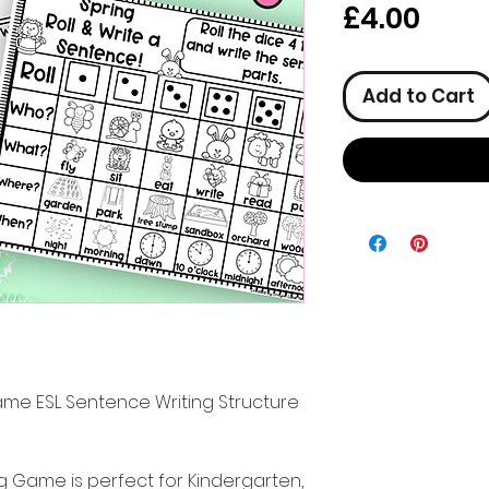
Pric
£4.00
Add to Cart
ame ESL Sentence Writing Structure
ng Game is perfect for Kindergarten,