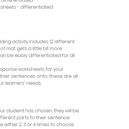
- differentiated
sheets - differentiated
ding activity includes 12 different
 of mat gets a little bit more
can be easily differentiated for all
response worksheets for your
their sentences onto, these are all
ur learners' needs.
r student has chosen, they will be
fferent parts to their sentence.
e either 2, 3 or 4 times to choose