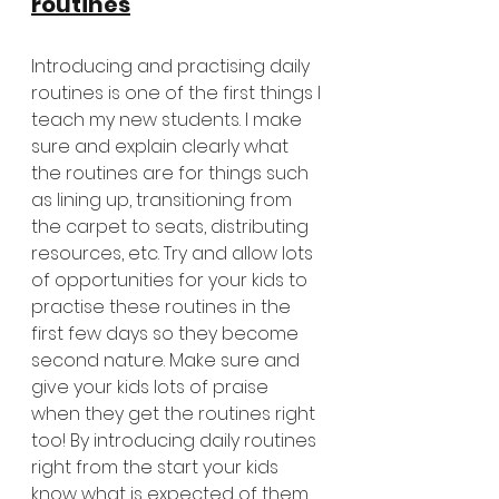
routines
Introducing and practising daily 
routines is one of the first things I 
teach my new students. I make 
sure and explain clearly what 
the routines are for things such 
as lining up, transitioning from 
the carpet to seats, distributing 
resources, etc. Try and allow lots 
of opportunities for your kids to 
practise these routines in the 
first few days so they become 
second nature. Make sure and 
give your kids lots of praise 
when they get the routines right 
too! By introducing daily routines 
right from the start your kids 
know what is expected of them 