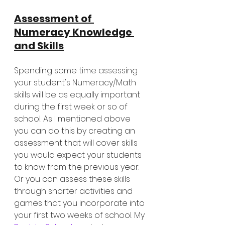
Assessment of 
Numeracy Knowledge 
and Skills
Spending some time assessing 
your student's Numeracy/Math 
skills will be as equally important 
during the first week or so of 
school. As I mentioned above 
you can do this by creating an 
assessment that will cover skills 
you would expect your students 
to know from the previous year. 
Or you can assess these skills 
through shorter activities and 
games that you incorporate into 
your first two weeks of school. My 