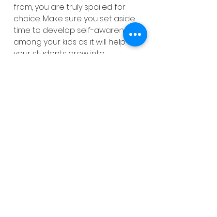
from, you are truly spoiled for 
choice. Make sure you set aside 
time to develop self-awareness 
among your kids as it will help 
your students grow into 
confident members of your new 
classroom community. My 
Back 
to School
 pack includes a 
number of engaging Social-
Emotional activities that will allow 
your students to learn about 
each other as well as develop 
their social and emotional skills. 
Just click 
here
 to buy. 