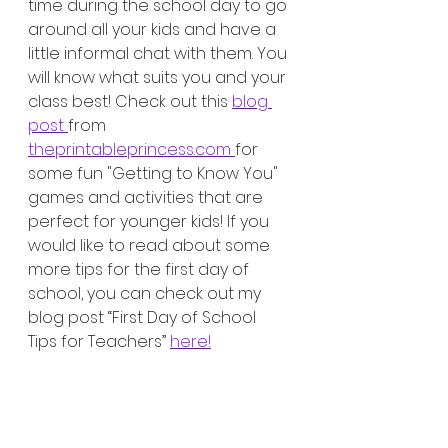
time during the school day to go 
around all your kids and have a 
little informal chat with them. You 
will know what suits you and your 
class best! Check out this 
blog 
post 
from 
theprintableprincess.com 
for 
some fun "Getting to Know You" 
games and activities that are 
perfect for younger kids! If you 
would like to read about some 
more tips for the first day of 
school, you can check out my 
blog post “First Day of School 
Tips for Teachers” 
here!