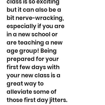
class is so exciting 
but it can also be a 
bit nerve-wracking, 
especially if you are 
in a new school or 
are teaching a new 
age group! Being 
prepared for your 
first few days with 
your new class is a 
great way to 
alleviate some of 
those first day jitters. 