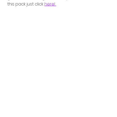
this pack just click 
here! 