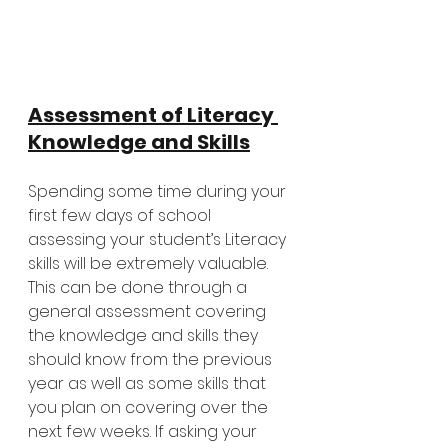
Assessment of Literacy 
Knowledge and Skills
Spending some time during your 
first few days of school 
assessing your student’s Literacy 
skills will be extremely valuable. 
This can be done through a 
general assessment covering 
the knowledge and skills they 
should know from the previous 
year as well as some skills that 
you plan on covering over the 
next few weeks. If asking your 