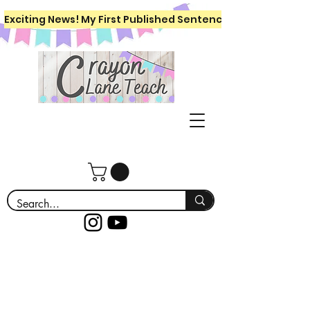
Exciting News! My First Published Sentence Writing Workboo