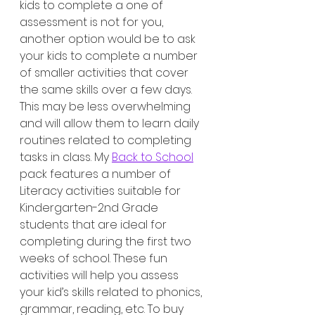
kids to complete a one of 
assessment is not for you, 
another option would be to ask 
your kids to complete a number 
of smaller activities that cover 
the same skills over a few days. 
This may be less overwhelming 
and will allow them to learn daily 
routines related to completing 
tasks in class. My 
Back to School
pack features a number of 
Literacy activities suitable for 
Kindergarten-2nd Grade 
students that are ideal for 
completing during the first two 
weeks of school. These fun 
activities will help you assess 
your kid’s skills related to phonics, 
grammar, reading, etc. To buy 