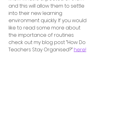
and this will allow them to settle 
into their new learning 
environment quickly. If you would 
like to read some more about 
the importance of routines 
check out my blog post “How Do 
Teachers Stay Organised?” 
here!