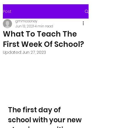
Post
gmmcooney
Jun 13, 2021
4 min read
What To Teach The
First Week Of School?
Updated:
Jun 27, 2023
The first day of 
school with your new 