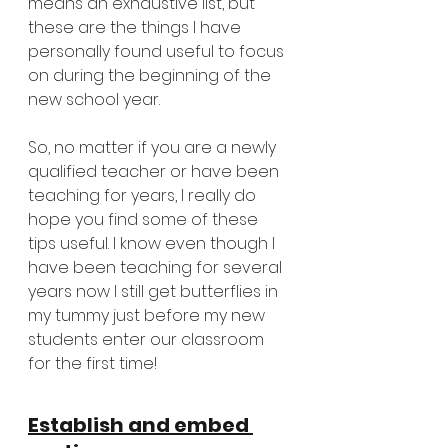
means an exhaustive list, but 
these are the things I have 
personally found useful to focus 
on during the beginning of the 
new school year. 
So, no matter if you are a newly 
qualified teacher or have been 
teaching for years, I really do 
hope you find some of these 
tips useful. I know even though I 
have been teaching for several 
years now I still get butterflies in 
my tummy just before my new 
students enter our classroom 
for the first time! 
Establish and embed 