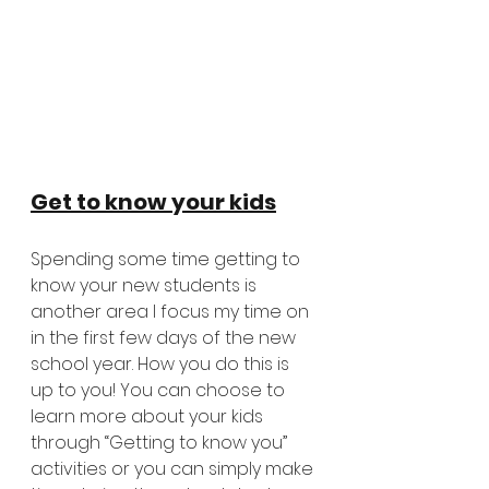
Get to know your kids
Spending some time getting to 
know your new students is 
another area I focus my time on 
in the first few days of the new 
school year. How you do this is 
up to you! You can choose to 
learn more about your kids 
through “Getting to know you” 
activities or you can simply make 