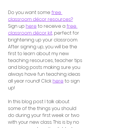
Do you want some 
free 
classroom décor resources?
Sign up 
here
 to receive a 
free 
classroom décor kit,
 perfect for 
brightening up your classroom. 
After signing up, you will be the 
first to learn about my new 
teaching resources, teacher tips 
and blog posts making sure you 
always have fun teaching ideas 
all year round! Click 
here
 to sign 
up!
In this blog post I talk about 
some of the things you should 
do during your first week or two 
with your new class. This is by no 