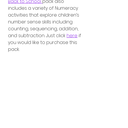
Back to School 
pack also 
includes a variety of Numeracy 
activities that explore children’s 
number sense skills including 
counting, sequencing, addition, 
and subtraction. Just click 
here
 if 
you would like to purchase this 
pack. 