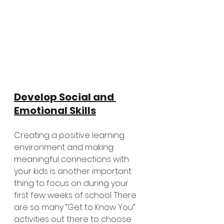
Develop Social and 
Emotional Skills
Creating a positive learning 
environment and making 
meaningful connections with 
your kids is another important 
thing to focus on during your 
first few weeks of school. There 
are so many “Get to Know You” 
activities out there to choose 