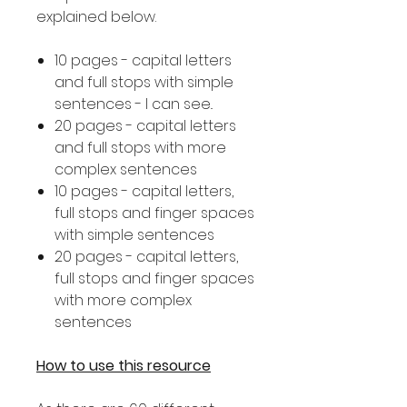
explained below.
10 pages - capital letters
and full stops with simple
sentences - I can see..
20 pages - capital letters
and full stops with more
complex sentences
10 pages - capital letters,
full stops and finger spaces
with simple sentences
20 pages - capital letters,
full stops and finger spaces
with more complex
sentences
How to use this resource