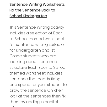
Sentence Writing Worksheets
Fix the Sentence Back to
School Kindergarten
This Sentence Writing activity
includes a selection of Back
to School themed worksheets
for sentence writing suitable
for Kindergarten and 1st
Grade students who are
learning about sentence
structure. Each Back to School
themed worksheet includes 1
sentence that needs fixing
and space for your student to
draw the sentence. Children
look at the sentences then fix
them by adding in capital