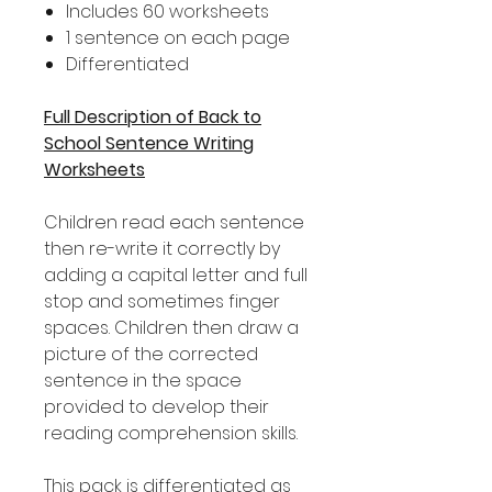
Includes 60 worksheets
1 sentence on each page
Differentiated
Full Description of Back to
School Sentence Writing
Worksheets
Children read each sentence
then re-write it correctly by
adding a capital letter and full
stop and sometimes finger
spaces. Children then draw a
picture of the corrected
sentence in the space
provided to develop their
reading comprehension skills.
This pack is differentiated as