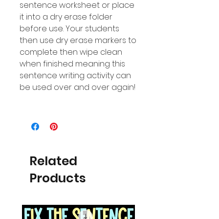
sentence worksheet or place
it into a dry erase folder
before use. Your students
then use dry erase markers to
complete then wipe clean
when finished meaning this
sentence writing activity can
be used over and over again!
Related
Products