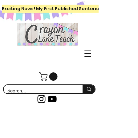
Exciting News! My First Published Sentence Writing Workboo