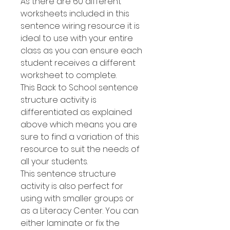
As there are 60 different
worksheets included in this
sentence wiring resource it is
ideal to use with your entire
class as you can ensure each
student receives a different
worksheet to complete.
This Back to School sentence
structure activity is
differentiated as explained
above which means you are
sure to find a variation of this
resource to suit the needs of
all your students.
This sentence structure
activity is also perfect for
using with smaller groups or
as a Literacy Center. You can
either laminate or fix the