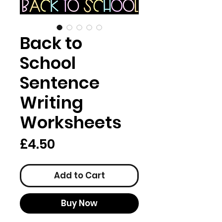
Back to
School
Sentence
Writing
Worksheets
Price
£4.50
Add to Cart
Buy Now