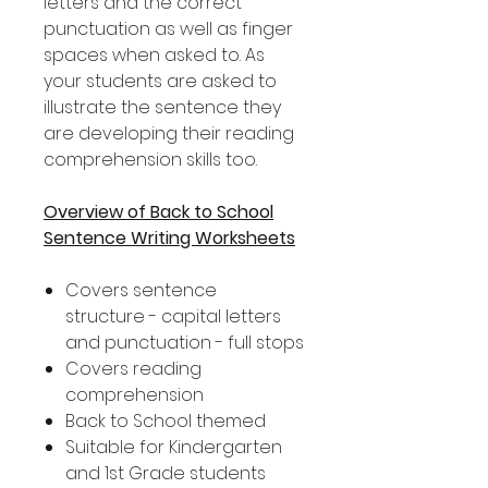
letters and the correct
punctuation as well as finger
spaces when asked to. As
your students are asked to
illustrate the sentence they
are developing their reading
comprehension skills too.
Overview of Back to School
Sentence Writing Worksheets
Covers sentence
structure - capital letters
and punctuation - full stops
Covers reading
comprehension
Back to School themed
Suitable for Kindergarten
and 1st Grade students