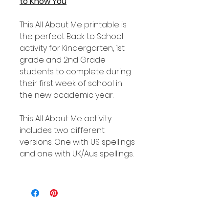
to Know You
This All About Me printable is
the perfect Back to School
activity for Kindergarten, 1st
grade and 2nd Grade
students to complete during
their first week of school in
the new academic year.
This All About Me activity
includes two different
versions. One with US spellings
and one with UK/Aus spellings.