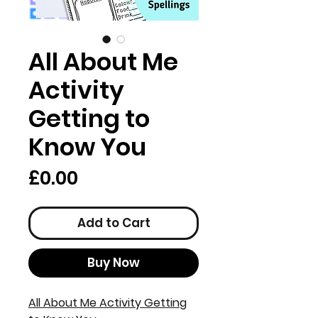
All About Me
Activity
Getting to
Know You
Price
£0.00
Add to Cart
Buy Now
All About Me Activity Getting