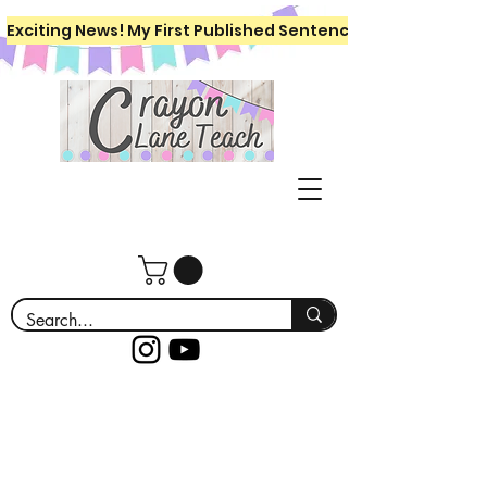
Exciting News! My First Published Sentence Writing Workboo