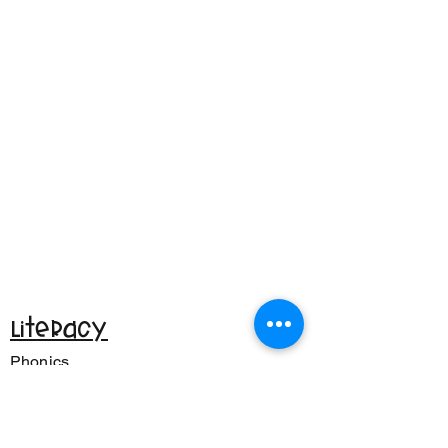
Literacy
Phonics
CVC Words
Reading