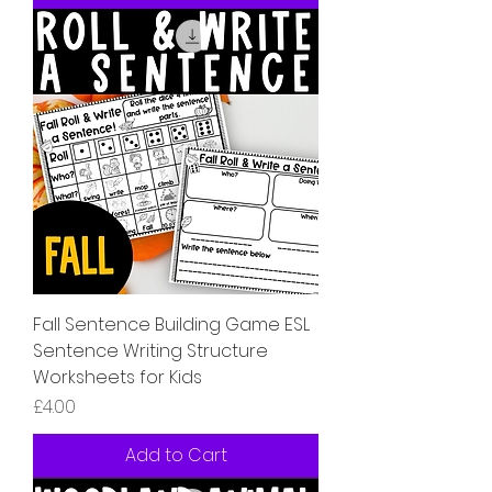
Fall Sentence Building Game ESL
Sentence Writing Structure
Worksheets for Kids
Price
£4.00
Add to Cart