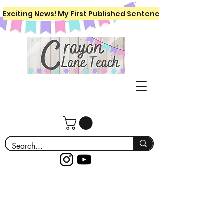
Exciting News! My First Published Sentence Writing Workboo