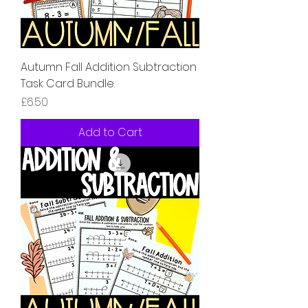
Autumn Fall Addition Subtraction
Task Card Bundle.
Price
£6.50
Add to Cart