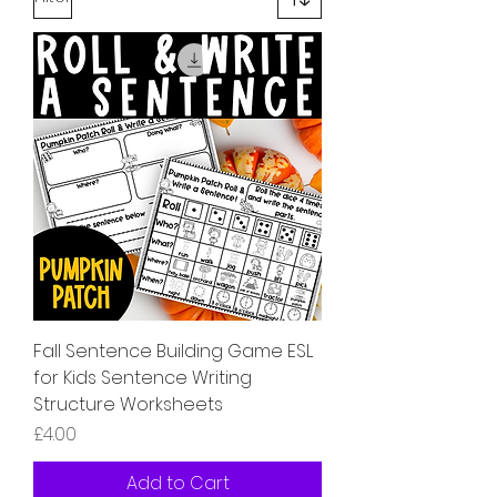
Fall Sentence Building Game ESL
for Kids Sentence Writing
Structure Worksheets
Price
£4.00
Add to Cart