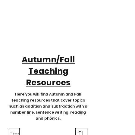
Autumn/Fall
Teaching
Resources
Here you will find Autumn and Fall
teaching resources that cover topics
such as addition and subtraction with a
number line, sentence writing, reading
and phonics.
Filter