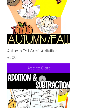
Autumn Fall Craft Activities
Price
£3.00
Add to Cart