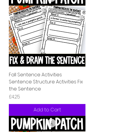
Fall Sentence Activities
Sentence Structure Activities Fix
the Sentence
Price
£4.25
Add to Cart