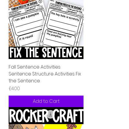
Fall Sentence Activities
Sentence Structure Activities Fix
the Sentence
Price
£4.00
Add to Cart