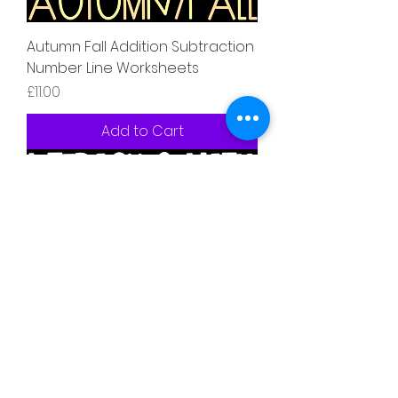
Autumn Fall Addition Subtraction
Number Line Worksheets
Price
£11.00
Add to Cart