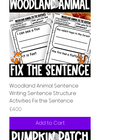
Woodland Animal Sentence
Writing Sentence Structure
Activities Fix the Sentence
Price
£4.00
Add to Cart