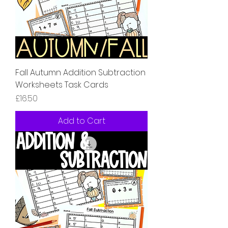
Fall Autumn Addition Subtraction
Worksheets Task Cards
Price
£16.50
Add to Cart