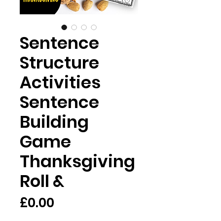
Sentence
Structure
Activities
Sentence
Building
Game
Thanksgiving
Roll &
Price
£0.00