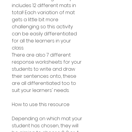
includes 12 different mats in
total! Each variation of mat
gets a little bit more
challenging so this activity
can be easily differentiated
for all the learners in your
class.
There are also 7 different
response worksheets for your
students to write and draw
their sentences onto, these
are all differentiated too to
suit your learners' needs.
How to use this resource
Depending on which mat your
student has chosen, they will