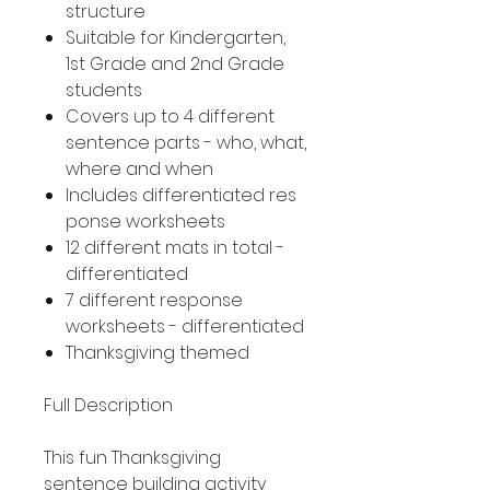
structure
Suitable for Kindergarten,
1st Grade and 2nd Grade
students
Covers up to 4 different
sentence parts - who, what,
where and when
Includes differentiated res
ponse worksheets
12 different mats in total -
differentiated
7 different response
worksheets - differentiated
Thanksgiving themed
Full Description
This fun Thanksgiving
sentence building activity