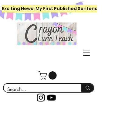
Exciting News! My First Published Sentence Writing Workboo