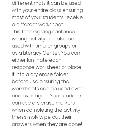
different mats it can be used
with your entire class ensuring
most of your students receive
a different worksheet.
This Thanksgiving sentence
writing activity can also be
used with smaller groups or
as a Literacy Center. You can
either laminate each
response worksheet or place
it into a dry erase folder
before use ensuring the
worksheets can be used over
and over again. Your students
can use dry erase markers
when completing the activity
then simply wipe out their
answers when they are done!