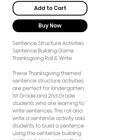
Add to Cart
Buy Now
Sentence Structure Activities
Sentence Building Game
Thanksgiving Roll & Write
These Thanksgiving themed
sentence structure activities
are perfect for Kindergarten,
1st Grade and 2nd Grade
students who are learning to
write sentences. This roll and
write a sentence activity asks
students to build a sentence
using the sentence building