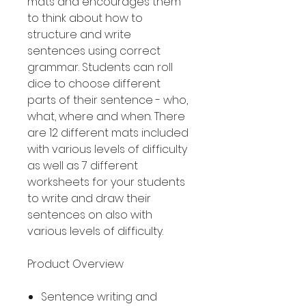
mats and encourages them
to think about how to
structure and write
sentences using correct
grammar. Students can roll
dice to choose different
parts of their sentence - who,
what, where and when. There
are 12 different mats included
with various levels of difficulty
as well as 7 different
worksheets for your students
to write and draw their
sentences on also with
various levels of difficulty.
Product Overview
Sentence writing and