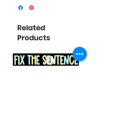
Related
Products
Space Sentence Building ESL
Space Sentence Build