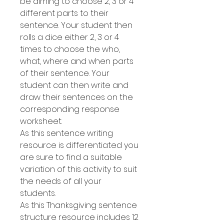
be aiming to choose 2, 3 or 4
different parts to their
sentence. Your student then
rolls a dice either 2, 3 or 4
times to choose the who,
what, where and when parts
of their sentence. Your
student can then write and
draw their sentences on the
corresponding response
worksheet.
As this sentence writing
resource is differentiated you
are sure to find a suitable
variation of this activity to suit
the needs of all your
students.
As this Thanksgiving sentence
structure resource includes 12