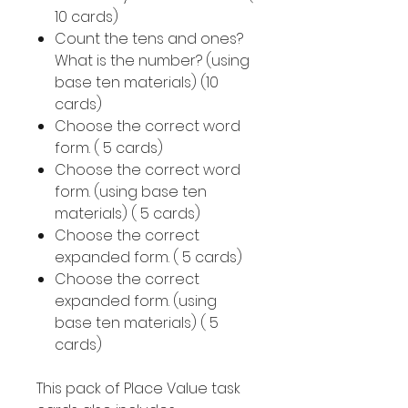
10 cards)
Count the tens and ones?
What is the number? (using
base ten materials) (10
cards)
Choose the correct word
form. ( 5 cards)
Choose the correct word
form. (using base ten
materials) ( 5 cards)
Choose the correct
expanded form. ( 5 cards)
Choose the correct
expanded form. (using
base ten materials) ( 5
cards)
This pack of Place Value task