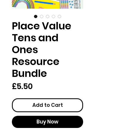
Place Value
Tens and
Ones
Resource
Bundle
Price
£5.50
Add to Cart
Buy Now