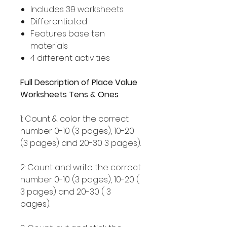
Includes 39 worksheets
Differentiated
Features base ten
materials
4 different activities
Full Description of Place Value
Worksheets Tens & Ones
1: Count & color the correct
number 0-10 (3 pages), 10-20
(3 pages) and 20-30 3 pages).
2: Count and write the correct
number 0-10 (3 pages), 10-20 (
3 pages) and 20-30 ( 3
pages).