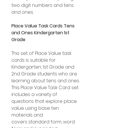
two digit numbers and tens
and ones.
Place Value Task Cards Tens
and Ones Kindergarten 1st
Grade
This set of Place Value task
cards is suitable for
Kindergarten, 1st Grade and
2nd Grade students who are
learning about tens and ones.
This Place Value Task Card set
includes a variety of
questions that explore place
value using base ten
materials and
covers standard form, word