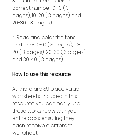
3: Count, cut and stick the
correct number 0-10 ( 3
pages), 10-20 ( 3 pages) and
20-30 ( 3 pages).
4: Read and color the tens
and ones 0-10 ( 3 pages), 10-
20 ( 3 pages), 20-30 ( 3 pages)
and 30-40 ( 3 pages).
How to use this resource
As there are 39 place value
worksheets included in this
resource you can easily use
these worksheets with your
entire class ensuring they
each receive a different
worksheet.