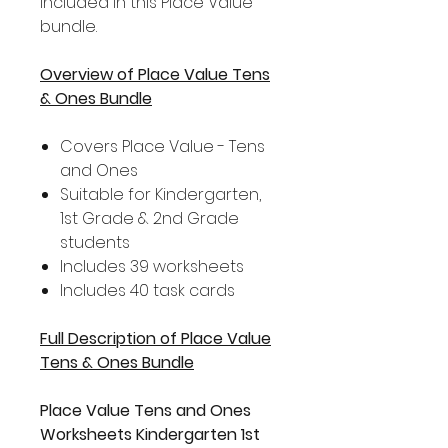
included in this Place Value
bundle.
Overview of Place Value Tens
& Ones Bundle
Covers Place Value - Tens
and Ones
Suitable for Kindergarten,
1st Grade & 2nd Grade
students
Includes 39 worksheets
Includes 40 task cards
Full Description of Place Value
Tens & Ones Bundle
Place Value Tens and Ones
Worksheets Kindergarten 1st