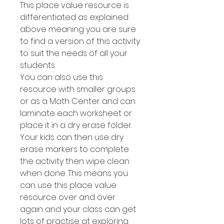
This place value resource is
differentiated as explained
above meaning you are sure
to find a version of this activity
to suit the needs of all your
students
You can also use this
resource with smaller groups
or as a Math Center and can
laminate each worksheet or
place it in a dry erase folder.
Your kids can then use dry
erase markers to complete
the activity then wipe clean
when done. This means you
can use this place value
resource over and over
again and your class can get
lots of practise at exploring