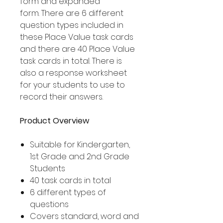
form and expanded
form. There are 6 different
question types included in
these Place Value task cards
and there are 40 Place Value
task cards in total. There is
also a response worksheet
for your students to use to
record their answers.
Product Overview
Suitable for Kindergarten,
1st Grade and 2nd Grade
Students
40 task cards in total
6 different types of
questions
Covers standard, word and