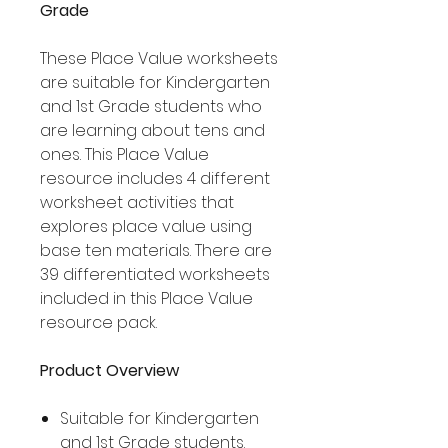
Grade
These Place Value worksheets
are suitable for Kindergarten
and 1st Grade students who
are learning about tens and
ones. This Place Value
resource includes 4 different
worksheet activities that
explores place value using
base ten materials. There are
39 differentiated worksheets
included in this Place Value
resource pack.
Product Overview
Suitable for Kindergarten
and 1st Grade students.