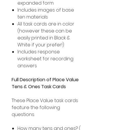
expanded form
Includes images of base
ten materials
All task cards are in color
(however these can be
easily printed in Black &
White if your prefer!)
Includes response
worksheet for recording
answers
Full Description of Place Value
Tens & Ones Task Cards
These Place Value task cards
feature the following
questions.
How many tens and ones? (