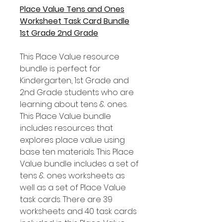
Place Value Tens and Ones
Worksheet Task Card Bundle
1st Grade 2nd Grade
This Place Value resource
bundle is perfect for
Kindergarten, 1st Grade and
2nd Grade students who are
learning about tens & ones.
This Place Value bundle
includes resources that
explores place value using
base ten materials. This Place
Value bundle includes a set of
tens & ones worksheets as
well as a set of Place Value
task cards. There are 39
worksheets and 40 task cards