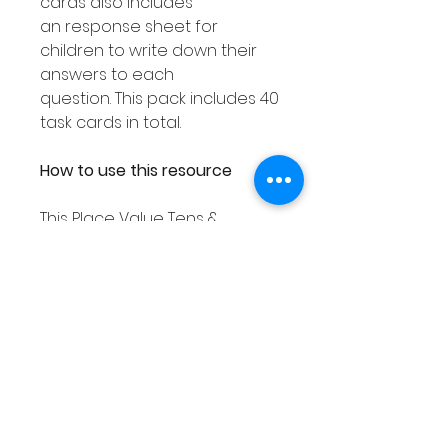
cards also includes
an response sheet for
children to write down their
answers to each
question. This pack includes 40
task cards in total.
How to use this resource
This Place Value Tens &
Ones resource can be used
in smaller groups or as a Math
center. You can either
laminate each response
worksheet or place them into
a dry erase pocket. You can
then use dry erase markers to
complete. As you can then
wipe out your answers this