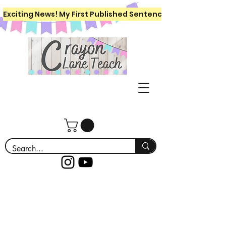
Exciting News! My First Published Sentence Writing Workboo