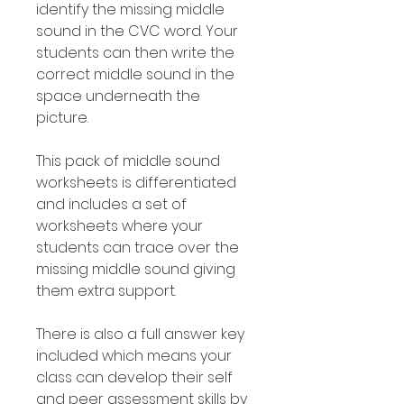
identify the missing middle
sound in the CVC word. Your
students can then write the
correct middle sound in the
space underneath the
picture.
This pack of middle sound
worksheets is differentiated
and includes a set of
worksheets where your
students can trace over the
missing middle sound giving
them extra support.
There is also a full answer key
included which means your
class can develop their self
and peer assessment skills by