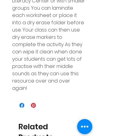
Literacy Center or with smaller
groups. You can laminate
each worksheet or place it
into a dry erase folder before
use. Your class can then use
dry erase markers to
complete the activity. As they
can wipe it clean when done
your students can get lots of
practise with their middle
sounds as they can use this
resource over and over
again!
Related