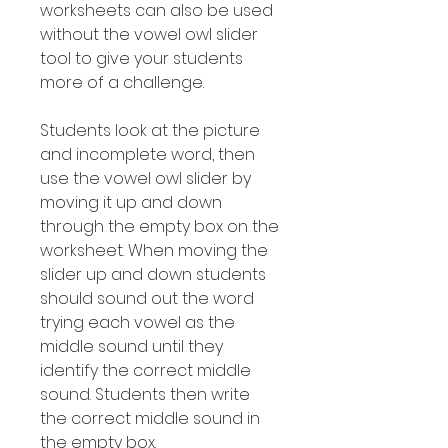
worksheets can also be used
without the vowel owl slider
tool to give your students
more of a challenge.
Students look at the picture
and incomplete word, then
use the vowel owl slider by
moving it up and down
through the empty box on the
worksheet. When moving the
slider up and down students
should sound out the word
trying each vowel as the
middle sound until they
identify the correct middle
sound. Students then write
the correct middle sound in
the empty box.