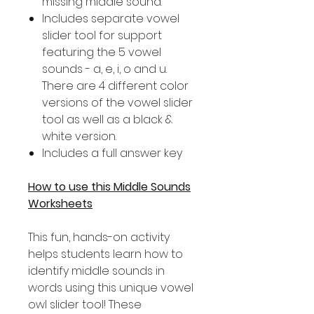
missing middle sound.
Includes separate vowel
slider tool for support
featuring the 5 vowel
sounds - a, e, i, o and u.
There are 4 different color
versions of the vowel slider
tool as well as a black &
white version.
Includes a full answer key
How to use this Middle Sounds
Worksheets
This fun, hands-on activity
helps students learn how to
identify middle sounds in
words using this unique vowel
owl slider tool! These