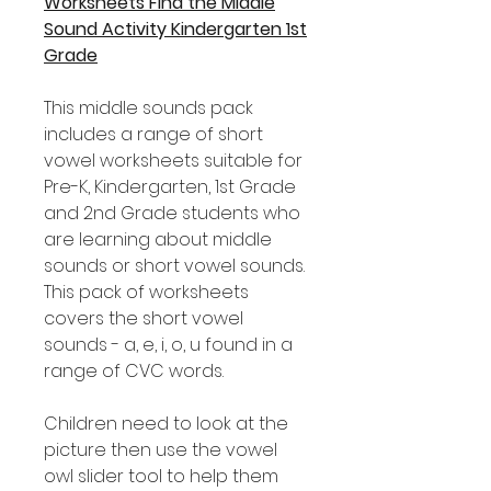
Worksheets Find the Middle
Sound Activity Kindergarten 1st
Grade
This middle sounds pack
includes a range of short
vowel worksheets suitable for
Pre-K, Kindergarten, 1st Grade
and 2nd Grade students who
are learning about middle
sounds or short vowel sounds.
This pack of worksheets
covers the short vowel
sounds - a, e, i, o, u found in a
range of CVC words.
Children need to look at the
picture then use the vowel
owl slider tool to help them