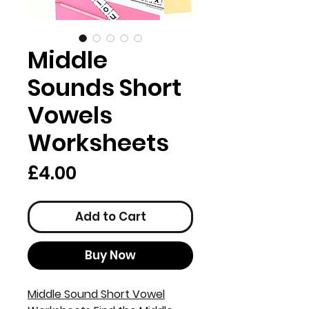
Middle
Sounds Short
Vowels
Worksheets
Price
£4.00
Add to Cart
Buy Now
Middle Sound Short Vowel