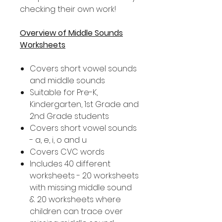
checking their own work!
Overview of Middle Sounds
Worksheets
Covers short vowel sounds
and middle sounds
Suitable for Pre-K,
Kindergarten, 1st Grade and
2nd Grade students
Covers short vowel sounds
- a, e, i, o and u
Covers CVC words
Includes 40 different
worksheets - 20 worksheets
with missing middle sound
& 20 worksheets where
children can trace over