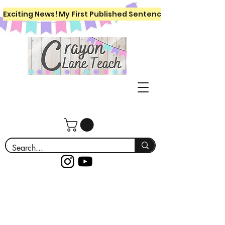
Exciting News! My First Published Sentence Writing Workboo