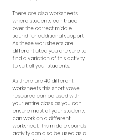
There are also worksheets
where students can trace
over the correct middle
sound for additional support.
As these worksheets are
differentiated you are sure to
find a variation of this activity
to suit all your students.
As there are 40 different
worksheets this short vowel
resource can be used with
your entire class as you can
ensure most of your students
can work on a different
worksheet. This middle sounds
activity can also be used as a