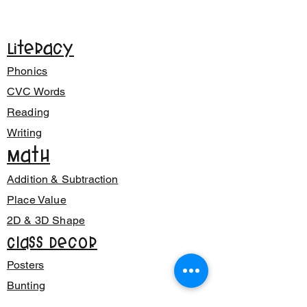
Literacy
Phonics
CVC Words
Reading
Writing
Math
Addition & Subtraction
Place Value
2D & 3D Shape
Class Decor
Posters
Bunting
Signage