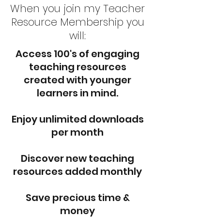
When you join my Teacher
Resource Membership you
will:
Access 100's of engaging
teaching resources
created with younger
learners in mind.
Enjoy unlimited downloads
per month
Discover new teaching
resources added monthly
Save precious time &
money