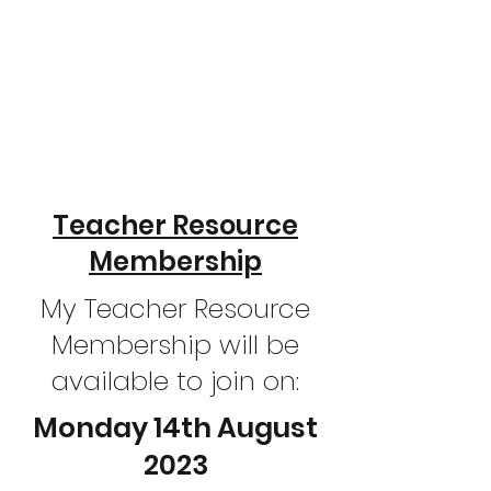
Teacher Resource
Membership
My Teacher Resource
Membership will be
available to join on:
Monday 14th August
2023