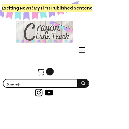
Exciting News! My First Published Sentence Writing Workboo