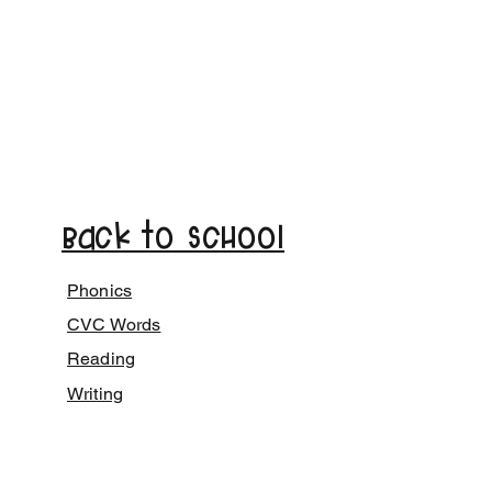
Back to School
Phonics
CVC Words
Reading
Writing