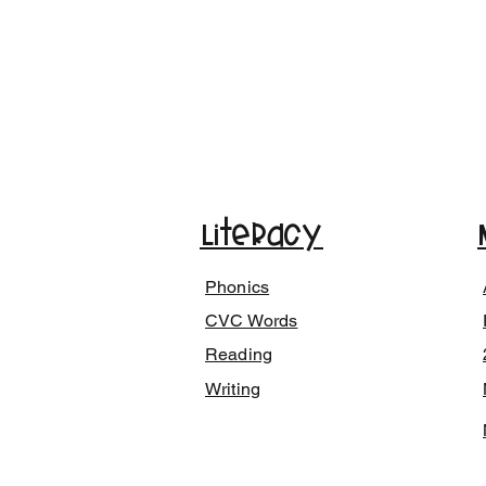
Literacy
Phonics
CVC Words
Reading
Writing