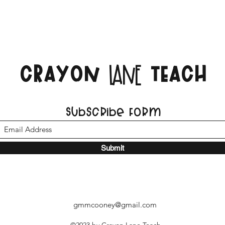
CRAYON
TEACH
LANE
Subscribe Form
Submit
gmmcooney@gmail.com
©2023 by Crayon Lane Teach