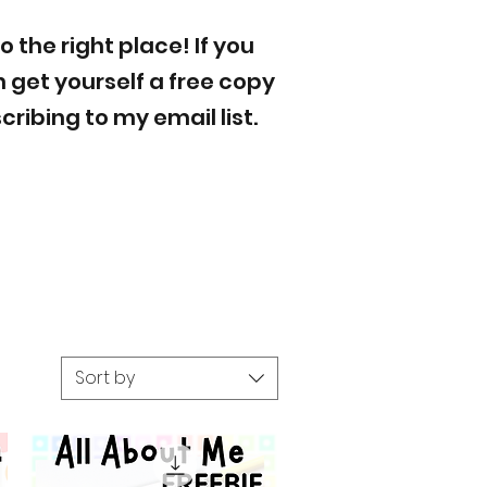
to the
right place! If you
 get yourself a free copy
ribing to my email list.
Sort by