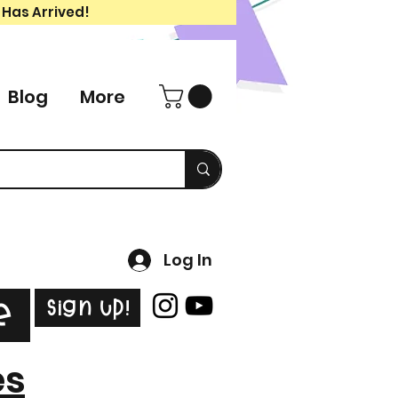
 Has Arrived!
Blog
More
Log In
Sign Up!
e
es