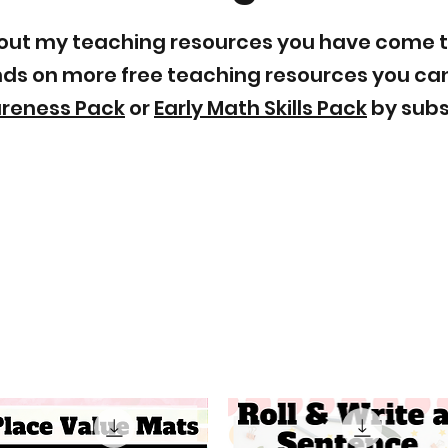
ry out my teaching resources you have come 
ands on more free teaching resources you can
areness Pack
or
Early Math Skills Pack
by subsc