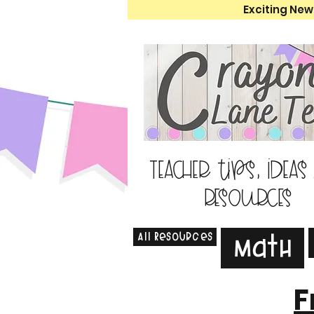
Exciting New
Teacher tips, ideas
resources
All Resources
Math
F