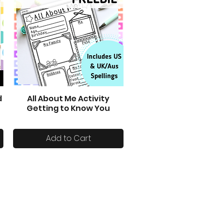
d
All About Me Activity
Quick View
Getting to Know You
Add to Cart