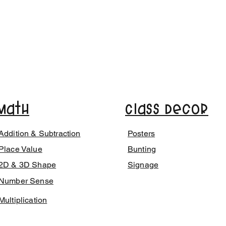
Math
Class Decor
Addition & Subtraction
Posters
Place Value
Bunting
2D & 3D Shape
Signage
Number Sense
Multiplication