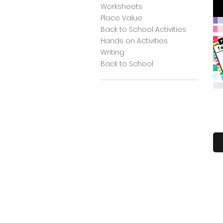
Worksheets
Place Value
Back to School Activities
Hands on Activities
Writing
Back to School