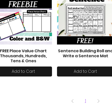
FREE Place Value Chart
Sentence Building Roll an
Quick View
Quick View
Thousands, Hundreds,
Write a Sentence Mat
Tens & Ones
Add to Cart
Add to Cart
1