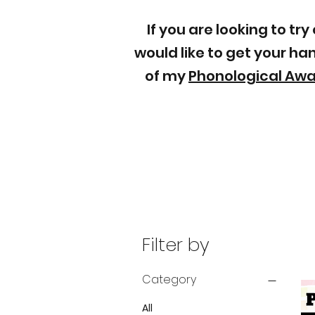
If you are looking to t
would like to get your h
of my
Phonological Aw
Filter by
Category
All