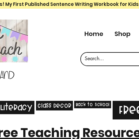
s! My First Published Sentence Writing Workbook for Kids
Home
Shop
 and
Back to School
Class Decor
Literacy
Fre
ree Teaching Resourc