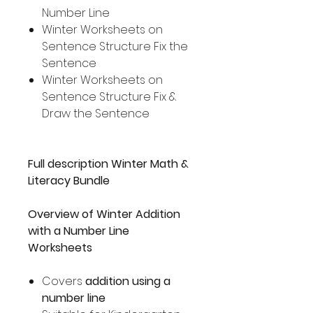
Number Line
Winter Worksheets on
Sentence Structure Fix the
Sentence
Winter Worksheets on
Sentence Structure Fix &
Draw the Sentence
Full description Winter Math &
Literacy Bundle
Overview of Winter Addition
with a Number Line
Worksheets
Covers
addition using a
number line