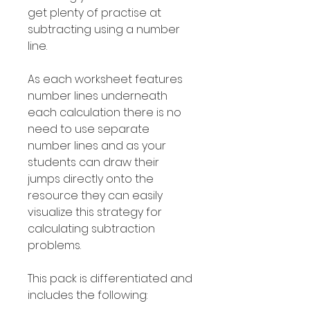
get plenty of practise at
subtracting using a number
line.
As each worksheet features
number lines underneath
each calculation there is no
need to use separate
number lines and as your
students can draw their
jumps directly onto the
resource they can easily
visualize this strategy for
calculating subtraction
problems.
This pack is differentiated and
includes the following: