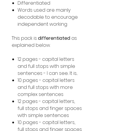
Differentiated
Words used are mainly
decodable to encourage
independent working
This pack is
differentiated
as
explained below.
12 pages - capital letters
and full stops with simple
sentences - I can see.. It is...
10 pages - capital letters
and full stops with more
complex sentences
12 pages - capital letters,
full stops and finger spaces
with simple sentences
10 pages - capital letters,
full stops and finger spaces