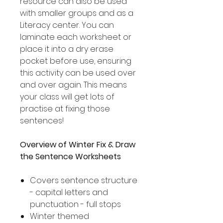
resource can also be used
with smaller groups and as a
Literacy center. You can
laminate each worksheet or
place it into a dry erase
pocket before use, ensuring
this activity can be used over
and over again. This means
your class will get lots of
practise at fixing those
sentences!
Overview of Winter Fix & Draw
the Sentence Worksheets
Covers sentence structure
- capital letters and
punctuation - full stops
Winter themed