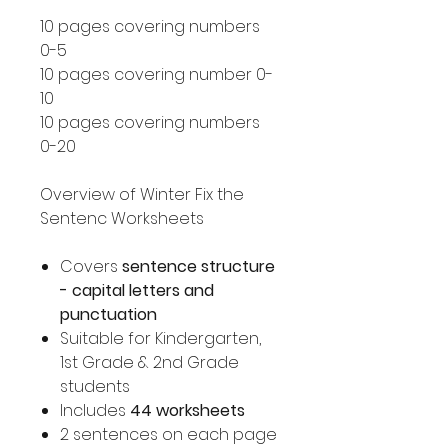
10 pages covering numbers
0-5
10 pages covering number 0-
10
10 pages covering numbers
0-20
Overview of Winter Fix the
Sentenc Worksheets
Covers
sentence structure
- capital letters and
punctuation
Suitable for Kindergarten,
1st Grade & 2nd Grade
students
Includes
44 worksheets
2 sentences on each page