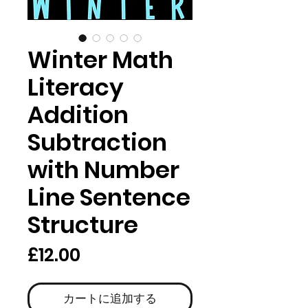
Winter Math
Literacy
Addition
Subtraction
with Number
Line Sentence
Structure
価
£12.00
格
カートに追加する