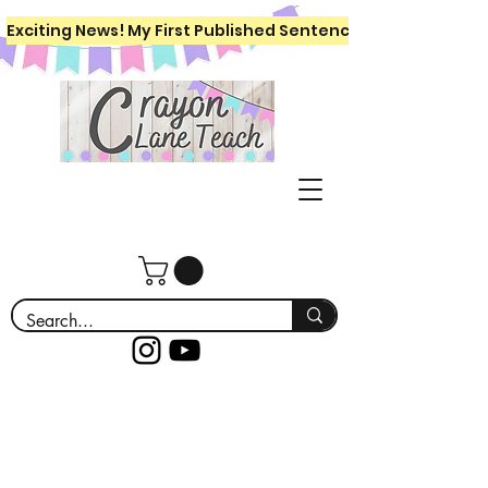
Exciting News! My First Published Sentence Writing Workboo