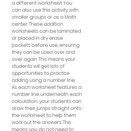
a different worksheet. You
can also use this activity with
smaller groups or as a Math
center. These addition
worksheets can be laminated
or placed in dry erase
pockets before use, ensuring
they can be used over and
over again. This means your
students will get lots of
opportunities to practise
adding using a number line.
As each worksheet features a
number line underneath each
calculation, your students can
draw their jumps straight onto
the worksheet to help them
work out the answers. This
means you do not need to