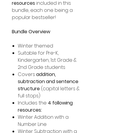
resources
included in this
bundle, each one being a
popular bestseller!
Bundle Overview
Winter themed
Suitable for Pre-K,
Kindergarten, 1st Grade &
2nd Grade students
Covers
addition,
subtraction and sentence
structure
(capital letters &
full stops)
Includes the
4 following
resources:
Winter Addition with a
Number Line
Winter Subtraction with a