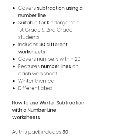
Covers
subtraction using a
number line
Suitable for Kindergarten,
1st Grade & 2nd Grade
students
Includes
30 different
worksheets
Covers numbers within 20
Features
number lines
on
each worksheet
Winter themed
Differentiated
How to use Winter Subtraction
with a Number Line
Worksheets
As this pack includes
30