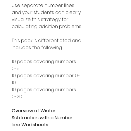
use separate number lines
and your students can clearly
visualize this strategy for
calculating addition problems.
This pack is differentiated and
includes the following:
10 pages covering numbers
0-5
10 pages covering number 0-
10
10 pages covering numbers
0-20
Overview of Winter
Subtraction with a Number
Line Worksheets