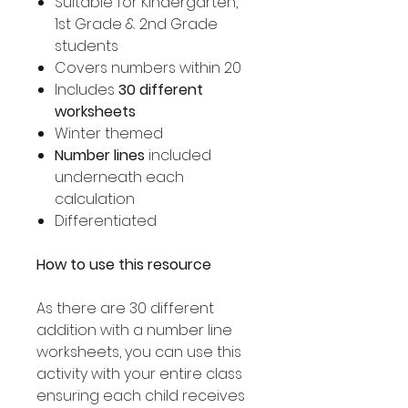
Suitable for Kindergarten,
1st Grade & 2nd Grade
students
Covers numbers within 20
Includes
30 different
worksheets
Winter themed
Number lines
included
underneath each
calculation
Differentiated
How to use this resource
As there are 30 different
addition with a number line
worksheets, you can use this
activity with your entire class
ensuring each child receives