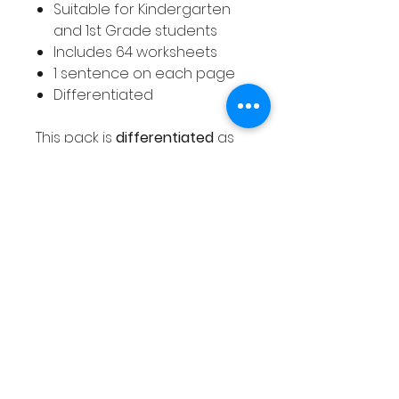
Suitable for Kindergarten
and 1st Grade students
Includes 64 worksheets
1 sentence on each page
Differentiated
This pack is
differentiated
as
explained below.
12 pages - capital letters
and full stops with simple
sentences - For example, I
can see..
20 pages - capital letters
and full stops with more
complex sentences
12 pages - capital letters,
full stops and finger spaces
with simple sentences