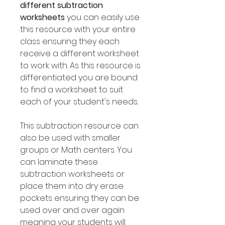
different subtraction
worksheets
you can easily use
this resource with your entire
class ensuring they each
receive a different worksheet
to work with. As this resource is
differentiated you are bound
to find a worksheet to suit
each of your student's needs.
This subtraction resource can
also be used with smaller
groups or Math centers. You
can laminate these
subtraction worksheets or
place them into dry erase
pockets ensuring they can be
used over and over again
meaning your students will