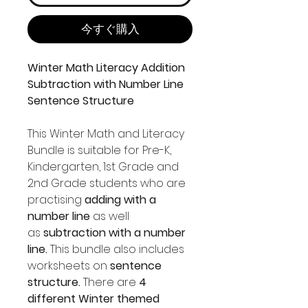
今すぐ購入
Winter Math Literacy Addition
Subtraction with Number Line
Sentence Structure
This Winter Math and Literacy
Bundle is suitable for Pre-K,
Kindergarten, 1st Grade and
2nd Grade students who are
practising
adding with a
number line
as well
as
subtraction with a number
line.
This bundle also includes
worksheets on
sentence
structure.
There are
4
different Winter themed