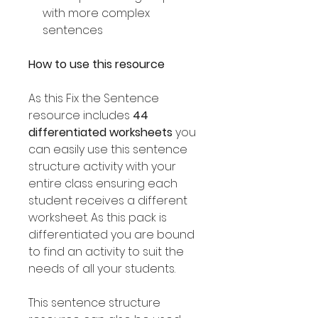
with more complex
sentences
How to use this resource
As this Fix the Sentence
resource includes
44
differentiated worksheets
you
can easily use this sentence
structure activity with your
entire class ensuring each
student receives a different
worksheet. As this pack is
differentiated you are bound
to find an activity to suit the
needs of all your students.
This sentence structure