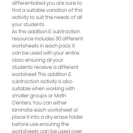
differentiated you are sure to
find a suitable variation of this
activity to suit the needs of all
your students.
As this addition & subtraction
resource includes 30 different
worksheets in each pack, it
can be used with your entire
class ensuring all your
students receive a different
worksheet. This addition &
subtraction activity is also
suitable when working with
smaller groups or Math
Centers. You can either
laminate each worksheet or
place it into a dry erase folder
before use ensuring the
worksheets can be used over