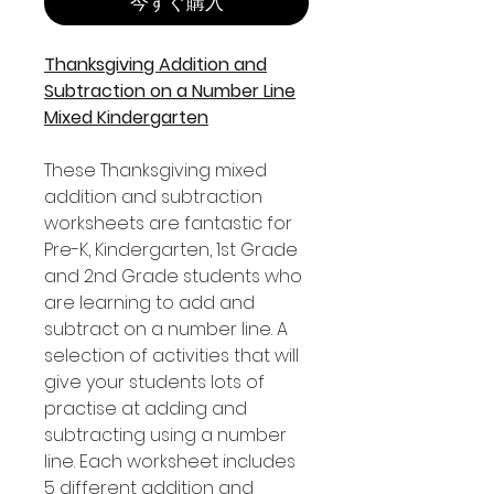
今すぐ購入
Thanksgiving Addition and
Subtraction on a Number Line
Mixed Kindergarten
These Thanksgiving mixed
addition and subtraction
worksheets are fantastic for
Pre-K, Kindergarten, 1st Grade
and 2nd Grade students who
are learning to add and
subtract on a number line. A
selection of activities that will
give your students lots of
practise at adding and
subtracting using a number
line. Each worksheet includes
5 different addition and