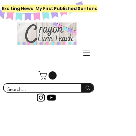
Exciting News! My First Published Sentence Writing Workboo