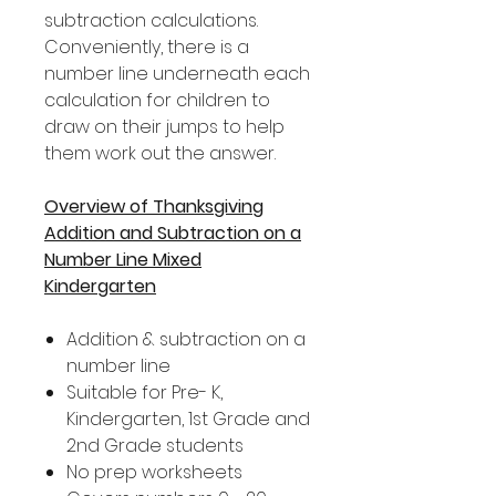
subtraction calculations.
Conveniently, there is a
number line underneath each
calculation for children to
draw on their jumps to help
them work out the answer.
Overview of Thanksgiving
Addition and Subtraction on a
Number Line Mixed
Kindergarten
Addition & subtraction on a
number line
Suitable for Pre- K,
Kindergarten, 1st Grade and
2nd Grade students
No prep worksheets