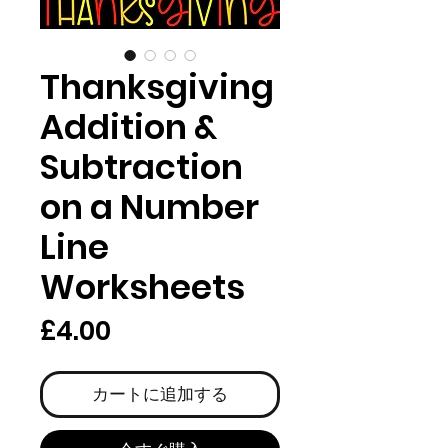
Thanksgiving
Addition &
Subtraction
on a Number
Line
Worksheets
価
£4.00
格
カートに追加する