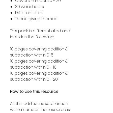
Covers numbers 0 - 20
30 worksheets
Differentiated
Thanksgiving themed
This pack is differentiated and
includes the following:
10 pages covering addition &
subtraction within 0-5
10 pages covering addition &
subtraction within 0 - 10
10 pages covering addition &
subtraction within 0 - 20
How to use this resource
As this addition & subtraction
with a number line resource is