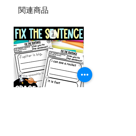
関連商品
Space Sentence Building ESL
Space Sentence Build
Worksheets Sentence
Worksheets Sentenc
Structure Activities 1st
Structure Activities 1s
価格
価格
£0.00
£4.25