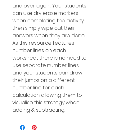
and over again. Your students
can use dry erase markers
when completing the activity
then simply wipe out their
answers when they are done!
As this resource features
number Iines on each
worksheet there is no need to
use separate number lines
and your students can draw
their jumps on a different
number line for each
calculation allowing them to
visualise this strategy when
adding & subtracting.