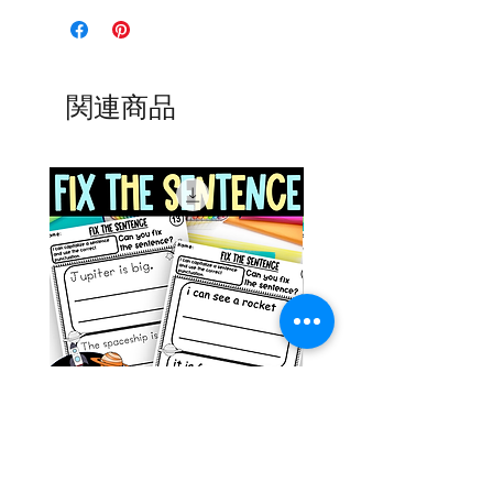
関連商品
Space Sentence Building ESL
Space Sentence Build
Worksheets Sentence
Worksheets Sentenc