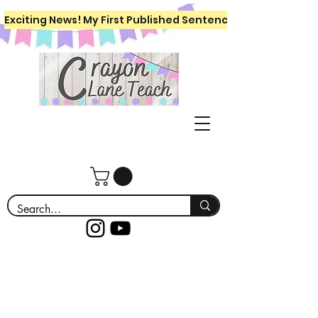
Exciting News! My First Published Sentence Writing Workboo