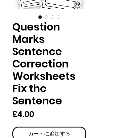
Question
Marks
Sentence
Correction
Worksheets
Fix the
Sentence
価
£4.00
格
カートに追加する