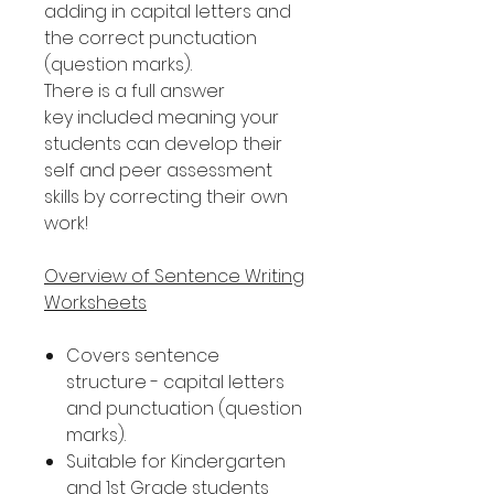
adding in capital letters and
the correct punctuation
(question marks).
There is a full answer
key included meaning your
students can develop their
self and peer assessment
skills by correcting their own
work!
Overview of Sentence Writing
Worksheets
Covers sentence
structure - capital letters
and punctuation (question
marks).
Suitable for Kindergarten
and 1st Grade students