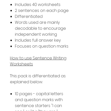
Includes 40 worksheets
2 sentences on each page
Differentiated
Words used are mainly
decodable to encourage
independent working
Includes full answer key
Focuses on question marks
How to use Sentence Writing
Worksheets
This pack is differentiated as
explained below.
10 pages - capital letters
and question marks with
sentence starters "I can