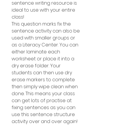
sentence writing resource is
ideal to use with your entire
class!
This question marks fix the
sentence activity can also be
used with smaller groups or
as a Literacy Center. You can
either laminate each
worksheet or place it into a
dry erase folder. Your
students can then use dry
erase markers to complete
then simply wipe clean when
done. This means your class
can get lots of practise at
fixing sentences as you can
use this sentence structure
activity over and over again!