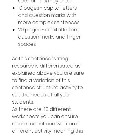
see..." or "it is/they are...".
10 pages - capital letters
and question marks with
more complex sentences
20 pages - capital letters,
question marks and finger
spaces
As this sentence writing
resource is differentiated as
explained above you are sure
to find a variation of this
sentence structure activity to
suit the needs of all your
students.
As there are 40 different
worksheets you can ensure
each student can work on a
different activity meaning this