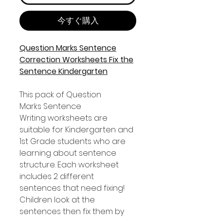
今すぐ購入
Question Marks Sentence
Correction Worksheets Fix the
Sentence Kindergarten
This pack of Question
Marks Sentence
Writing worksheets are
suitable for Kindergarten and
1st Grade students who are
learning about sentence
structure. Each worksheet
includes 2 different
sentences that need fixing!
Children look at the
sentences then fix them by