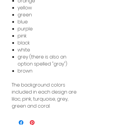
orange
yellow
green
blue
purple
pink
black
white
grey (there is also an
option spelled "gray")
brown
The background colors
included in each design are
lilac, pink, turquoise, grey,
green and coral.