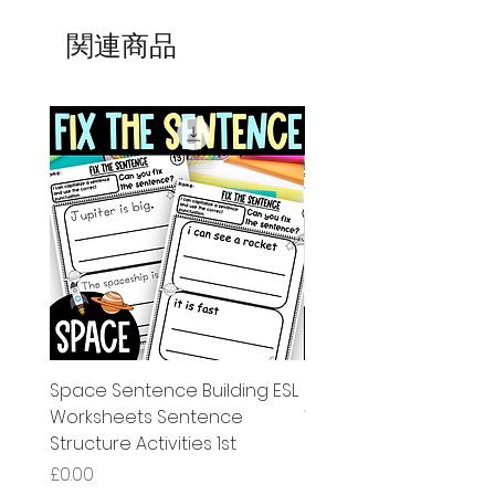
関連商品
Space Sentence Building ESL
Space Sentence Build
Worksheets Sentence
Worksheets Sentenc
Structure Activities 1st
Structure Activities 1s
価格
価格
£0.00
£4.25