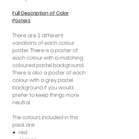
Full Description of Color
Posters
There are 2 different
variations of each colour
poster. There is a poster of
each colour with a matching
coloured pastel background.
There is also a poster of each
colour with a grey pastel
background if you would
prefer to keep things more
neutral.
The colours included in this
pack are:
red