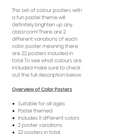
This set of colour posters with
a fun pastel theme will
definitely brighten up any
classroom! There are 2
different variations of each
color poster meaning there
are 22 posters included in
total. To see what colours are
included make sure to check
out the full description below.
Overview of Color Posters
Suitable for all ages
Pastel themed
Includes 11 different colors
2 poster variations
22 posters in total