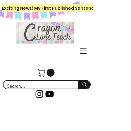
Exciting News! My First Published Sentence Writing Workboo