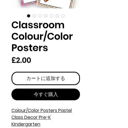
Classroom
Colour/Color
Posters
価
£2.00
格
カートに追加する
今すぐ購入
Colour/Color Posters Pastel
Class Decor Pre-K
Kindergarten