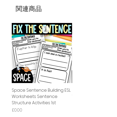
関連商品
Space Sentence Building ESL
Space Sentence Build
Worksheets Sentence
Worksheets Sentenc
Structure Activities 1st
Structure Activities 1s
価格
価格
£0.00
£4.25