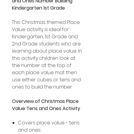
and Ones Number Building
Kindergarten 1st Grade
This Christmas themed Place
Value activity is ideal for
Kindergarten, 1st Grade and
2nd Grade students who are
learning about place value. In
this activity children look at
the number at the top of
each place value mat then
use either cubes or tens and
ones to build the number.
Overview of Christmas Place
Value Tens and Ones Activity
Covers place value - tens
and ones