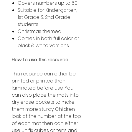
Covers numbers up to 50
Suitable for Kindergarten,
1st Grade & 2nd Grade
students
Christmas themed
Comes in both full color or
black & white versions
How to use this resource
This resource can either be
printed or printed then
laminated before use. You
can also place the mats into
dry erase pockets to make
them more sturdy. Children
look at the number at the top
of each mat then can either
use unifix cubes or tens and