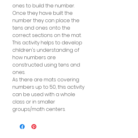
ones to build the number.
Once they have built the
number they can place the
tens and ones onto the
correct sections on the mat.
This activity helps to develop
children's understanding of
how numbers are
constructed using tens and
ones.
As there are mats covering
numbers up to 50, this activity
can be used with a whole
class or in smaller
groups/math centers.