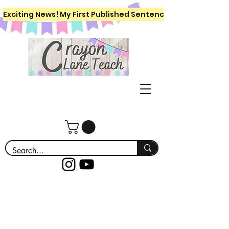
Exciting News! My First Published Sentence Writing Workboo