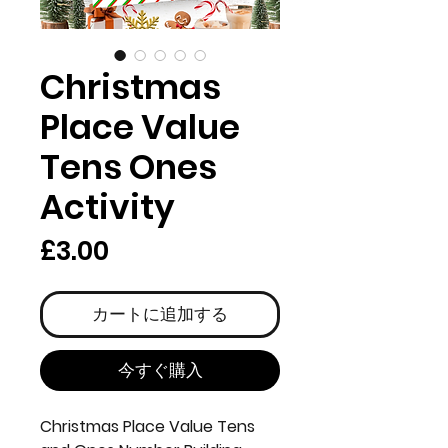
Christmas
Place Value
Tens Ones
Activity
価
£3.00
格
カートに追加する
今すぐ購入
Christmas Place Value Tens