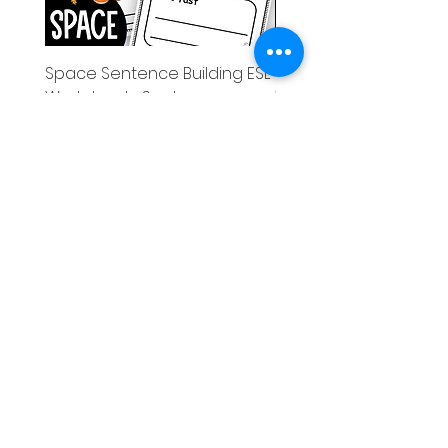
Space Sentence Building ESL
Space Sentence Build
Worksheets Sentence
Worksheets Sentenc
Structure Activities 1st
Structure Activities 1s
価格
価格
£0.00
£4.25