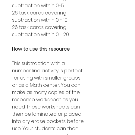
subtraction within 0-5
26 task cards covering
subtraction within 0 - 10
26 task cards covering
subtraction within 0 - 20
How to use this resource
This subtraction with a
number line activity is perfect
for using with smaller groups
or as a Math center. You can
make as many copies of the
response worksheet as you
need. These worksheets can
then be laminated or placed
into dry erase pockets before
use. Your students can then