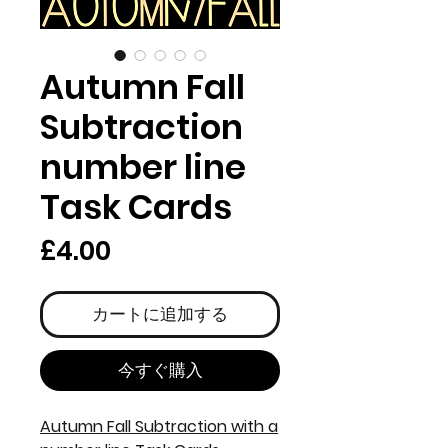
Autumn Fall
Subtraction
number line
Task Cards
価
£4.00
格
カートに追加する
今すぐ購入
Autumn Fall Subtraction with a