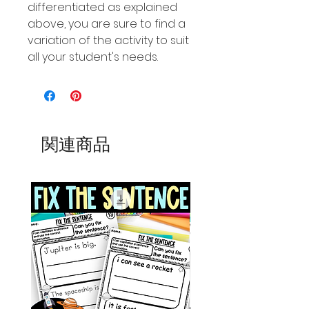
differentiated as explained
above, you are sure to find a
variation of the activity to suit
all your student's needs.
関連商品