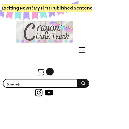
Exciting News! My First Published Sentence Writing Workboo