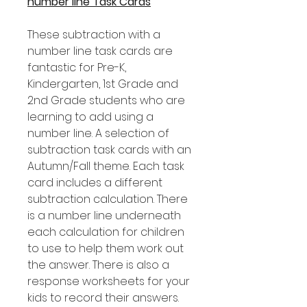
number line Task Cards
These subtraction with a
number line task cards are
fantastic for Pre-K,
Kindergarten, 1st Grade and
2nd Grade students who are
learning to add using a
number line. A selection of
subtraction task cards with an
Autumn/Fall theme. Each task
card includes a different
subtraction calculation. There
is a number line underneath
each calculation for children
to use to help them work out
the answer. There is also a
response worksheets for your
kids to record their answers.