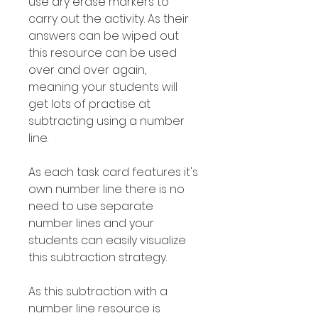
use dry erase markers to
carry out the activity. As their
answers can be wiped out
this resource can be used
over and over again,
meaning your students will
get lots of practise at
subtracting using a number
line.
As each task card features it's
own number line there is no
need to use separate
number lines and your
students can easily visualize
this subtraction strategy.
As this subtraction with a
number line resource is