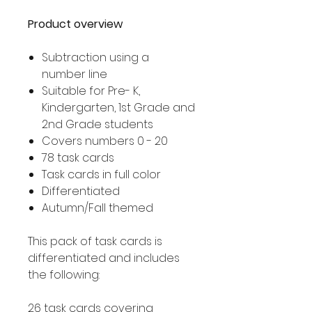
Product overview
Subtraction using a
number line
Suitable for Pre- K,
Kindergarten, 1st Grade and
2nd Grade students
Covers numbers 0 - 20
78 task cards
Task cards in full color
Differentiated
Autumn/Fall themed
This pack of task cards is
differentiated and includes
the following:
26 task cards covering