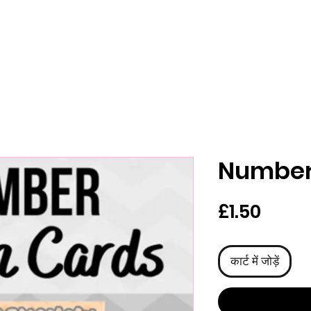
Number
मूल्य
£1.50
कार्ट में जोड़ें