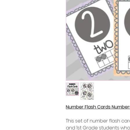
Number Flash Cards Numbers 
This set of number flash car
and 1st Grade students who