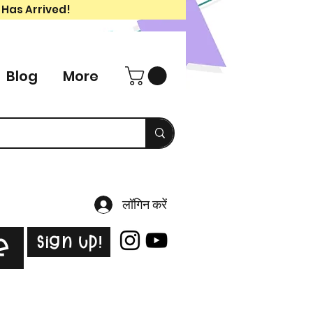
 Has Arrived!
Blog
More
लॉगिन करें
Sign Up!
e