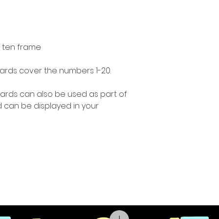
 ten frame
ards cover the numbers 1-20.
ards can also be used as part of
 can be displayed in your