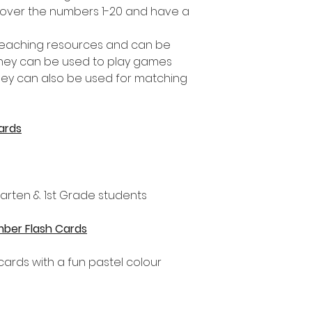
over the numbers 1-20 and have a
 teaching resources and can be
They can be used to play games
ey can also be used for matching
ards
rgarten & 1st Grade students
umber Flash Cards
hcards with a fun pastel colour