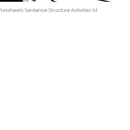
त्वरित दृश्य
rksheets Sentence Structure Activities 1st