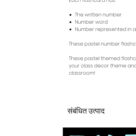
Each flashcard has:
The written number
Number word
Number represented in a
These pastel number flashc
These pastel themed flashc
your class decor theme and
classroom!
संबंधित उत्पाद