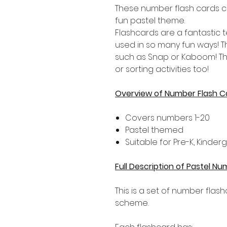
These number flash cards c
fun pastel theme.
Flashcards are a fantastic
used in so many fun ways! 
such as Snap or Kaboom! Th
or sorting activities too!
Overview of Number Flash C
Covers numbers 1-20
Pastel themed
Suitable for Pre-K, Kinde
Full Description of Pastel N
This is a set of number flas
scheme.