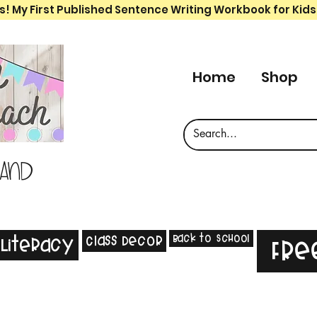
s! My First Published Sentence Writing Workbook for Kids
Home
Shop
 and
Back to School
Class Decor
Literacy
Fre