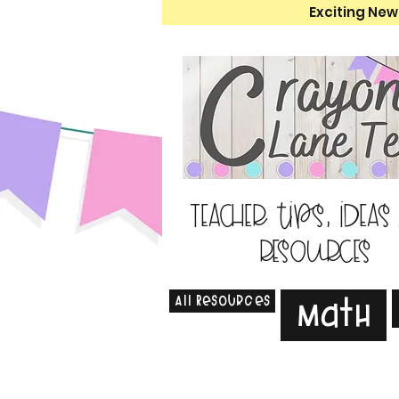
Exciting New
Teacher tips, ideas
resources
All Resources
Math