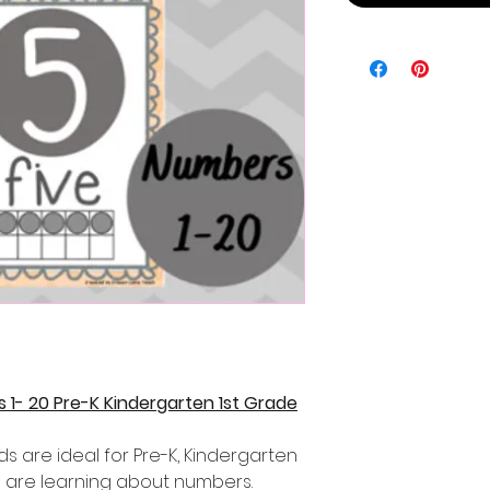
1- 20 Pre-K Kindergarten 1st Grade
ds are ideal for Pre-K, Kindergarten
 are learning about numbers.