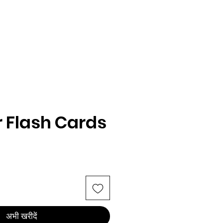
 Flash Cards
अभी खरीदें